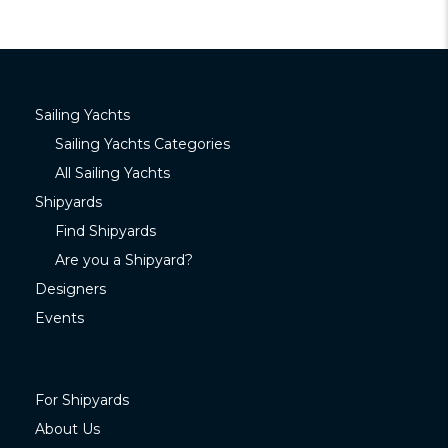
Sailing Yachts
Sailing Yachts Categories
All Sailing Yachts
Shipyards
Find Shipyards
Are you a Shipyard?
Designers
Events
For Shipyards
About Us