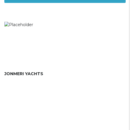
JONMERI YACHTS