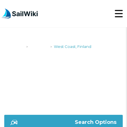
SailWiki
Shipyards
West Coast, Finland
>
>
WEST COAST,
FINLAND
Search Options