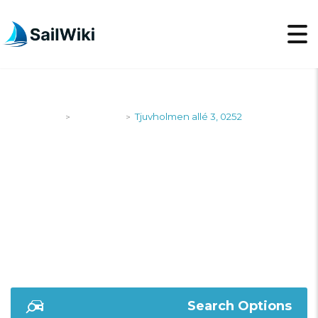
SailWiki
Shipyards
Tjuvholmen allé 3, 0252
>
>
TJUVHOLMEN ALLÉ
3, 0252
Search Options