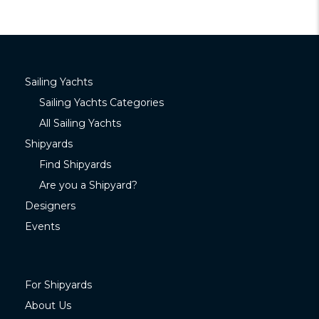
Sailing Yachts
Sailing Yachts Categories
All Sailing Yachts
Shipyards
Find Shipyards
Are you a Shipyard?
Designers
Events
For Shipyards
About Us