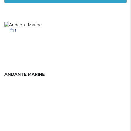
1
ANDANTE MARINE