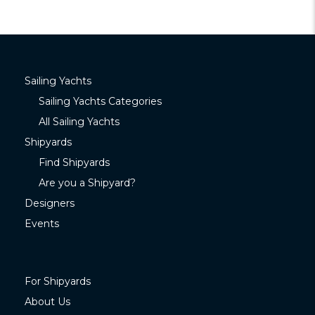
Sailing Yachts
Sailing Yachts Categories
All Sailing Yachts
Shipyards
Find Shipyards
Are you a Shipyard?
Designers
Events
For Shipyards
About Us