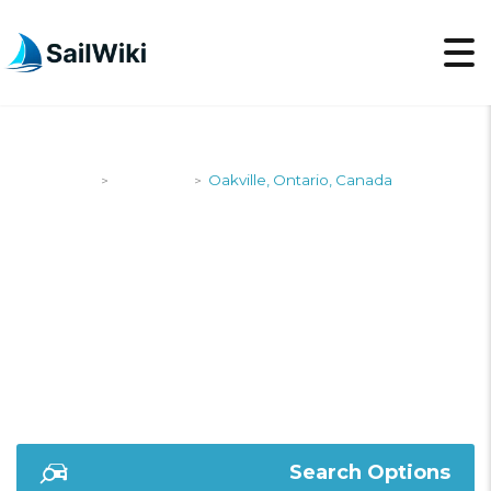
SailWiki
Shipyards
Oakville, Ontario, Canada
>
>
OAKVILLE, ONTARIO,
CANADA
Search Options