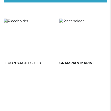
TICON YACHTS LTD.
GRAMPIAN MARINE