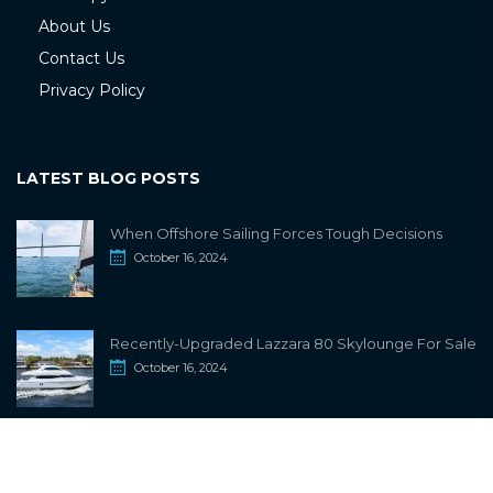
About Us
Contact Us
Privacy Policy
LATEST BLOG POSTS
When Offshore Sailing Forces Tough Decisions
October 16, 2024
Recently-Upgraded Lazzara 80 Skylounge For Sale
October 16, 2024
info@sailwiki.com
© 2024
SailWiki