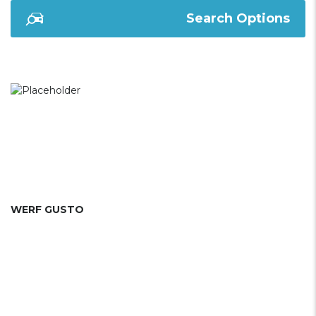
Search Options
WERF GUSTO