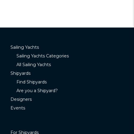
Sailing Yachts
Sailing Yachts Categories
All Sailing Yachts
Shipyards
Find Shipyards
Are you a Shipyard?
Designers
Events
For Shipyards