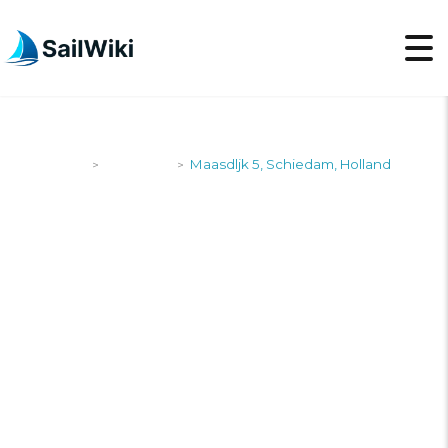
SailWiki
Shipyards
Maasdljk 5, Schiedam, Holland
>
>
MAASDLJK 5,
SCHIEDAM,
HOLLAND