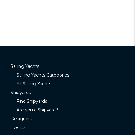
Sailing Yachts
Sailing Yachts Categories
All Sailing Yachts
Shipyards
Find Shipyards
Are you a Shipyard?
Designers
Events