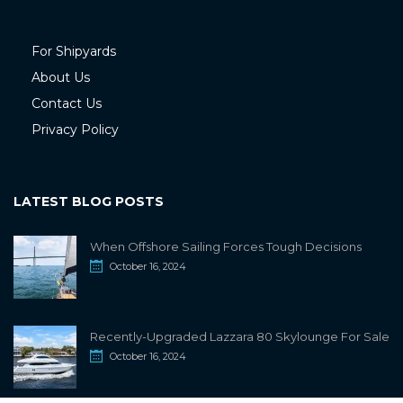
For Shipyards
About Us
Contact Us
Privacy Policy
LATEST BLOG POSTS
When Offshore Sailing Forces Tough Decisions
October 16, 2024
Recently-Upgraded Lazzara 80 Skylounge For Sale
October 16, 2024