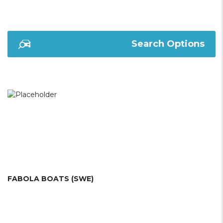
Search Options
FABOLA BOATS (SWE)