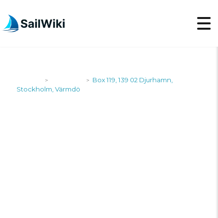
SailWiki
Shipyards
Box 119, 139 02 Djurhamn,
>
>
Stockholm, Värmdö
BOX 119, 139 02
DJURHAMN,
STOCKHOLM,
VÄRMDÖ