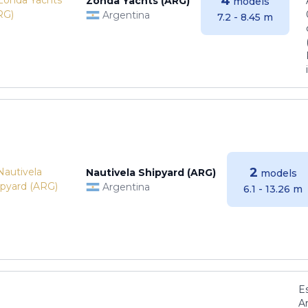
4
Zonda Yachts (ARG)
models
Argentina
7.2 - 8.45 m
2
Nautivela Shipyard (ARG)
models
Argentina
6.1 - 13.26 m
E
Ar