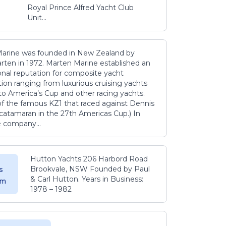
Royal Prince Alfred Yacht Club
Unit...
arine was founded in New Zealand by
rten in 1972. Marten Marine established an
onal reputation for composite yacht
ion ranging from luxurious cruising yachts
to America’s Cup and other racing yachts.
 of the famous KZ1 that raced against Dennis
catamaran in the 27th Americas Cup.) In
e company...
Hutton Yachts 206 Harbord Road
Brookvale, NSW Founded by Paul
s
& Carl Hutton. Years in Business:
 m
1978 – 1982