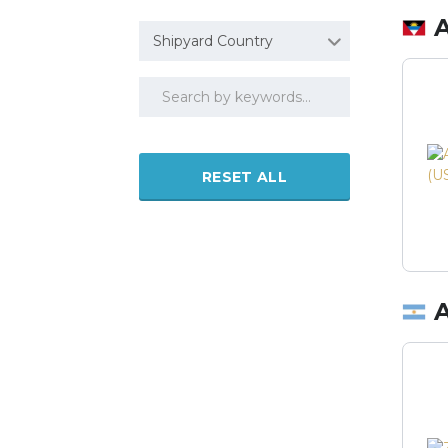
Shipyard Country
RESET ALL