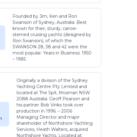
Founded by Jim, Ken and Ron
Swanson of Sydney, Australia. Best
known for their, sturdy, canoe-
sterned cruising yachts (designed by
Ron Swanson), of which the
SWANSON 28, 38 and 42 were the
most popular. Years in Business: 1950
– 1985
Originally a division of the Sydney
Yachting Centre Pty Limited and
located at The Spit, Mosman NSW
2088 Australia. Geoff Pearson and
his partner Bob Vinks took over
production in 1996. – 2006
Managing Director and major
m
shareholder of Northshore Yachting
Services, Heath Walters, acquired
Northshore Yachts. Located at: