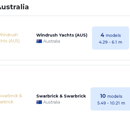
ustralia
4
Windrush Yachts (AUS)
models
Australia
4.29 - 6.1 m
10
Swarbrick & Swarbrick
models
Australia
5.49 - 10.21 m