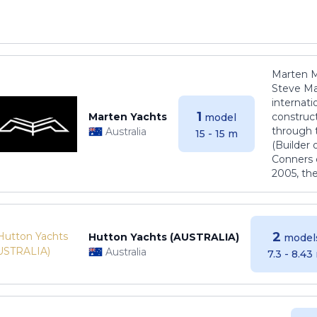
Marten M
Steve Ma
internati
1
Marten Yachts
construct
model
through 
Australia
15 - 15 m
(Builder
Conners 
2005, th
2
Hutton Yachts (AUSTRALIA)
model
Australia
7.3 - 8.43