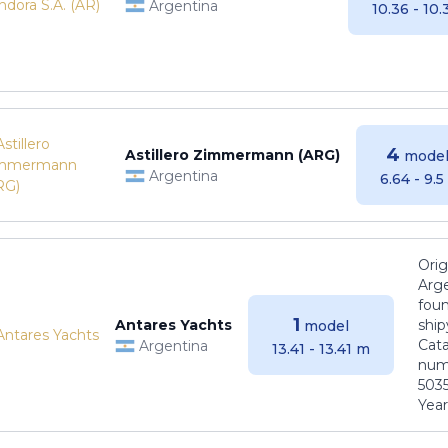
Argentina
10.36 - 10
4
Astillero Zimmermann (ARG)
model
Argentina
6.64 - 9.
Orig
Arge
foun
1
Antares Yachts
ship
model
Cat
Argentina
13.41 - 13.41 m
numb
5035
Years