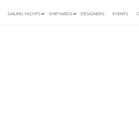
SAILING YACHTS
SHIPYARDS
DESIGNERS
EVENTS