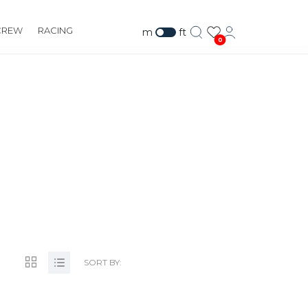
CREW
RACING
m
ft
0
SORT BY: