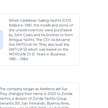
When Caribbean Sailing Yachts (CSY)
folded in 1981, the molds and some of
the unsold inventory were purchased
by John Coats and his brother to form
Antigua Yachts. The CSY 44 became
the ANTIGUA 44. They also built the
ANTIUA 53 which was based on the
MORGAN OI 51. Years in Business:
1981 – 1984
The company began as Astilleros del Sur.
They changed their name in 2023 to Zonda
Yachts, a division of Zonda Yachts Group.
Servetto 351, San Fernando, Buenos Aires,