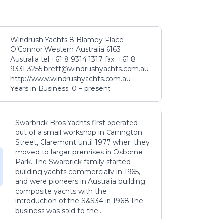
Windrush Yachts 8 Blamey Place
O’Connor Western Australia 6163
Australia tel.+61 8 9314 1317 fax: +61 8
9331 3255 brett@windrushyachts.com.au
http://www.windrushyachts.com.au
Years in Business: 0 – present
Swarbrick Bros Yachts first operated
out of a small workshop in Carrington
Street, Claremont until 1977 when they
moved to larger premises in Osborne
Park. The Swarbrick family started
building yachts commercially in 1965,
and were pioneers in Australia building
composite yachts with the
introduction of the S&S34 in 1968.The
business was sold to the...