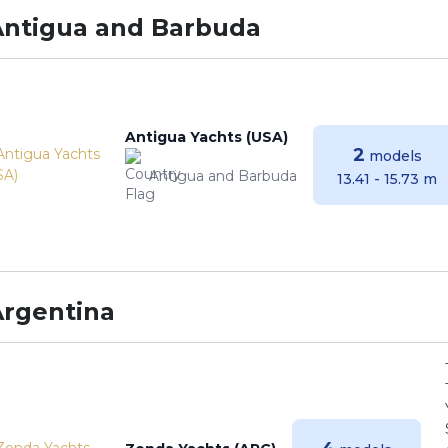
Antigua and Barbuda
Antigua Yachts (USA)
2
models
Antigua and Barbuda
13.41 - 15.73 m
Argentina