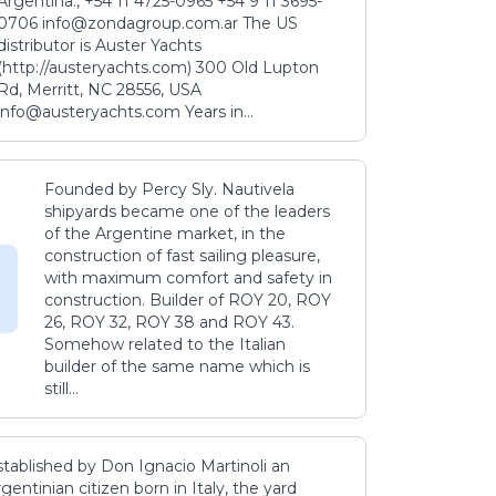
Argentina., +54 11 4725-0965 +54 9 11 3695-
0706 info@zondagroup.com.ar The US
distributor is Auster Yachts
(http://austeryachts.com) 300 Old Lupton
Rd, Merritt, NC 28556, USA
info@austeryachts.com Years in...
Founded by Percy Sly. Nautivela
shipyards became one of the leaders
of the Argentine market, in the
construction of fast sailing pleasure,
with maximum comfort and safety in
construction. Builder of ROY 20, ROY
26, ROY 32, ROY 38 and ROY 43.
Somehow related to the Italian
builder of the same name which is
still...
stablished by Don Ignacio Martinoli an
gentinian citizen born in Italy, the yard