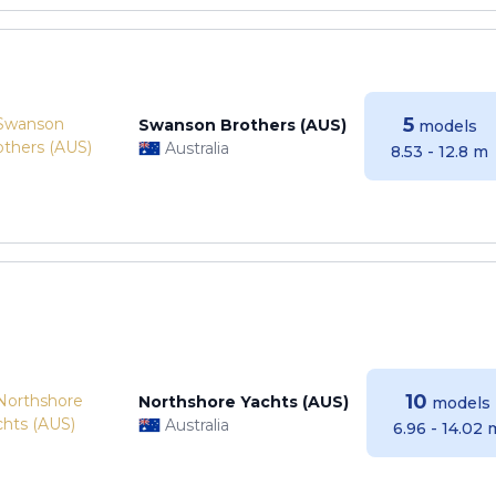
5
Swanson Brothers (AUS)
models
Australia
8.53 - 12.8 m
10
Northshore Yachts (AUS)
models
Australia
6.96 - 14.02 