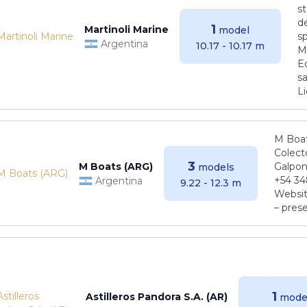
s
de
1
Martinoli Marine
model
s
Argentina
10.17 - 10.17 m
Ma
E
sa
Li
M Boat
Colect
3
M Boats (ARG)
Galpon
models
+54 34
Argentina
9.22 - 12.3 m
Websit
– pres
1
Astilleros Pandora S.A. (AR)
mode