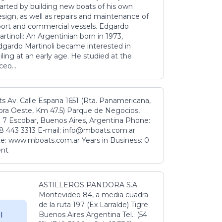
tarted by building new boats of his own
sign, as well as repairs and maintenance of
port and commercial vessels. Edgardo
rtinoli: An Argentinian born in 1973,
dgardo Martinoli became interested in
iling at an early age. He studied at the
ceo...
s Av. Calle Espana 1651 (Rta. Panamericana,
ora Oeste, Km 47.5) Parque de Negocios,
 7 Escobar, Buenos Aires, Argentina Phone:
8 443 3313 E-mail: info@mboats.com.ar
e: www.mboats.com.ar Years in Business: 0
ent
ASTILLEROS PANDORA S.A.
Montevideo 84, a media cuadra
de la ruta 197 (Ex Larralde) Tigre
Buenos Aires Argentina Tel.: (54
l