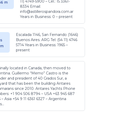
11) 4749-5900 – Cel.: 15 3361-
.36 m
8334 Email:
info@astillerospandora.com.ar
Years in Business: 0 – present
Escalada 1146, San Fernando (1646)
Buenos Aires. ARG Tel: (54 11) 4746
s
5714 Years in Business: 1965 –
5 m
present
inally located in Canada, then moved to
ntina. Guillermo “Memo” Castro is the
der and president of 40 Grados Sur, a
yard that has been the building Antares
amarans since 2010. Antares Yachts Phone
ers: +1 904 506 8794‬ – USA +63 945 687
‬ – Asia +54 9 11 6361 6327 – Argentina
...