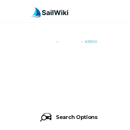
SailWiki
Shipyards
63800
>
>
63800
Search Options