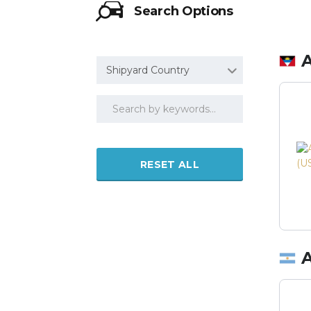
Search Options
Shipyard Country
RESET ALL