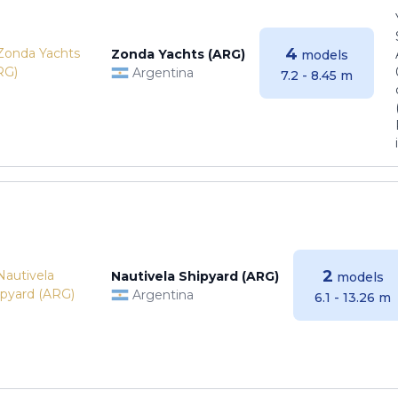
4
Zonda Yachts (ARG)
models
Argentina
7.2 - 8.45 m
2
Nautivela Shipyard (ARG)
models
Argentina
6.1 - 13.26 m