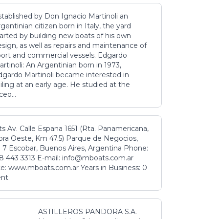
stablished by Don Ignacio Martinoli an
gentinian citizen born in Italy, the yard
tarted by building new boats of his own
sign, as well as repairs and maintenance of
port and commercial vessels. Edgardo
rtinoli: An Argentinian born in 1973,
dgardo Martinoli became interested in
iling at an early age. He studied at the
ceo...
s Av. Calle Espana 1651 (Rta. Panamericana,
ora Oeste, Km 47.5) Parque de Negocios,
 7 Escobar, Buenos Aires, Argentina Phone:
8 443 3313 E-mail: info@mboats.com.ar
e: www.mboats.com.ar Years in Business: 0
ent
ASTILLEROS PANDORA S.A.