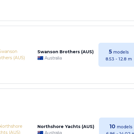
5
Swanson Brothers (AUS)
models
Australia
8.53 - 12.8 m
10
Northshore Yachts (AUS)
models
Australia
6.96 - 14.02 