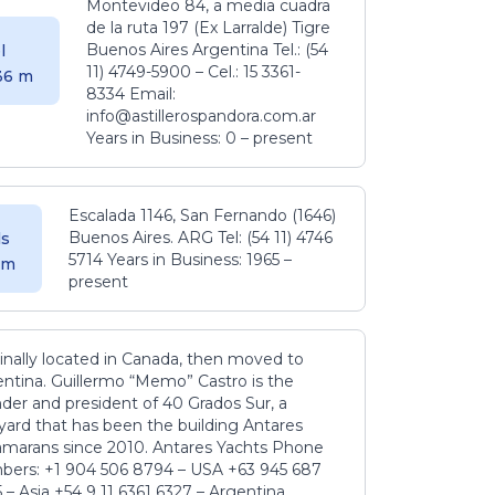
Montevideo 84, a media cuadra
de la ruta 197 (Ex Larralde) Tigre
Buenos Aires Argentina Tel.: (54
l
11) 4749-5900 – Cel.: 15 3361-
.36 m
8334 Email:
info@astillerospandora.com.ar
Years in Business: 0 – present
Escalada 1146, San Fernando (1646)
Buenos Aires. ARG Tel: (54 11) 4746
s
5714 Years in Business: 1965 –
5 m
present
inally located in Canada, then moved to
ntina. Guillermo “Memo” Castro is the
der and president of 40 Grados Sur, a
yard that has been the building Antares
amarans since 2010. Antares Yachts Phone
ers: +1 904 506 8794‬ – USA +63 945 687
‬ – Asia +54 9 11 6361 6327 – Argentina