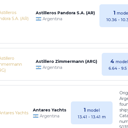
1
Astilleros Pandora S.A. (AR)
mode
Argentina
10.36 - 10
4
Astillero Zimmermann (ARG)
model
Argentina
6.64 - 9.
Orig
Arge
foun
1
Antares Yachts
ship
model
Cat
Argentina
13.41 - 13.41 m
numb
5035