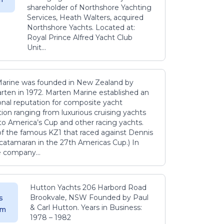
shareholder of Northshore Yachting
Services, Heath Walters, acquired
Northshore Yachts. Located at:
Royal Prince Alfred Yacht Club
Unit...
arine was founded in New Zealand by
rten in 1972. Marten Marine established an
onal reputation for composite yacht
ion ranging from luxurious cruising yachts
to America’s Cup and other racing yachts.
 of the famous KZ1 that raced against Dennis
catamaran in the 27th Americas Cup.) In
e company...
Hutton Yachts 206 Harbord Road
Brookvale, NSW Founded by Paul
s
& Carl Hutton. Years in Business:
 m
1978 – 1982