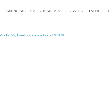
SAILING YACHTS
SHIPYARDS
DESIGNERS
EVENTS
Route 177, Tiverton, Rhode Island 02878
RMARSH ROAD, ROU
RHODE ISLAND 02