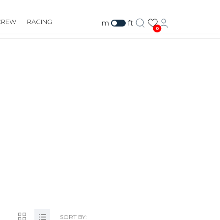
CREW
RACING
m
ft
0
TE 177,
878
SORT BY: