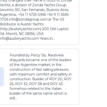
They changed their name in 2023 to Zonda
Yachts, a division of Zonda Yachts Group.
Servetto 351, San Fernando, Buenos Aires,
Argentina., +54 11 4725-0965 +54 9 11 3695-
0706 info@zondagroup.com.ar The US
distributor is Auster Yachts
(http://austeryachts.com) 300 Old Lupton
Rd, Merritt, NC 28556, USA
info@austeryachts.com Years in...
Founded by Percy Sly. Nautivela
shipyards became one of the leaders
of the Argentine market, in the
construction of fast sailing pleasure,
with maximum comfort and safety in
construction. Builder of ROY 20, ROY
26, ROY 32, ROY 38 and ROY 43.
Somehow related to the Italian
builder of the same name which is
still...