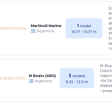
E
Ar
s
de
1
Martinoli Marine
model
s
Argentina
10.17 - 10.17 m
Ma
E
sa
Li
M Boat
Colect
3
M Boats (ARG)
Galpon
models
+54 34
Argentina
9.22 - 12.3 m
Websit
– pres