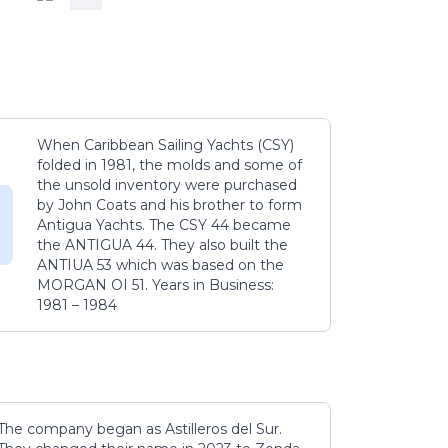
When Caribbean Sailing Yachts (CSY)
folded in 1981, the molds and some of
the unsold inventory were purchased
by John Coats and his brother to form
Antigua Yachts. The CSY 44 became
the ANTIGUA 44. They also built the
ANTIUA 53 which was based on the
MORGAN OI 51. Years in Business:
1981 – 1984
The company began as Astilleros del Sur.