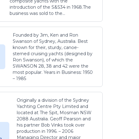
composite yachts with the
introduction of the S&S34 in 1968.The
business was sold to the...
Founded by Jim, Ken and Ron
Swanson of Sydney, Australia. Best
known for their, sturdy, canoe-
sterned cruising yachts (designed by
Ron Swanson), of which the
SWANSON 28, 38 and 42 were the
most popular. Years in Business: 1950
– 1985
Originally a division of the Sydney
Yachting Centre Pty Limited and
located at The Spit, Mosman NSW
2088 Australia. Geoff Pearson and
his partner Bob Vinks took over
production in 1996. – 2006
Managing Director and major
m