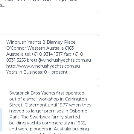
...
Windrush Yachts 8 Blamey Place
O’Connor Western Australia 6163
Australia tel.+61 8 9314 1317 fax: +61 8
9331 3255 brett@windrushyachts.com.au
http://www.windrushyachts.com.au
Years in Business: 0 – present
Swarbrick Bros Yachts first operated
out of a small workshop in Carrington
Street, Claremont until 1977 when they
moved to larger premises in Osborne
Park. The Swarbrick family started
building yachts commercially in 1965,
and were pioneers in Australia building