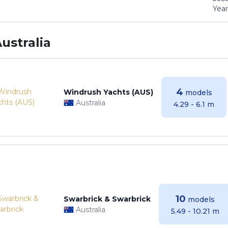
Years
ustralia
4
Windrush Yachts (AUS)
models
Australia
4.29 - 6.1 m
10
Swarbrick & Swarbrick
models
Australia
5.49 - 10.21 m