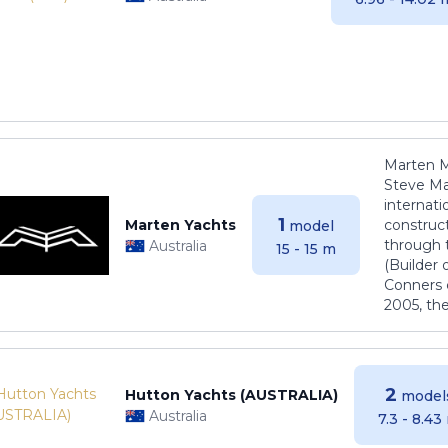
Marten M
Steve Ma
internati
1
Marten Yachts
construct
model
through 
Australia
15 - 15 m
(Builder
Conners 
2005, th
2
Hutton Yachts (AUSTRALIA)
model
Australia
7.3 - 8.43