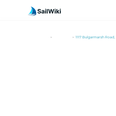
SailWiki
Shipyards
1117 Bulgarmarsh Road, 
>
>
1117 BULGA
TIVERTON, 