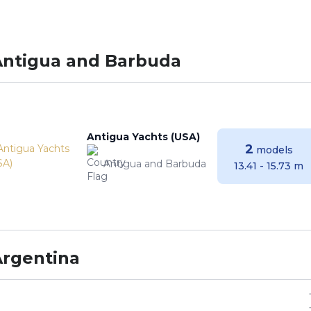
Antigua and Barbuda
Antigua Yachts (USA)
2
models
Antigua and Barbuda
13.41 - 15.73 m
Argentina