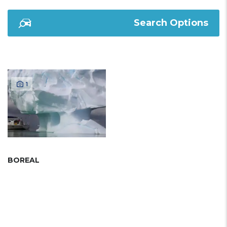
Search Options
1
BOREAL