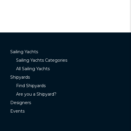
Sailing Yachts
Sailing Yachts Categories
All Sailing Yachts
Shipyards
Find Shipyards
Are you a Shipyard?
Designers
Events