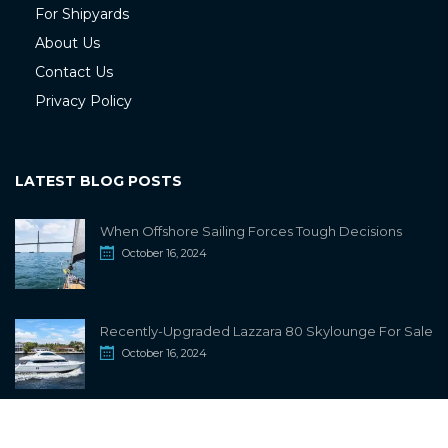
For Shipyards
About Us
Contact Us
Privacy Policy
LATEST BLOG POSTS
When Offshore Sailing Forces Tough Decisions
October 16, 2024
Recently-Upgraded Lazzara 80 Skylounge For Sale
October 16, 2024