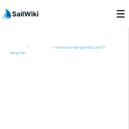
SailWiki
Shipyards
www.boreal-yachts.com/?
>
>
lang=en
WWW.BOREAL-
YACHTS.COM/?
LANG=EN