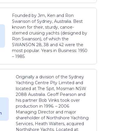
Founded by Jim, Ken and Ron
Swanson of Sydney, Australia. Best
known for their, sturdy, canoe-
sterned cruising yachts (designed by
Ron Swanson), of which the
SWANSON 28, 38 and 42 were the
most popular. Years in Business: 1950
– 1985
Originally a division of the Sydney
Yachting Centre Pty Limited and
located at The Spit, Mosman NSW
2088 Australia. Geoff Pearson and
his partner Bob Vinks took over
production in 1996. – 2006
Managing Director and major
m
shareholder of Northshore Yachting
Services, Heath Walters, acquired
Northshore Yachts. Located at: