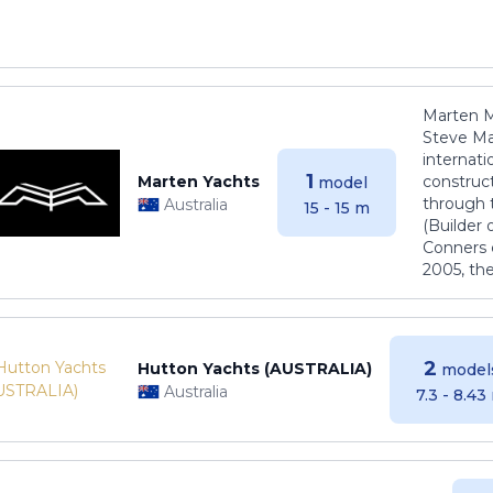
Marten M
Steve Ma
internati
1
Marten Yachts
construct
model
through 
Australia
15 - 15 m
(Builder
Conners 
2005, th
2
Hutton Yachts (AUSTRALIA)
model
Australia
7.3 - 8.43