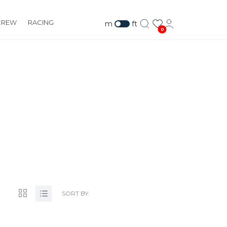
CREW
RACING
m
ft
0
M
SORT BY: