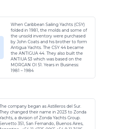
When Caribbean Sailing Yachts (CSY)
folded in 1981, the molds and some of
the unsold inventory were purchased
by John Coats and his brother to form
Antigua Yachts. The CSY 44 became
the ANTIGUA 44. They also built the
ANTIUA 53 which was based on the
MORGAN OI 51. Years in Business:
1981 – 1984
The company began as Astilleros del Sur.
They changed their name in 2023 to Zonda
Yachts, a division of Zonda Yachts Group.
Servetto 351, San Fernando, Buenos Aires,