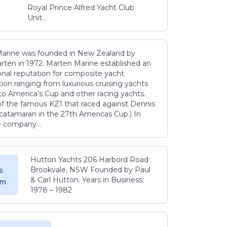
Royal Prince Alfred Yacht Club
Unit...
arine was founded in New Zealand by
rten in 1972. Marten Marine established an
onal reputation for composite yacht
ion ranging from luxurious cruising yachts
to America’s Cup and other racing yachts.
 of the famous KZ1 that raced against Dennis
catamaran in the 27th Americas Cup.) In
e company...
Hutton Yachts 206 Harbord Road
Brookvale, NSW Founded by Paul
s
& Carl Hutton. Years in Business:
 m
1978 – 1982