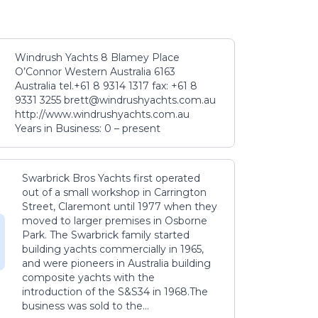
Windrush Yachts 8 Blamey Place
O’Connor Western Australia 6163
Australia tel.+61 8 9314 1317 fax: +61 8
9331 3255 brett@windrushyachts.com.au
http://www.windrushyachts.com.au
Years in Business: 0 – present
Swarbrick Bros Yachts first operated
out of a small workshop in Carrington
Street, Claremont until 1977 when they
moved to larger premises in Osborne
Park. The Swarbrick family started
building yachts commercially in 1965,
and were pioneers in Australia building
composite yachts with the
introduction of the S&S34 in 1968.The
business was sold to the...