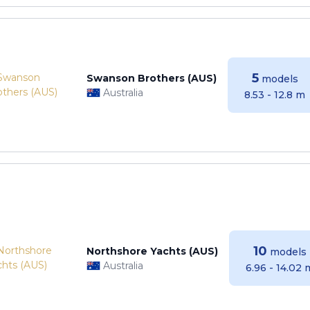
5
Swanson Brothers (AUS)
models
Australia
8.53 - 12.8 m
10
Northshore Yachts (AUS)
models
Australia
6.96 - 14.02 