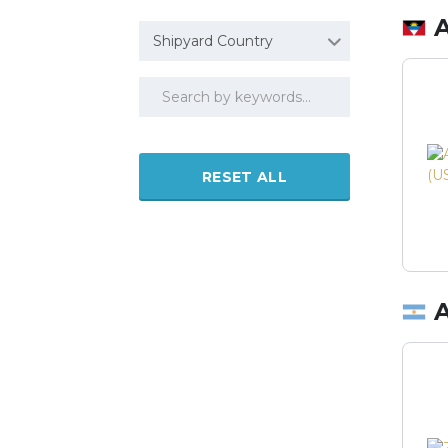
Shipyard Country
RESET ALL