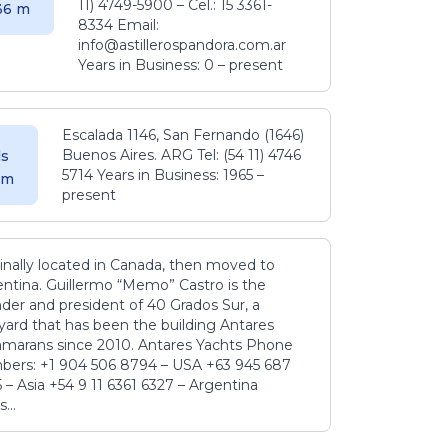
11) 4749-5900 – Cel.: 15 3361-
.36 m
8334 Email:
info@astillerospandora.com.ar
Years in Business: 0 – present
Escalada 1146, San Fernando (1646)
Buenos Aires. ARG Tel: (54 11) 4746
s
5714 Years in Business: 1965 –
5 m
present
inally located in Canada, then moved to
ntina. Guillermo “Memo” Castro is the
der and president of 40 Grados Sur, a
yard that has been the building Antares
amarans since 2010. Antares Yachts Phone
ers: +1 904 506 8794‬ – USA +63 945 687
‬ – Asia +54 9 11 6361 6327 – Argentina
...