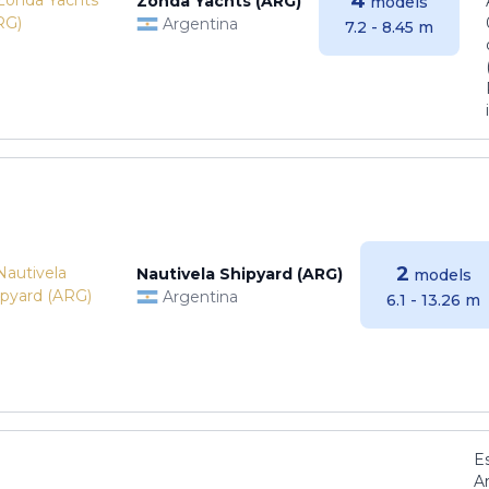
4
Zonda Yachts (ARG)
models
Argentina
7.2 - 8.45 m
2
Nautivela Shipyard (ARG)
models
Argentina
6.1 - 13.26 m
E
Ar