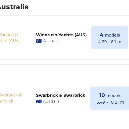
ustralia
4
Windrush Yachts (AUS)
models
Australia
4.29 - 6.1 m
10
Swarbrick & Swarbrick
models
Australia
5.49 - 10.21 m