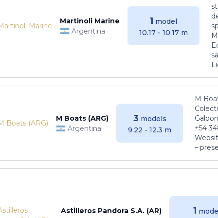
s
de
1
Martinoli Marine
model
s
Argentina
10.17 - 10.17 m
Ma
E
sa
Li
M Boat
Colect
3
M Boats (ARG)
Galpon
models
+54 34
Argentina
9.22 - 12.3 m
Websit
– pres
1
Astilleros Pandora S.A. (AR)
mode