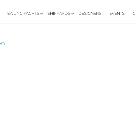
SAILING YACHTS
SHIPYARDS
DESIGNERS
EVENTS
com
N-OUTREMER.CO