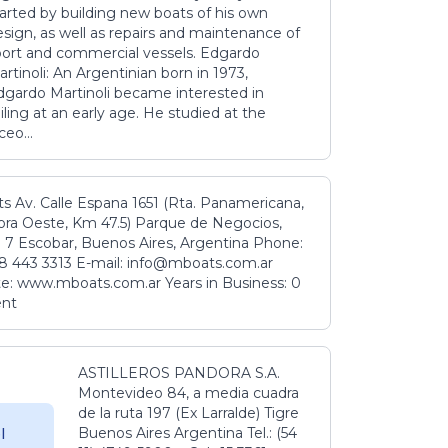
tarted by building new boats of his own
sign, as well as repairs and maintenance of
port and commercial vessels. Edgardo
rtinoli: An Argentinian born in 1973,
dgardo Martinoli became interested in
iling at an early age. He studied at the
ceo...
s Av. Calle Espana 1651 (Rta. Panamericana,
ora Oeste, Km 47.5) Parque de Negocios,
 7 Escobar, Buenos Aires, Argentina Phone:
8 443 3313 E-mail: info@mboats.com.ar
e: www.mboats.com.ar Years in Business: 0
ent
ASTILLEROS PANDORA S.A.
Montevideo 84, a media cuadra
de la ruta 197 (Ex Larralde) Tigre
Buenos Aires Argentina Tel.: (54
l