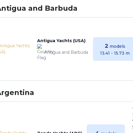
Antigua and Barbuda
Antigua Yachts (USA)
2
models
Antigua and Barbuda
13.41 - 15.73 m
Argentina