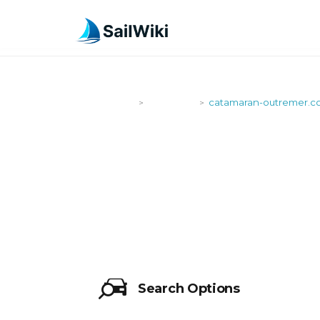
SailWiki
Shipyards
catamaran-outremer.
>
>
CATAMARA
Search Options