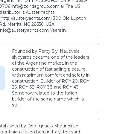
Argentina., +54 11 4725-0965 +54 9 11 3695-
0706 info@zondagroup.com.ar The US
distributor is Auster Yachts
(http://austeryachts.com) 300 Old Lupton
Rd, Merritt, NC 28556, USA
info@austeryachts.com Years in...
Founded by Percy Sly. Nautivela
shipyards became one of the leaders
of the Argentine market, in the
construction of fast sailing pleasure,
with maximum comfort and safety in
construction. Builder of ROY 20, ROY
26, ROY 32, ROY 38 and ROY 43.
Somehow related to the Italian
builder of the same name which is
still...
stablished by Don Ignacio Martinoli an
gentinian citizen born in Italy, the yard