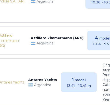
Argentina
10.36 - 10
4
Astillero Zimmermann (ARG)
model
Argentina
6.64 - 9.
Orig
Arge
foun
1
Antares Yachts
ship
model
Cat
Argentina
13.41 - 13.41 m
numb
5035
Years