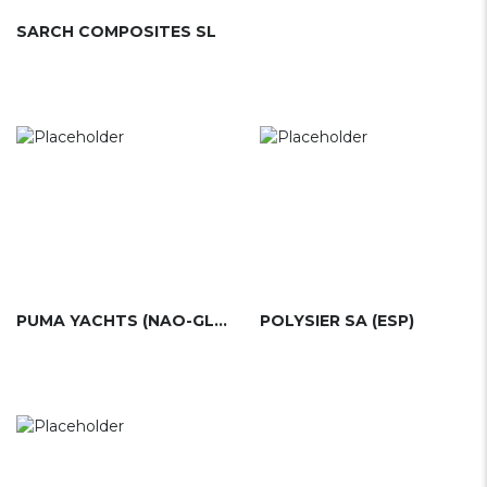
SARCH COMPOSITES SL
PUMA YACHTS (NAO-GLASS)(ESP)
POLYSIER SA (ESP)