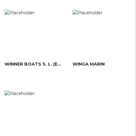
WINNER BOATS S. L. (ESP)
WINGA MARIN