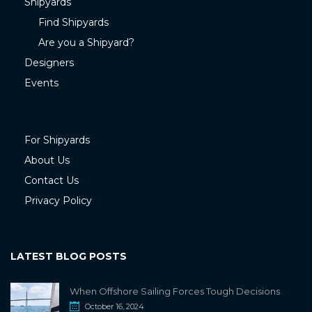
Shipyards
Find Shipyards
Are you a Shipyard?
Designers
Events
For Shipyards
About Us
Contact Us
Privacy Policy
LATEST BLOG POSTS
When Offshore Sailing Forces Tough Decisions
October 16, 2024