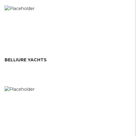
BELLIURE YACHTS