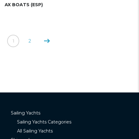
AX BOATS (ESP)
1
2
Sailing Yachts
Sailing Yachts Categories
All Sailing Yachts