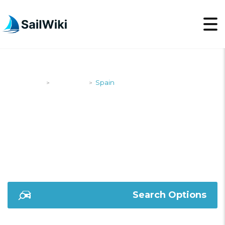
SailWiki
Shipyards
Spain
>
>
SPAIN
Search Options