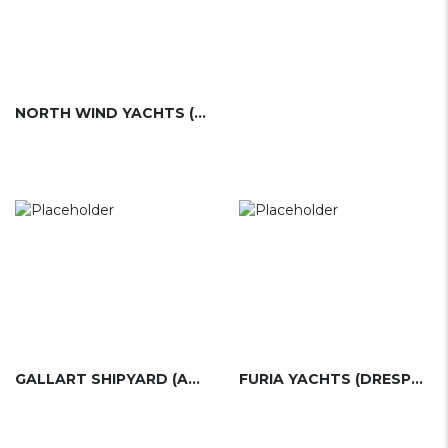
NORTH WIND YACHTS (ESP)
GALLART SHIPYARD (ASTILLEROS GALLART)
FURIA YACHTS (DRESPORT)(ESP)