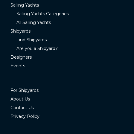
Sailing Yachts
Sailing Yachts Categories
All Sailing Yachts
Shipyards
Find Shipyards
Are you a Shipyard?
Designers
Events
For Shipyards
About Us
Contact Us
Privacy Policy