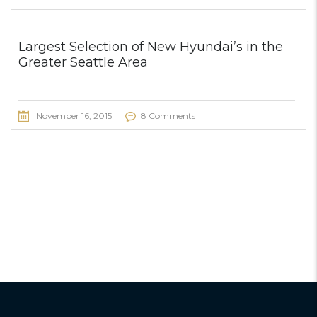
Largest Selection of New Hyundai’s in the
Greater Seattle Area
November 16, 2015
8 Comments