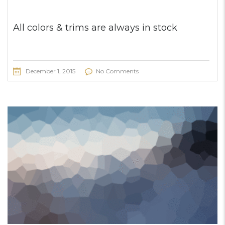
All colors & trims are always in stock
December 1, 2015
No Comments