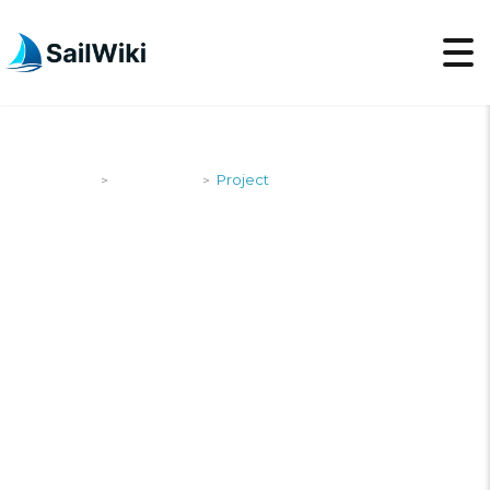
SailWiki
Newsroom
Project
>
>
PROJECT