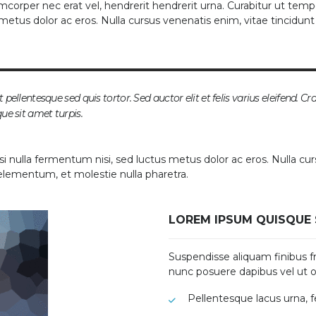
mcorper nec erat vel, hendrerit hendrerit urna. Curabitur ut tempo
s metus dolor ac eros. Nulla cursus venenatis enim, vitae tincidun
 pellentesque sed quis tortor. Sed auctor elit et felis varius eleifend. Cr
que sit amet turpis.
si nulla fermentum nisi, sed luctus metus dolor ac eros. Nulla cur
 elementum, et molestie nulla pharetra.
LOREM IPSUM QUISQUE 
Suspendisse aliquam finibus fri
nunc posuere dapibus vel ut o
Pellentesque lacus urna, 