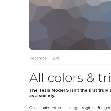
December 1, 2015
All colors & t
The Tesla Model S isn’t the first truly
as a society.
Cras condimentum a elit eget sagittis. Ut dignis