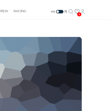
CREW
RACING
m
ft
0