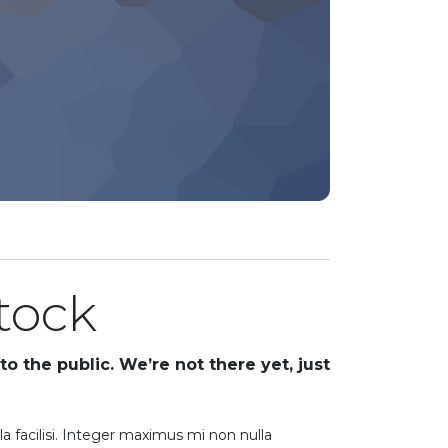
stock
to the public. We’re not there yet, just
la facilisi. Integer maximus mi non nulla