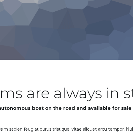
rims are always in 
 autonomous boat on the road and available for sale 
sim sapien feugiat purus tristique, vitae aliquet arcu tempor. Nul