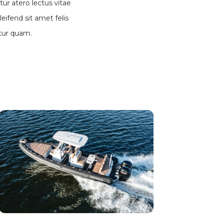
ur atero lectus vitae
leifend sit amet felis
tur quam.