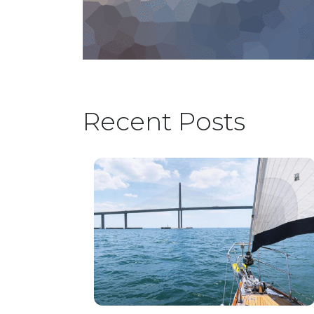
Recent Posts