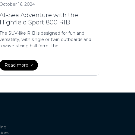
October 16, 2024
At-Sea Adventure with the
Highfield Sport 800 RIB
The SUV-like RIB is designed for fun and
versatility, with single or twin outboards and
a wave-slicing hull form. The...
Read more
ling
sions