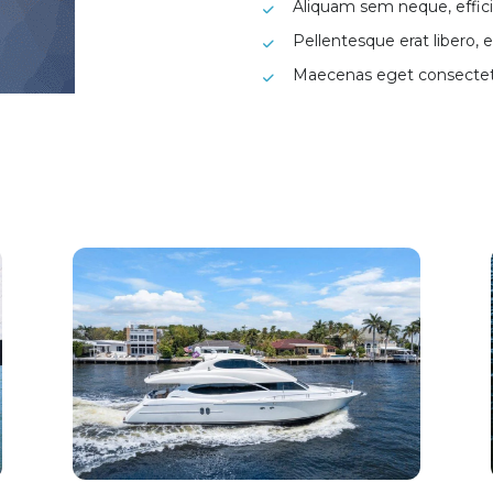
Aliquam sem neque, efficit
Pellentesque erat libero, e
Maecenas eget consecte