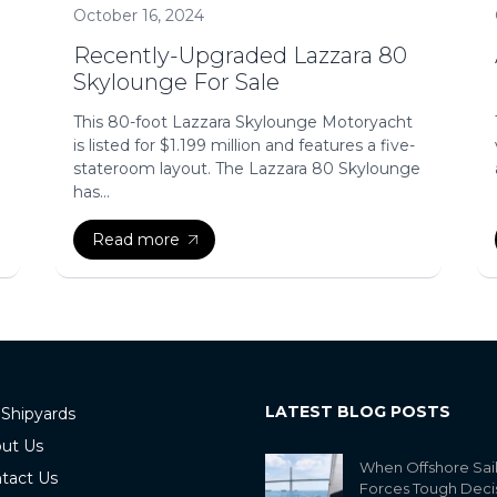
October 16, 2024
Recently-Upgraded Lazzara 80
Skylounge For Sale
This 80-foot Lazzara Skylounge Motoryacht
is listed for $1.199 million and features a five-
stateroom layout. The Lazzara 80 Skylounge
has...
Read more
LATEST BLOG POSTS
 Shipyards
ut Us
When Offshore Sai
tact Us
Forces Tough Deci