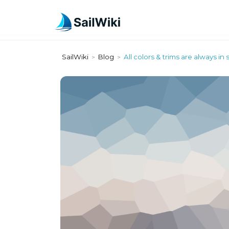
SailWiki
Blog
All colors & trims are always in 
>
>