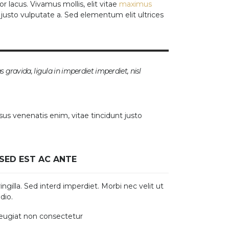
r lacus. Vivamus mollis, elit vitae
maximus
t justo vulputate a. Sed elementum elit ultrices
as gravida, ligula in imperdiet imperdiet, nisl
sus venenatis enim, vitae tincidunt justo
SED EST AC ANTE
ngilla. Sed interd imperdiet. Morbi nec velit ut
dio.
feugiat non consectetur