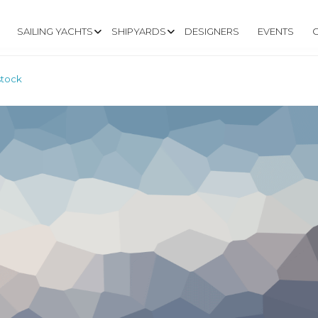
SAILING YACHTS
SHIPYARDS
DESIGNERS
EVENTS
stock