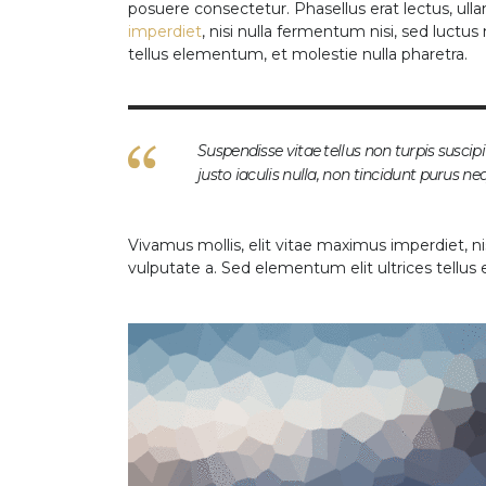
posuere consectetur. Phasellus erat lectus, ulla
imperdiet
, nisi nulla fermentum nisi, sed luctu
tellus elementum, et molestie nulla pharetra.
Suspendisse vitae tellus non turpis suscipit
justo iaculis nulla, non tincidunt purus ne
Vivamus mollis, elit vitae maximus imperdiet, ni
vulputate a. Sed elementum elit ultrices tellus