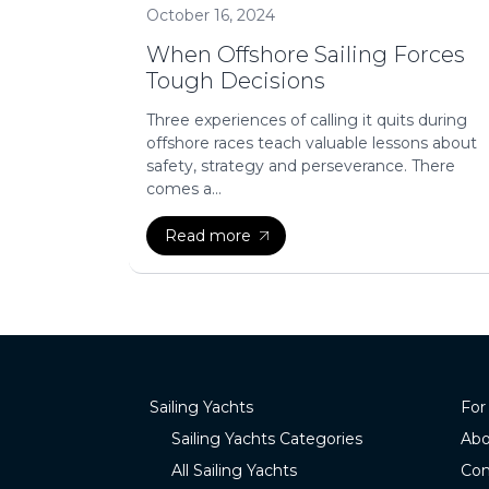
October 16, 2024
When Offshore Sailing Forces
Tough Decisions
Three experiences of calling it quits during
offshore races teach valuable lessons about
safety, strategy and perseverance. There
comes a...
Read more
Sailing Yachts
For
Sailing Yachts Categories
Abo
All Sailing Yachts
Con