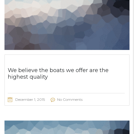
We believe the boats we offer are the
highest quality
December 1, 2015
No Comments