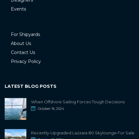
Designers
Events
For Shipyards
About Us
Contact Us
Privacy Policy
LATEST BLOG POSTS
When Offshore Sailing Forces Tough Decisions
October 16, 2024
Recently-Upgraded Lazzara 80 Skylounge For Sale