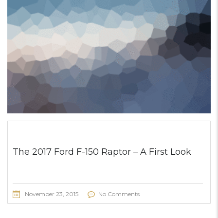
The 2017 Ford F-150 Raptor – A First Look
November 23, 2015
No Comments