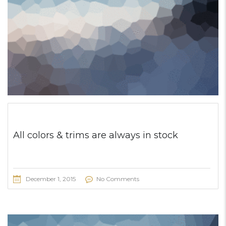
All colors & trims are always in stock
December 1, 2015
No Comments