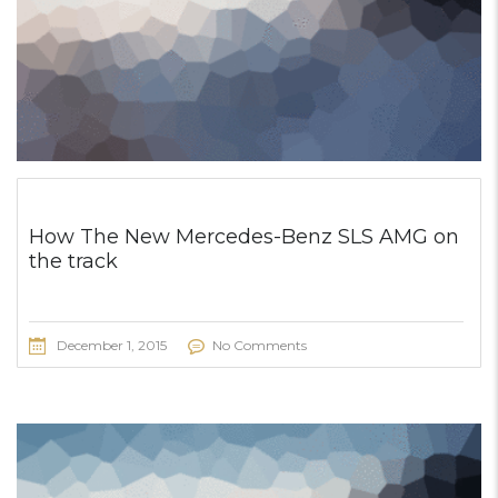
How The New Mercedes-Benz SLS AMG on
the track
December 1, 2015
No Comments