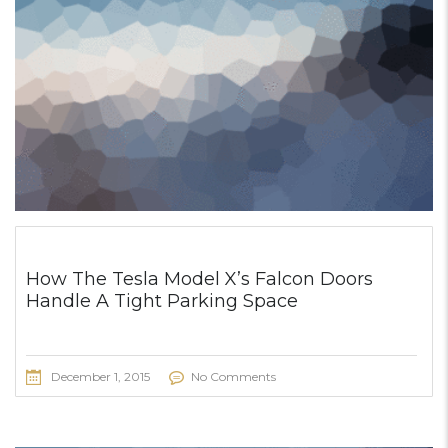
How The Tesla Model X’s Falcon Doors
Handle A Tight Parking Space
December 1, 2015
No Comments