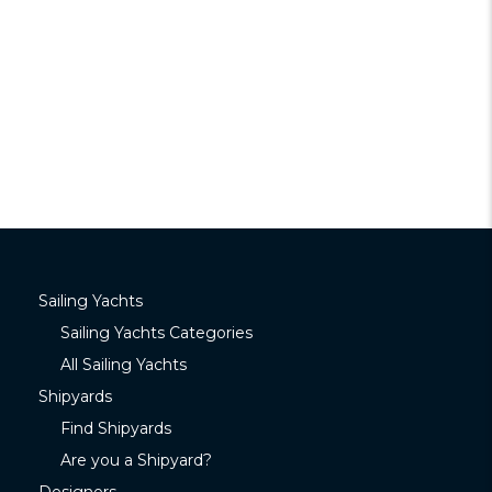
Sailing Yachts
Sailing Yachts Categories
All Sailing Yachts
Shipyards
Find Shipyards
Are you a Shipyard?