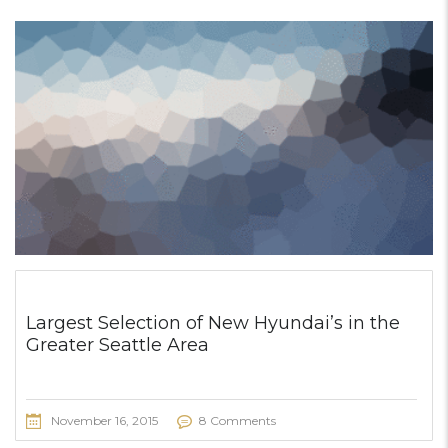
Largest Selection of New Hyundai’s in the
Greater Seattle Area
November 16, 2015
8 Comments