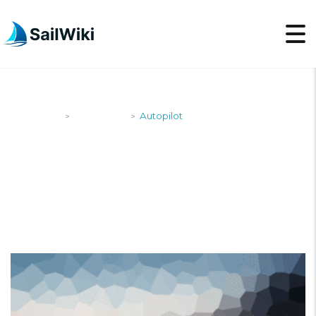
SailWiki
Newsroom
Autopilot
>
>
AUTOPILOT