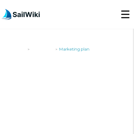
SailWiki
Newsroom
Marketing plan
>
>
MARKETING PLAN