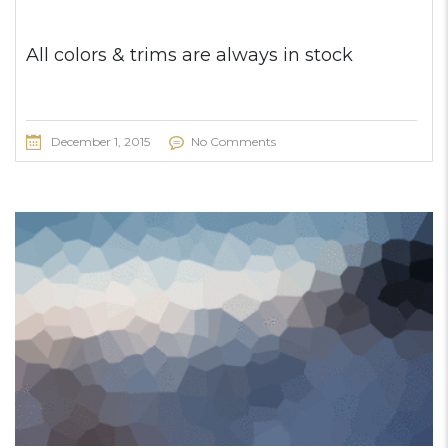
All colors & trims are always in stock
December 1, 2015
No Comments