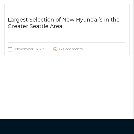
Largest Selection of New Hyundai’s in the
Greater Seattle Area
November 16, 2015
8 Comments