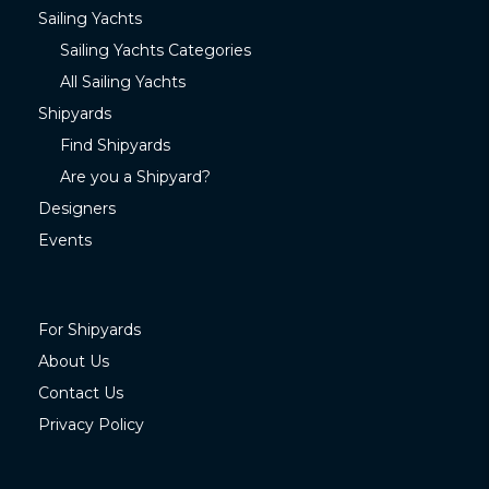
Sailing Yachts
Sailing Yachts Categories
All Sailing Yachts
Shipyards
Find Shipyards
Are you a Shipyard?
Designers
Events
For Shipyards
About Us
Contact Us
Privacy Policy