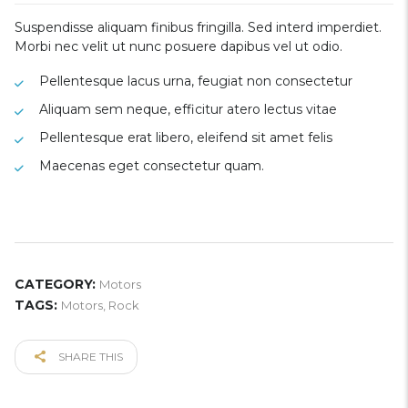
Suspendisse aliquam finibus fringilla. Sed interd imperdiet.
Morbi nec velit ut nunc posuere dapibus vel ut odio.
Pellentesque lacus urna, feugiat non consectetur
Aliquam sem neque, efficitur atero lectus vitae
Pellentesque erat libero, eleifend sit amet felis
Maecenas eget consectetur quam.
CATEGORY:
Motors
TAGS:
Motors
,
Rock
SHARE THIS