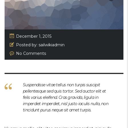
December 1, 2015
Posted by:
sailwikiadmin
No Comments
Suspendisse vitae tellus non turpis suscipit
pellentesque sed quis tortor. Sed auctor elit et
felis varius eleifend. Cras gravida, ligula in
imperdiet imperdiet, nisl justo iaculis nulla, non
tincidunt purus neque sit amet turpis.