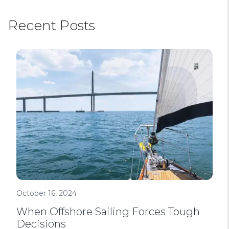
Recent Posts
October 16, 2024
When Offshore Sailing Forces Tough
Decisions