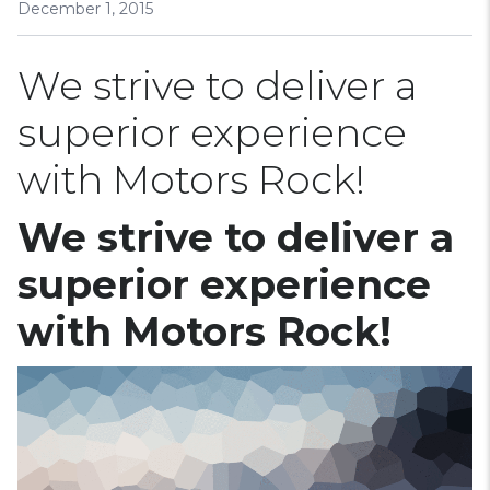
December 1, 2015
We strive to deliver a
superior experience
with Motors Rock!
We strive to deliver a
superior experience
with Motors Rock!