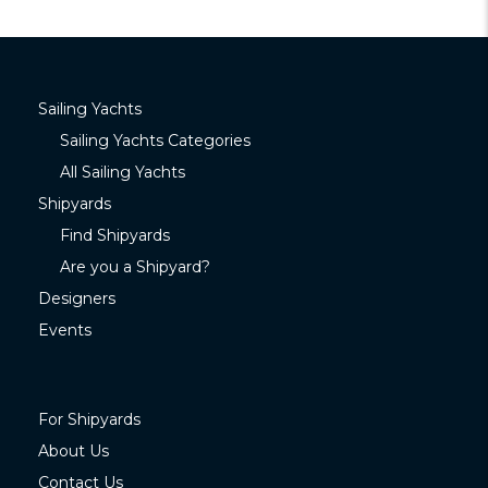
Sailing Yachts
Sailing Yachts Categories
All Sailing Yachts
Shipyards
Find Shipyards
Are you a Shipyard?
Designers
Events
For Shipyards
About Us
Contact Us