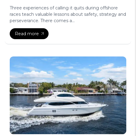
Three experiences of calling it quits during offshore
races teach valuable lessons about safety, strategy and
perseverance. There comes a...
Read more