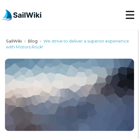
SailWiki
Blog
We strive to deliver a superior experience
>
>
with Motors Rock!