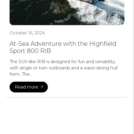
October 16, 2024
At-Sea Adventure with the Highfield
Sport 800 RIB
The SUV-like RIB is designed for fun and versatility,
with single or twin outboards and a wave-slicing hull
form. The...
Read more