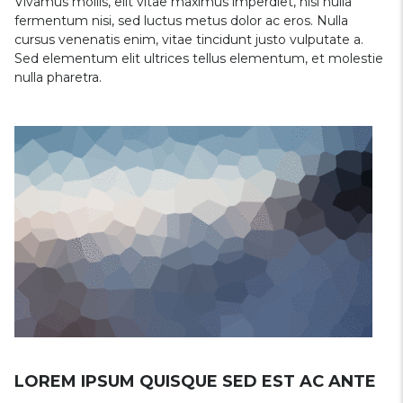
Vivamus mollis, elit vitae maximus imperdiet, nisi nulla
fermentum nisi, sed luctus metus dolor ac eros. Nulla
cursus venenatis enim, vitae tincidunt justo vulputate a.
Sed elementum elit ultrices tellus elementum, et molestie
nulla pharetra.
LOREM IPSUM QUISQUE SED EST AC ANTE