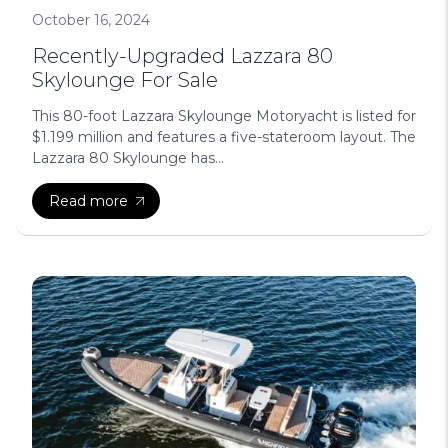
October 16, 2024
Recently-Upgraded Lazzara 80
Skylounge For Sale
This 80-foot Lazzara Skylounge Motoryacht is listed for
$1.199 million and features a five-stateroom layout. The
Lazzara 80 Skylounge has...
Read more