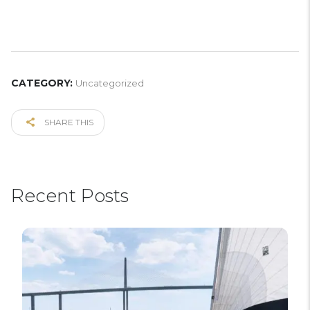
CATEGORY:
Uncategorized
SHARE THIS
Recent Posts