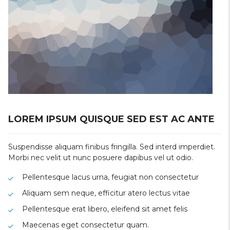
LOREM IPSUM QUISQUE SED EST AC ANTE
Suspendisse aliquam finibus fringilla. Sed interd imperdiet.
Morbi nec velit ut nunc posuere dapibus vel ut odio.
Pellentesque lacus urna, feugiat non consectetur
Aliquam sem neque, efficitur atero lectus vitae
Pellentesque erat libero, eleifend sit amet felis
Maecenas eget consectetur quam.