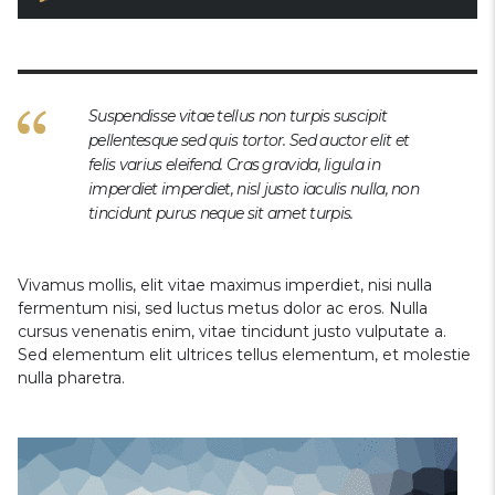
Suspendisse vitae tellus non turpis suscipit
pellentesque sed quis tortor. Sed auctor elit et
felis varius eleifend. Cras gravida, ligula in
imperdiet imperdiet, nisl justo iaculis nulla, non
tincidunt purus neque sit amet turpis.
Vivamus mollis, elit vitae maximus imperdiet, nisi nulla
fermentum nisi, sed luctus metus dolor ac eros. Nulla
cursus venenatis enim, vitae tincidunt justo vulputate a.
Sed elementum elit ultrices tellus elementum, et molestie
nulla pharetra.