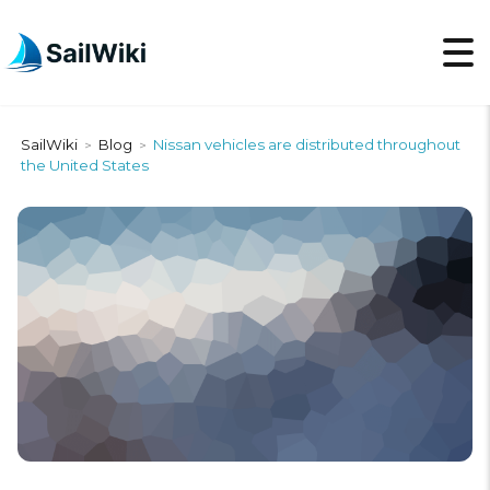
SailWiki
Blog
Nissan vehicles are distributed throughout
>
>
the United States