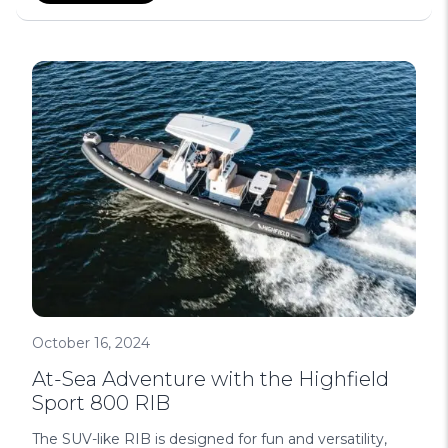
October 16, 2024
At-Sea Adventure with the Highfield
Sport 800 RIB
The SUV-like RIB is designed for fun and versatility,