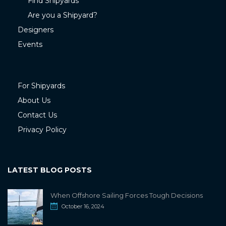
Find Shipyards
Are you a Shipyard?
Designers
Events
For Shipyards
About Us
Contact Us
Privacy Policy
LATEST BLOG POSTS
When Offshore Sailing Forces Tough Decisions
October 16, 2024