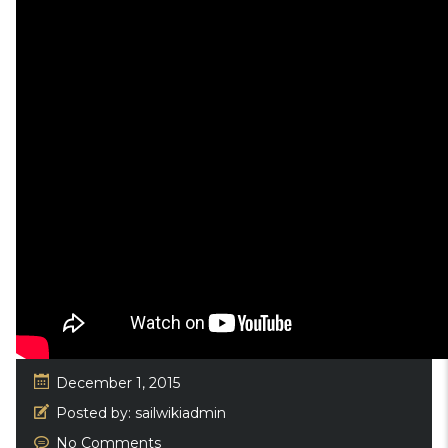
December 1, 2015
Posted by:
sailwikiadmin
No Comments