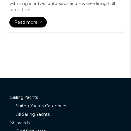
with single or twin outboards and a wave-slicing hull
form. The...
Read more
Sailing Yachts
Sailing Yachts Categories
All Sailing Yachts
Shipyards