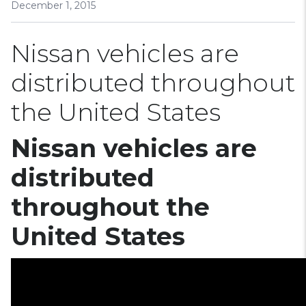
December 1, 2015
Nissan vehicles are
distributed throughout
the United States
Nissan vehicles are
distributed
throughout the
United States