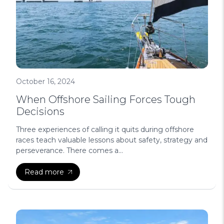
October 16, 2024
When Offshore Sailing Forces Tough
Decisions
Three experiences of calling it quits during offshore
races teach valuable lessons about safety, strategy and
perseverance. There comes a...
Read more