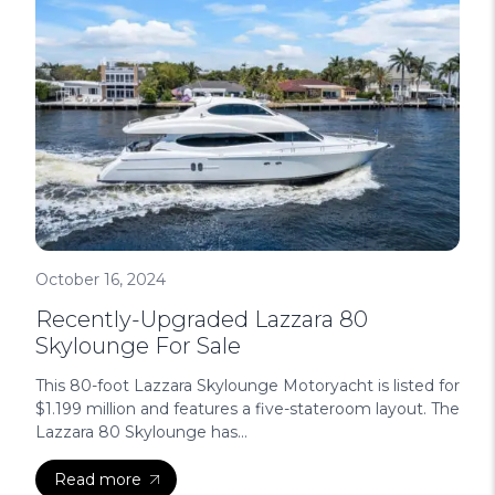
October 16, 2024
Recently-Upgraded Lazzara 80
Skylounge For Sale
This 80-foot Lazzara Skylounge Motoryacht is listed for
$1.199 million and features a five-stateroom layout. The
Lazzara 80 Skylounge has...
Read more