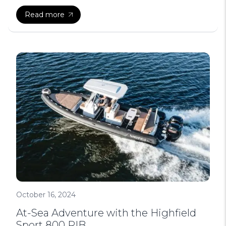
Read more
October 16, 2024
At-Sea Adventure with the Highfield
Sport 800 RIB