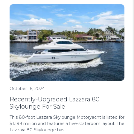
October 16, 2024
Recently-Upgraded Lazzara 80
Skylounge For Sale
This 80-foot Lazzara Skylounge Motoryacht is listed for
$1.199 million and features a five-stateroom layout. The
Lazzara 80 Skylounge has...