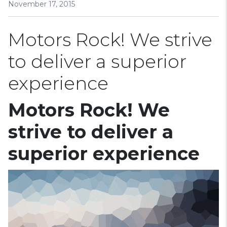
November 17, 2015
Motors Rock! We strive
to deliver a superior
experience
Motors Rock! We
strive to deliver a
superior experience