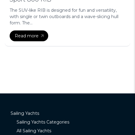
The SUV-like RIB is designed for fun and versatility,
with single or twin outboards and a wave-slicing hull
form. The...
Read more
Sailing Yachts
Sailing Yachts Categories
All Sailing Yachts