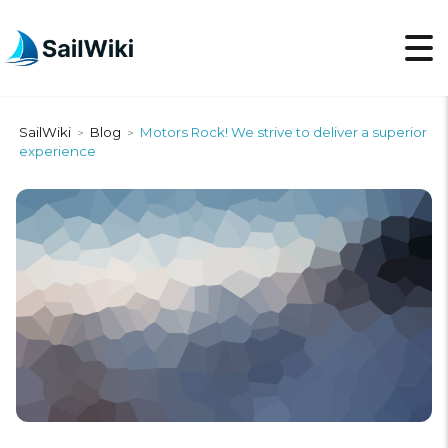
SailWiki
Blog
Motors Rock! We strive to deliver a superior
>
>
experience