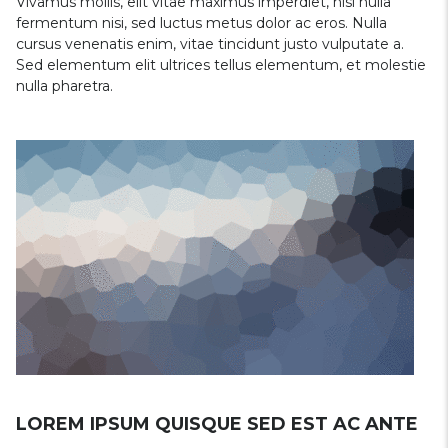
Vivamus mollis, elit vitae maximus imperdiet, nisi nulla
fermentum nisi, sed luctus metus dolor ac eros. Nulla
cursus venenatis enim, vitae tincidunt justo vulputate a.
Sed elementum elit ultrices tellus elementum, et molestie
nulla pharetra.
LOREM IPSUM QUISQUE SED EST AC ANTE