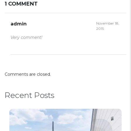
1 COMMENT
admin
November 18,
2015
Very comment!
Comments are closed.
Recent Posts