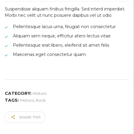
Suspendisse aliquam finibus fringilla. Sed interd imperdiet.
Morbi nec velit ut nunc posuere dapibus vel ut odio.
Pellentesque lacus urna, feugiat non consectetur
Aliquam sem neque, efficitur atero lectus vitae
Pellentesque erat libero, eleifend sit amet felis
Maecenas eget consectetur quam.
CATEGORY:
Motors
TAGS:
Motors
,
Rock
SHARE THIS