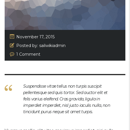
November 17, 2015
Posted by:
sailwikiadmin
1 Comment
Suspendisse vitae tellus non turpis suscipit
pellentesque sed quis tortor. Sed auctor elit et
felis varius eleifend. Cras gravida, ligula in
imperdiet imperdiet, nisl justo iaculis nulla, non
tincidunt purus neque sit amet turpis.