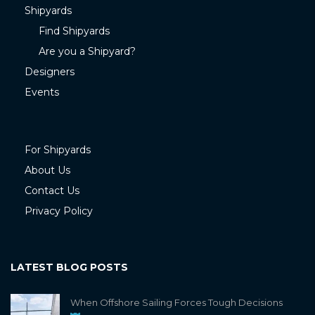
Shipyards
Find Shipyards
Are you a Shipyard?
Designers
Events
For Shipyards
About Us
Contact Us
Privacy Policy
LATEST BLOG POSTS
When Offshore Sailing Forces Tough Decisions