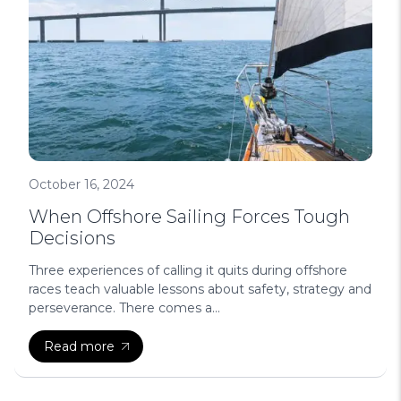
October 16, 2024
When Offshore Sailing Forces Tough
Decisions
Three experiences of calling it quits during offshore
races teach valuable lessons about safety, strategy and
perseverance. There comes a...
Read more