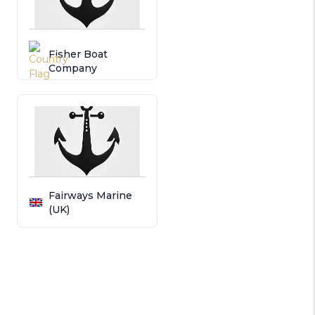
Fisher Boat
Company
Fairways Marine
(UK)