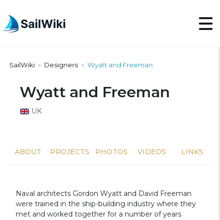
SailWiki
Designers
Wyatt and Freeman
>
>
Wyatt and Freeman
UK
ABOUT
PROJECTS
PHOTOS
VIDEOS
LINKS
Naval architects Gordon Wyatt and David Freeman
were trained in the ship-building industry where they
met and worked together for a number of years