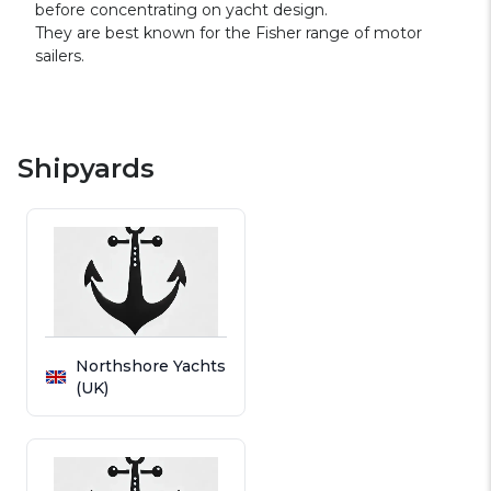
before concentrating on yacht design.
They are best known for the Fisher range of motor
sailers.
Shipyards
Northshore Yachts
(UK)