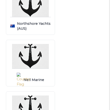
Northshore Yachts
(AUS)
Neil Marine