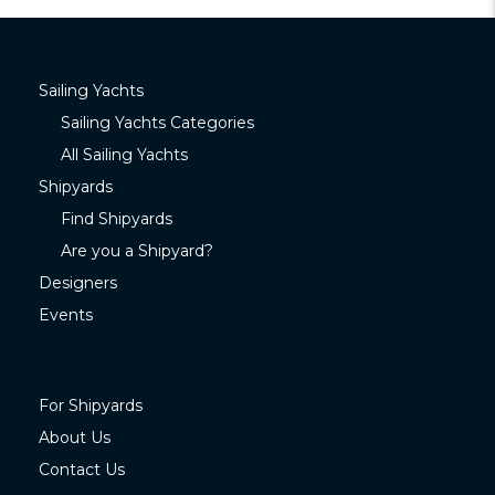
Sailing Yachts
Sailing Yachts Categories
All Sailing Yachts
Shipyards
Find Shipyards
Are you a Shipyard?
Designers
Events
For Shipyards
About Us
Contact Us