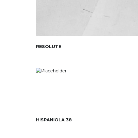
RESOLUTE
HISPANIOLA 38