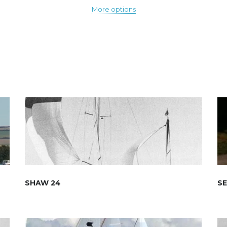
More options
SHAW 24
S