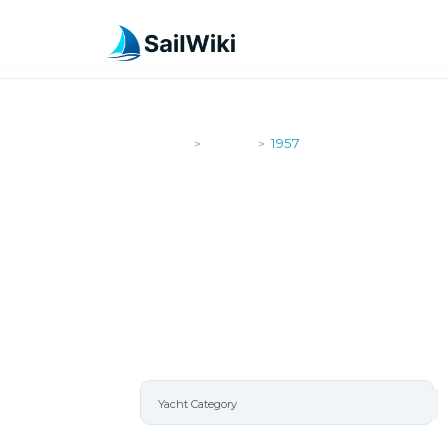
SailWiki
Yachts
1957
>
>
1957