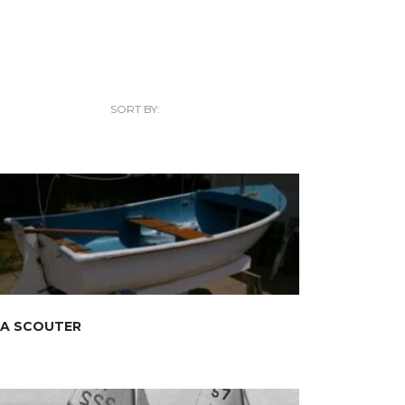
SORT BY:
EA SCOUTER