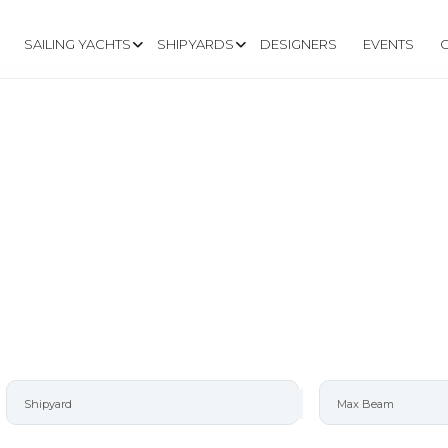
SAILING YACHTS
SHIPYARDS
DESIGNERS
EVENTS