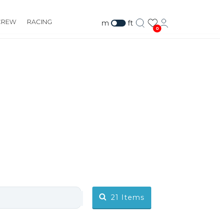
CREW
RACING
m
ft
0
21
Items