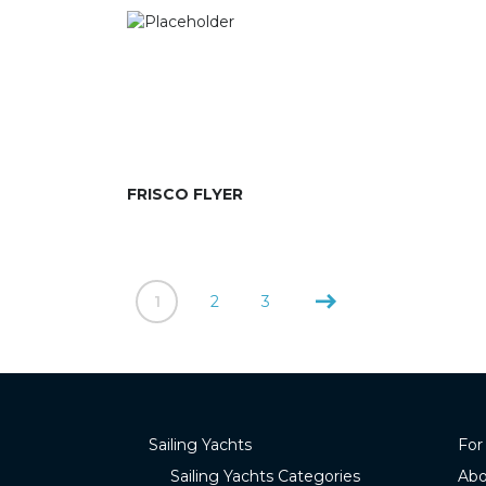
FRISCO FLYER
1
2
3
Sailing Yachts
For
Sailing Yachts Categories
Abo