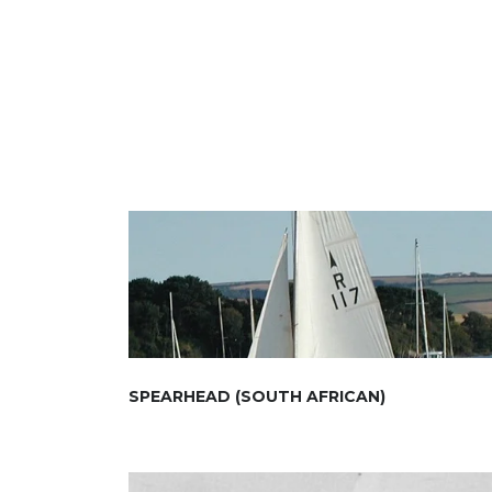
SPEARHEAD (SOUTH AFRICAN)