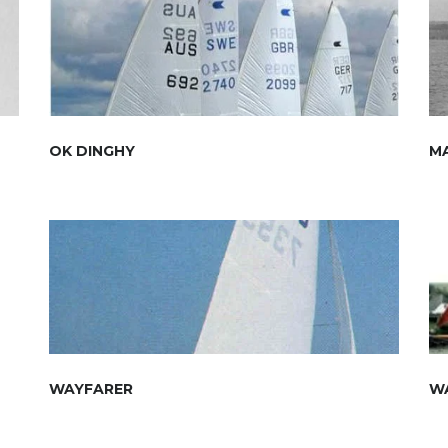
OK DINGHY
M
WAYFARER
W