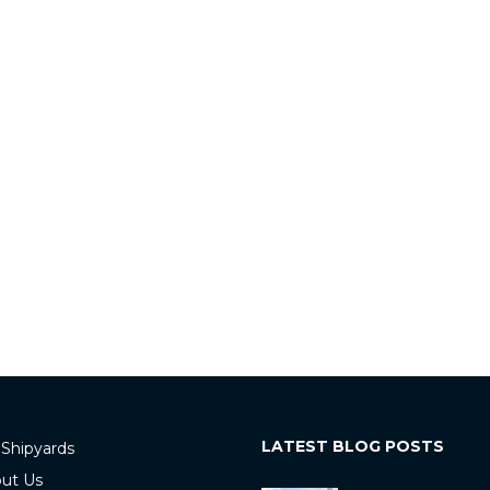
LATEST BLOG POSTS
 Shipyards
ut Us