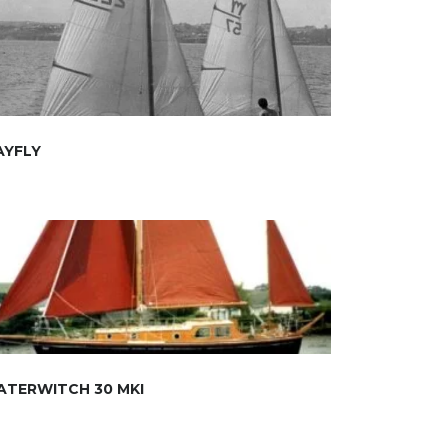
AYFLY
ATERWITCH 30 MKI