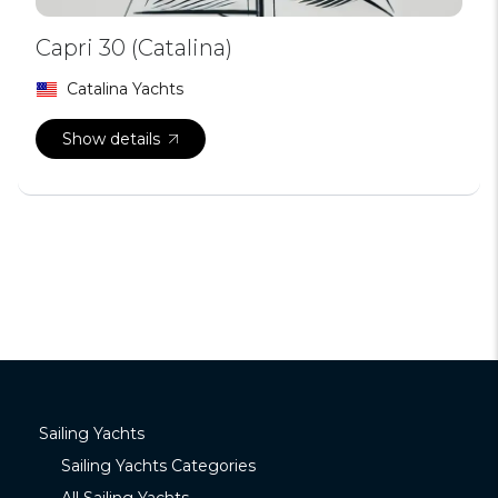
Capri 30 (Catalina)
Catalina Yachts
Show details
Sailing Yachts
Sailing Yachts Categories