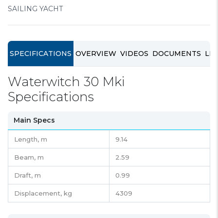
SAILING YACHT
SPECIFICATIONS
OVERVIEW
VIDEOS
DOCUMENTS
LIN
Waterwitch 30 Mki
Specifications
Main Specs
Length,
m
9.14
Beam,
m
2.59
Draft,
m
0.99
Displacement,
kg
4309