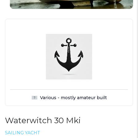
Various - mostly amateur built
Waterwitch 30 Mki
SAILING YACHT