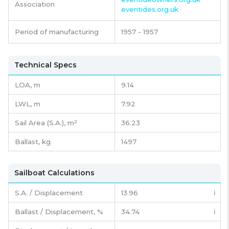
Association
eventides.org.uk
Period of manufacturing
1957 - 1957
Technical Specs
LOA, m
9.14
LWL, m
7.92
Sail Area (S.A.), m²
36.23
Ballast, kg
1497
Sailboat Calculations
S.A. / Displacement
13.96
ℹ️
Ballast / Displacement, %
34.74
ℹ️