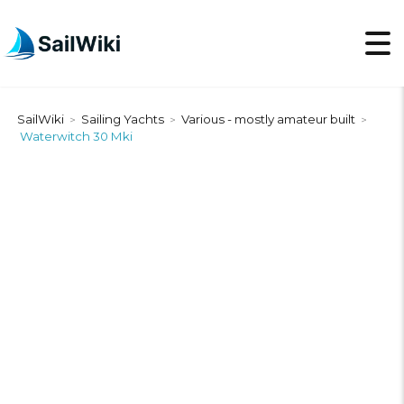
SailWiki
Sailing Yachts
Various - mostly amateur built
>
>
>
Waterwitch 30 Mki