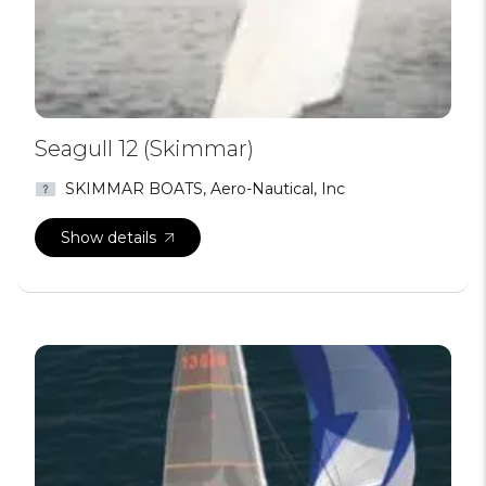
Seagull 12 (Skimmar)
SKIMMAR BOATS, Aero-Nautical, Inc
Show details