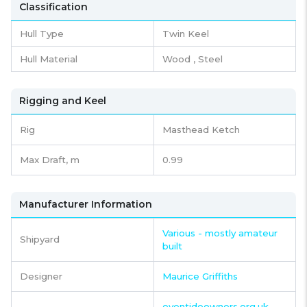
Classification
Hull Type
Twin Keel
Hull Material
Wood , Steel
Rigging and Keel
Rig
Masthead Ketch
Max Draft, m
0.99
Manufacturer Information
Various - mostly amateur
Shipyard
built
Designer
Maurice Griffiths
eventideowners.org.uk