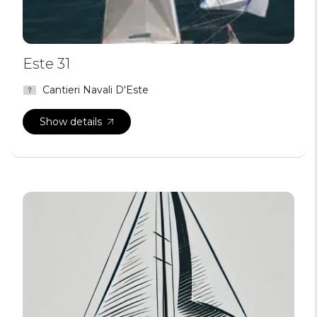
Este 31
Cantieri Navali D'Este
Show details