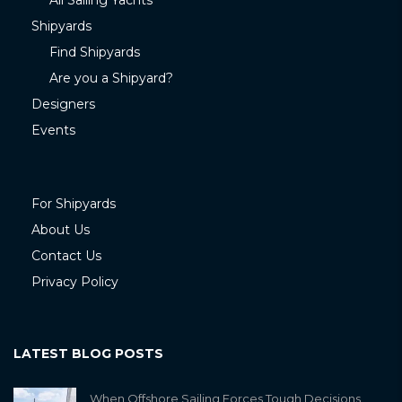
All Sailing Yachts
Shipyards
Find Shipyards
Are you a Shipyard?
Designers
Events
For Shipyards
About Us
Contact Us
Privacy Policy
LATEST BLOG POSTS
When Offshore Sailing Forces Tough Decisions