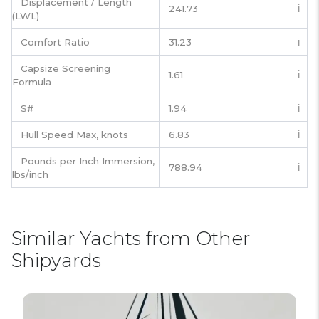
Displacement / Length
241.73
ℹ️
(LWL)
Comfort Ratio
31.23
ℹ️
Capsize Screening
1.61
ℹ️
Formula
S#
1.94
ℹ️
Hull Speed Max, knots
6.83
ℹ️
Pounds per Inch Immersion,
788.94
ℹ️
lbs/inch
Similar Yachts from Other
Shipyards