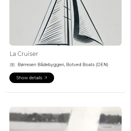
La Cruiser
Børresen Bådebyggeri, Botved Boats (DEN)
Show details