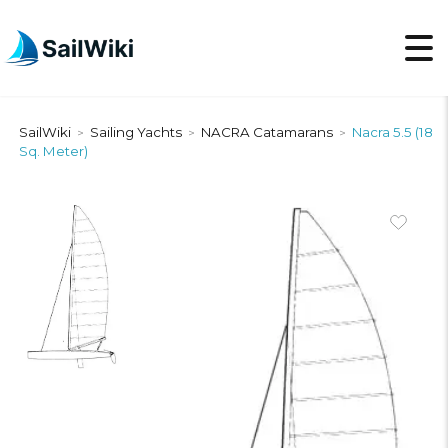
SailWiki
Sailing Yachts
NACRA Catamarans
Nacra 5.5 (18
>
>
>
Sq. Meter)