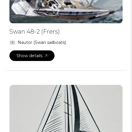
Swan 48-2 (Frers)
Nautor (Swan sailboats)
Show details