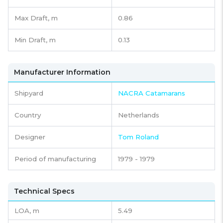
Max Draft, m
0.86
Min Draft, m
0.13
Manufacturer Information
Shipyard
NACRA Catamarans
Country
Netherlands
Designer
Tom Roland
Period of manufacturing
1979 - 1979
Technical Specs
LOA, m
5.49