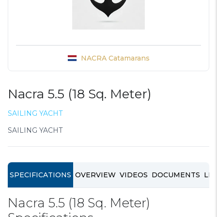
NACRA Catamarans
Nacra 5.5 (18 Sq. Meter)
SAILING YACHT
SAILING YACHT
SPECIFICATIONS
OVERVIEW
VIDEOS
DOCUMENTS
LIN
Nacra 5.5 (18 Sq. Meter)