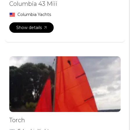
Columbia 43 Miii
Columbia Yachts
Show details
Torch