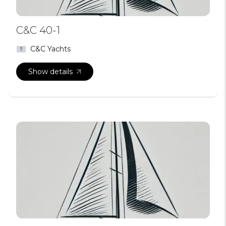
C&C 40-1
C&C Yachts
Show details