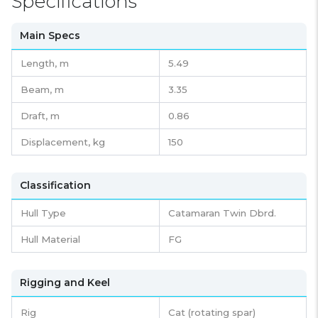
Specifications
Main Specs
Length,
m
5.49
Beam,
m
3.35
Draft,
m
0.86
Displacement,
kg
150
Classification
Hull Type
Catamaran Twin Dbrd.
Hull Material
FG
Rigging and Keel
Rig
Cat (rotating spar)