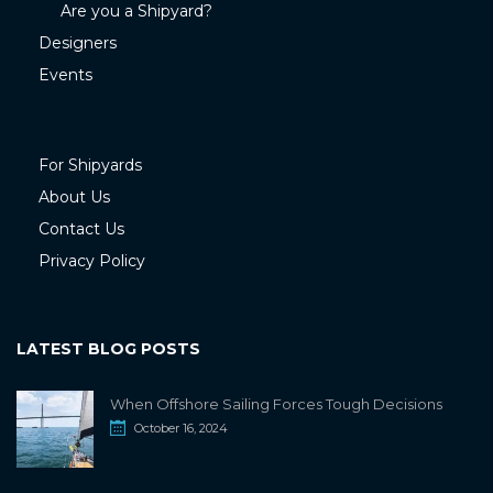
Are you a Shipyard?
Designers
Events
For Shipyards
About Us
Contact Us
Privacy Policy
LATEST BLOG POSTS
When Offshore Sailing Forces Tough Decisions
October 16, 2024