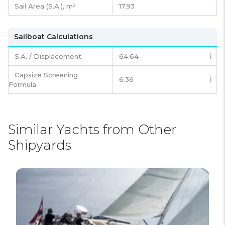
Sail Area (S.A.), m²
17.93
Sailboat Calculations
S.A. / Displacement
64.64
ℹ️
Capsize Screening
6.36
ℹ️
Formula
Similar Yachts from Other
Shipyards