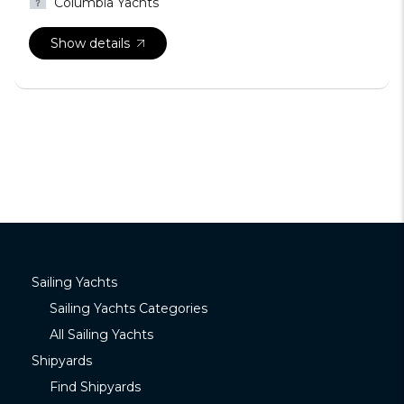
Columbia Yachts
Show details
Sailing Yachts
Sailing Yachts Categories
All Sailing Yachts
Shipyards
Find Shipyards