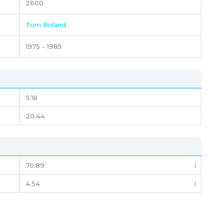
2600
Tom Roland
1975 - 1985
5.18
20.44
70.89
ℹ️
4.54
ℹ️