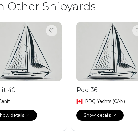
m Other Shipyards
it 40
Pdq 36
Cenit
PDQ Yachts (CAN)
how details
Show details