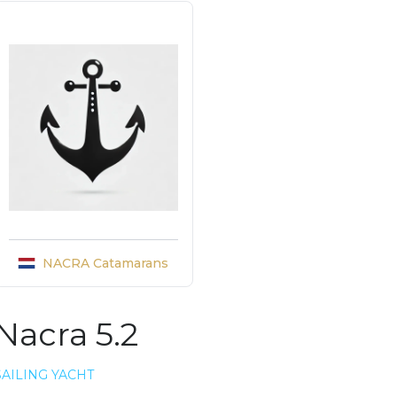
NACRA Catamarans
Nacra 5.2
SAILING YACHT