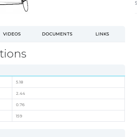
VIDEOS
DOCUMENTS
LINKS
tions
5.18
2.44
0.76
159