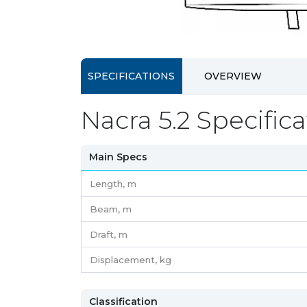
SPECIFICATIONS
OVERVIEW
Nacra 5.2 Specifica
Main Specs
Length,
m
Beam,
m
Draft,
m
Displacement,
kg
Classification