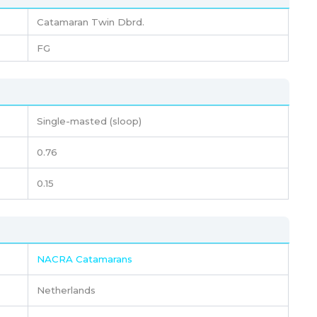
Catamaran Twin Dbrd.
FG
Single-masted (sloop)
0.76
0.15
NACRA Catamarans
Netherlands