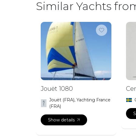
Similar Yachts fro
Jouët 1080
Cen
Jouët (FRA), Yachting France
(FRA)
S
Show details