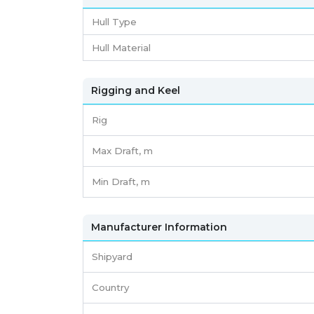
Hull Type
Hull Material
Rigging and Keel
Rig
Max Draft, m
Min Draft, m
Manufacturer Information
Shipyard
Country