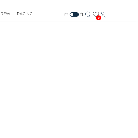
CREW
RACING
m
ft
0