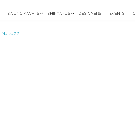
SAILING YACHTS
SHIPYARDS
DESIGNERS
EVENTS
Nacra 5.2
>