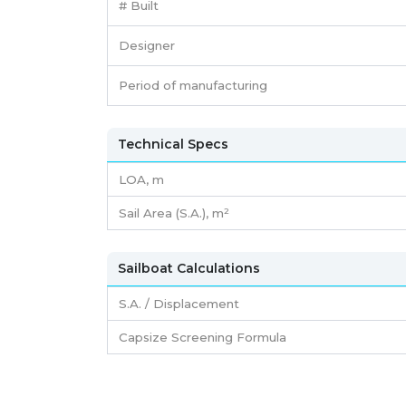
# Built
Designer
Period of manufacturing
Technical Specs
LOA, m
Sail Area (S.A.), m²
Sailboat Calculations
S.A. / Displacement
Capsize Screening Formula