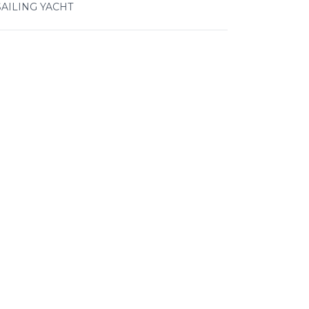
SAILING YACHT