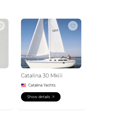
Catalina 30 Mkiii
Catalina Yachts
Show details