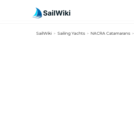
SailWiki
Sailing Yachts
NACRA Catamarans
>
>