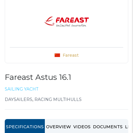
Fareast
Fareast Astus 16.1
SAILING YACHT
DAYSAILERS
,
RACING MULTIHULLS
SPECIFICATIONS
OVERVIEW
VIDEOS
DOCUMENTS
LIN