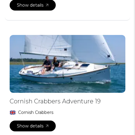
Show details
Cornish Crabbers Adventure 19
Cornish Crabbers
Show details