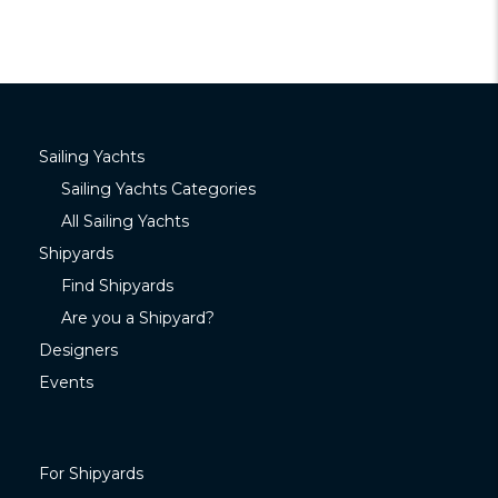
Sailing Yachts
Sailing Yachts Categories
All Sailing Yachts
Shipyards
Find Shipyards
Are you a Shipyard?
Designers
Events
For Shipyards