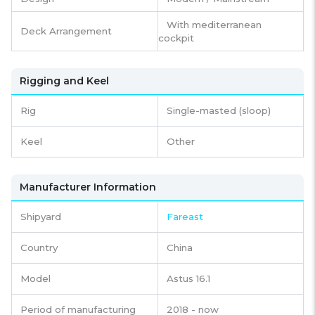
With mediterranean
Deck Arrangement
cockpit
Rigging and Keel
Rig
Single-masted (sloop)
Keel
Other
Manufacturer Information
Shipyard
Fareast
Country
China
Model
Astus 16.1
Period of manufacturing
2018 - now