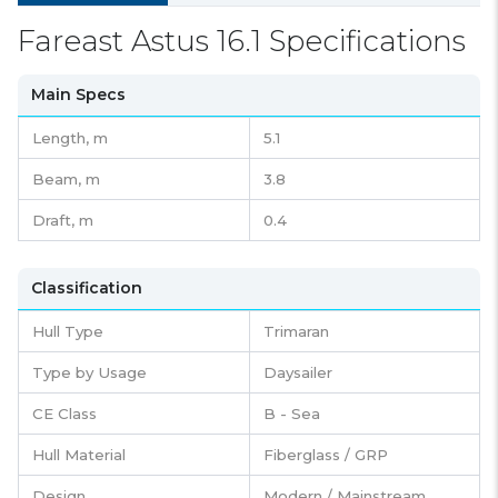
Fareast Astus 16.1 Specifications
Main Specs
Length,
m
5.1
Beam,
m
3.8
Draft,
m
0.4
Classification
Hull Type
Trimaran
Type by Usage
Daysailer
CE Class
B - Sea
Hull Material
Fiberglass / GRP
Design
Modern / Mainstream