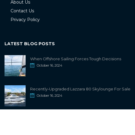
About Us
Contact Us
Privacy Policy
LATEST BLOG POSTS
When Offshore Sailing Forces Tough Decisions
October 16, 2024
Recently-Upgraded Lazzara 80 Skylounge For Sale
October 16, 2024
info@sailwiki.com
© 2024
SailWiki