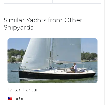
Similar Yachts from Other
Shipyards
Tartan Fantail
Tartan