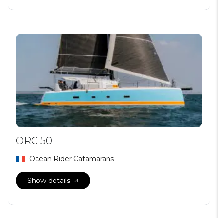
ORC 50
Ocean Rider Catamarans
Show details