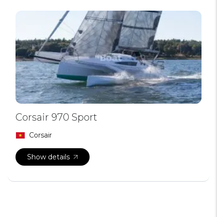
Corsair 970 Sport
Corsair
Show details