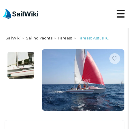
SailWiki
Sailing Yachts
Fareast
Fareast Astus 16.1
>
>
>