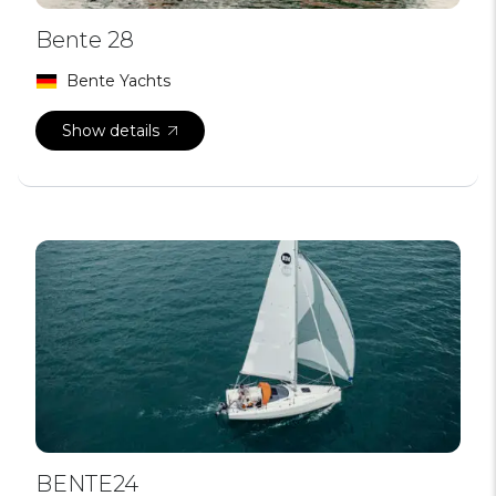
Bente 28
Bente Yachts
Show details
BENTE24