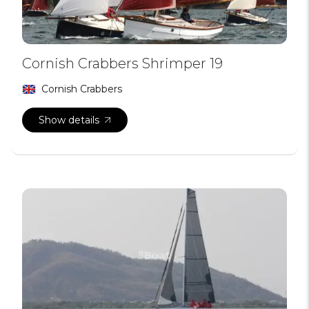
Cornish Crabbers Shrimper 19
Cornish Crabbers
Show details