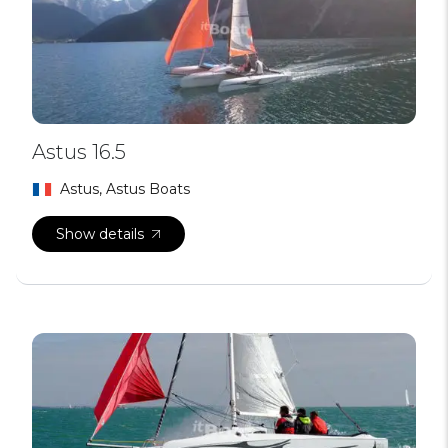
Astus 16.5
Astus, Astus Boats
Show details