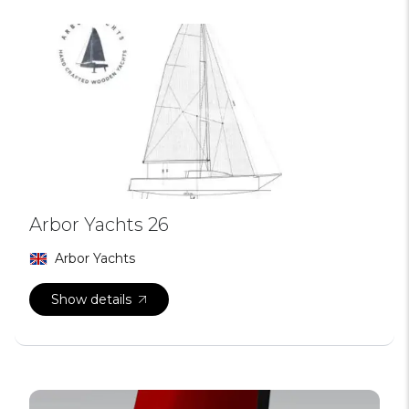
Arbor Yachts 26
Arbor Yachts
Show details