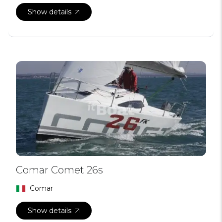
Show details
Comar Comet 26s
Comar
Show details