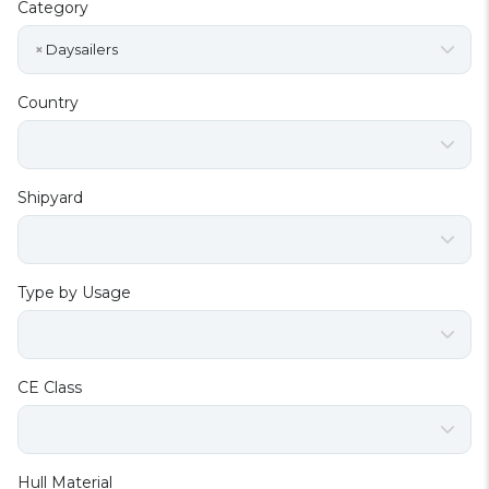
Category
×
Daysailers
Country
Shipyard
Type by Usage
CE Class
Hull Material