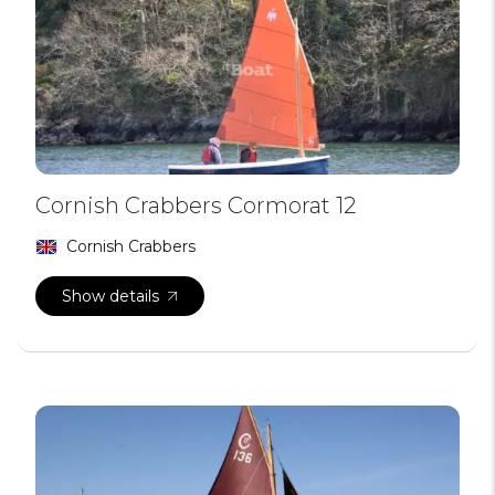
Cornish Crabbers Cormorat 12
Cornish Crabbers
Show details