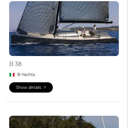
B 38
B-Yachts
Show details