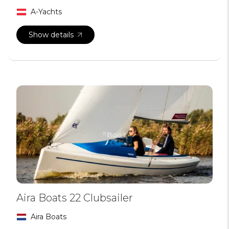
A-Yachts
Show details
Aira Boats 22 Clubsailer
Aira Boats