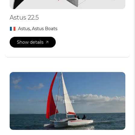
Astus 22.5
Astus, Astus Boats
Show details