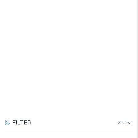
FILTER
✕
Clear