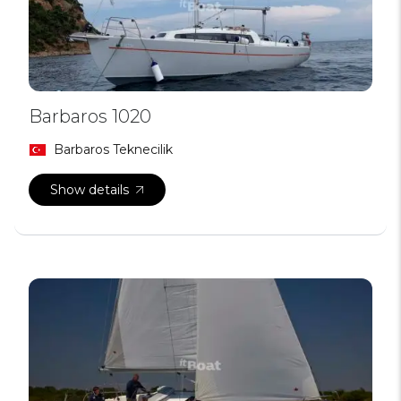
Barbaros 1020
Barbaros Teknecilik
Show details