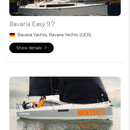
Bavaria Easy 9.7
Bavaria Yachts, Bavaria Yachts (GER)
Show details