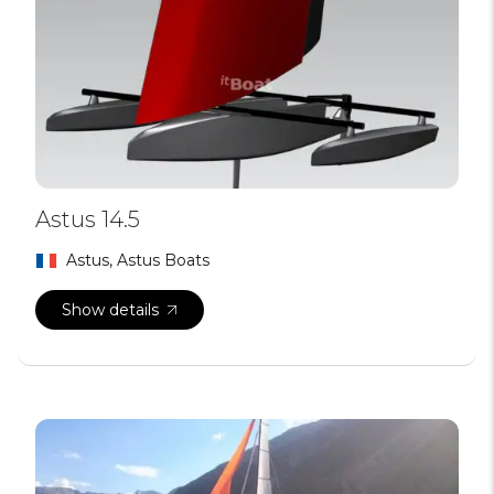
Astus 14.5
Astus, Astus Boats
Show details