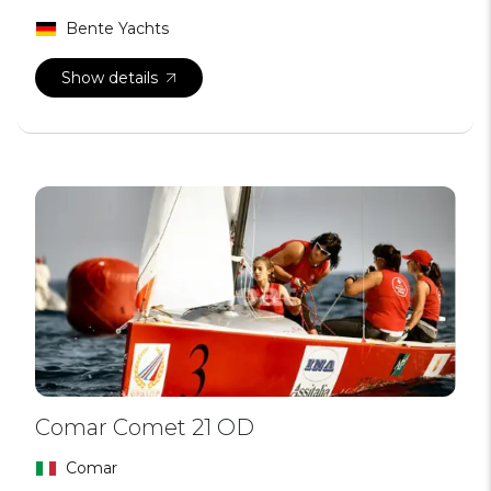
Bente Yachts
Show details
Comar Comet 21 OD
Comar