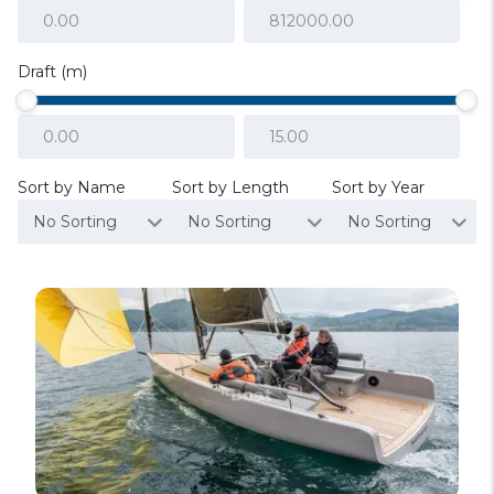
Draft (m)
Sort by Name
Sort by Length
Sort by Year
No Sorting
No Sorting
No Sorting