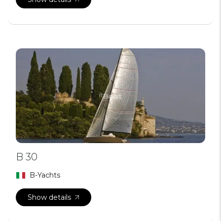
B 30
B-Yachts
Show details