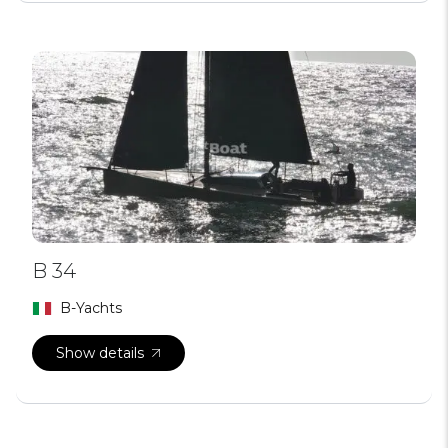
B 34
B-Yachts
Show details