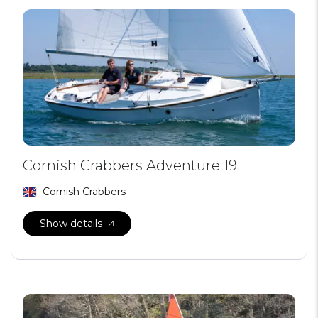
Cornish Crabbers Adventure 19
Cornish Crabbers
Show details