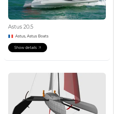
Astus 20.5
Astus, Astus Boats
Show details