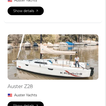
Auster Yachts
Show details
Auster Z28
Auster Yachts
Show details