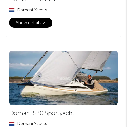
Domani Yachts
Show details
Domani S30 Sportyacht
Domani Yachts