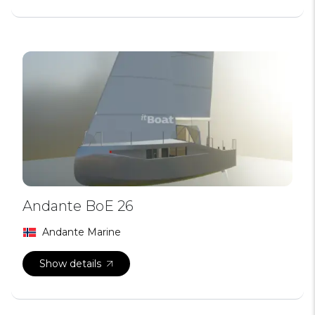
Andante BoE 26
Andante Marine
Show details