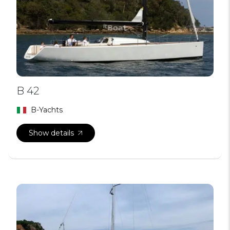
B 42
B-Yachts
Show details