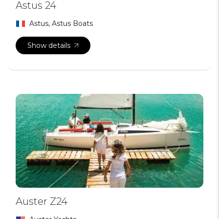
Astus 24
Astus, Astus Boats
Show details
Auster Z24