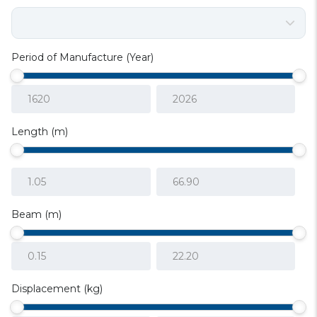
Period of Manufacture (Year)
Length (m)
Beam (m)
Displacement (kg)