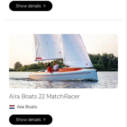
Show details
Aira Boats 22 MatchRacer
Aira Boats
Show details