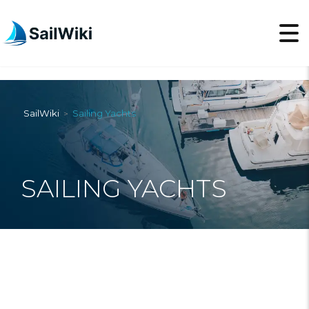
SailWiki
Sailing Yachts
>
SAILING YACHTS