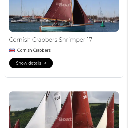
Cornish Crabbers Shrimper 17
Cornish Crabbers
Show details