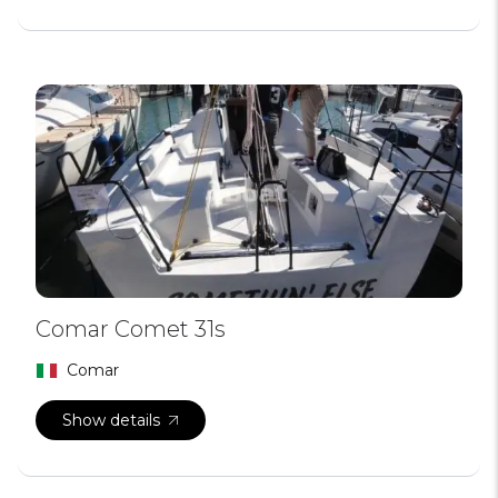
Comar Comet 31s
Comar
Show details