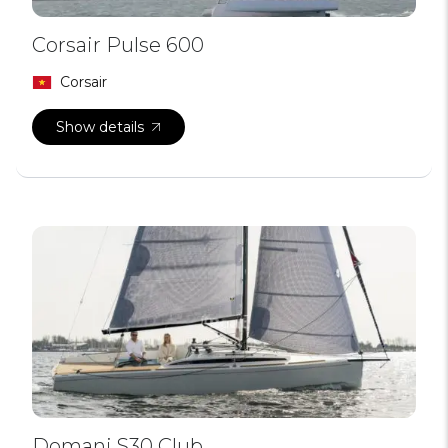
Corsair Pulse 600
Corsair
Show details
Domani S30 Club