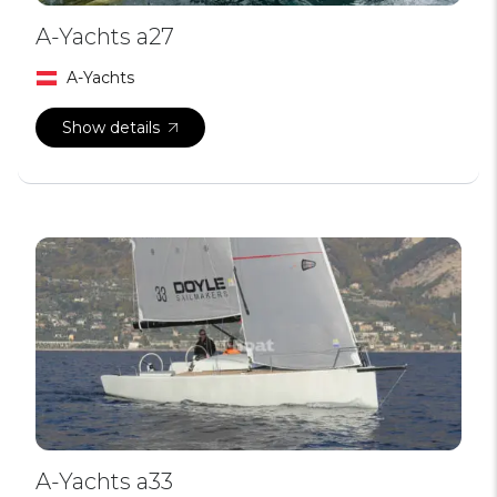
A-Yachts a27
A-Yachts
Show details
A-Yachts a33