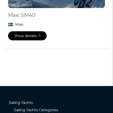
Maxi SM40
Maxi
Show details
Sailing Yachts
Sailing Yachts Categories