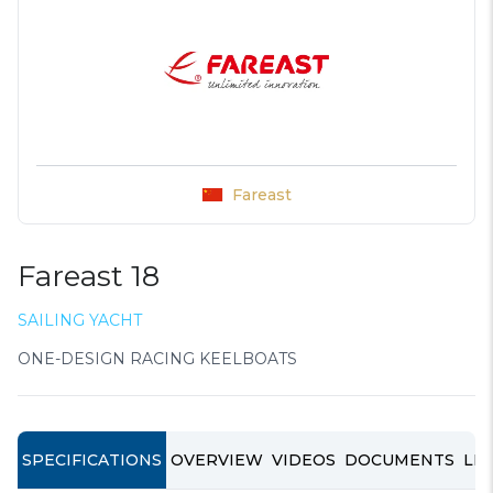
Fareast
Fareast 18
SAILING YACHT
ONE-DESIGN RACING KEELBOATS
SPECIFICATIONS
OVERVIEW
VIDEOS
DOCUMENTS
LIN