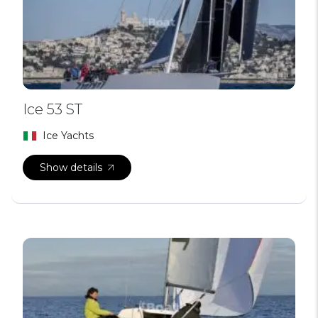
Ice 53 ST
Ice Yachts
Show details