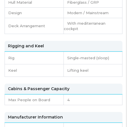
Hull Material
Fiberglass / GRP
Design
Modern / Mainstream
With mediterranean
Deck Arrangement
cockpit
Rigging and Keel
Rig
Single-masted (sloop)
Keel
Lifting keel
Cabins & Passenger Capacity
Max People on Board
4
Manufacturer Information