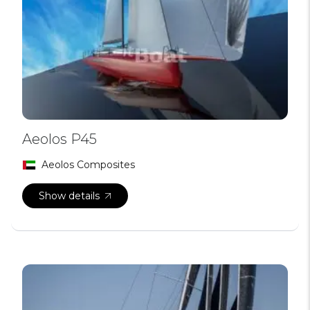
Aeolos P45
Aeolos Composites
Show details