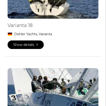
Varianta 18
Dehler Yachts, Varianta
Show details