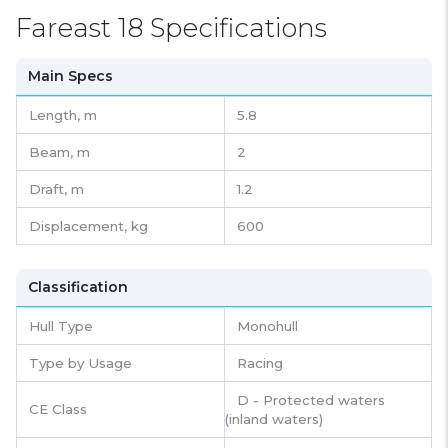
Fareast 18 Specifications
Main Specs
Length,
m
5.8
Beam,
m
2
Draft,
m
1.2
Displacement,
kg
600
Classification
Hull Type
Monohull
Type by Usage
Racing
D - Protected waters
CE Class
(inland waters)