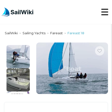
SailWiki
Sailing Yachts
Fareast
Fareast 18
>
>
>