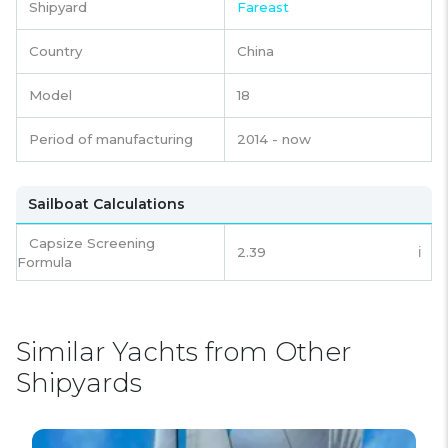
Shipyard
Fareast
Country
China
Model
18
Period of manufacturing
2014 - now
Sailboat Calculations
Capsize Screening
2.39
ℹ️
Formula
Similar Yachts from Other
Shipyards