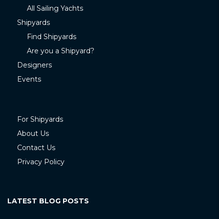
All Sailing Yachts
Shipyards
Find Shipyards
Are you a Shipyard?
Designers
Events
For Shipyards
About Us
Contact Us
Privacy Policy
LATEST BLOG POSTS