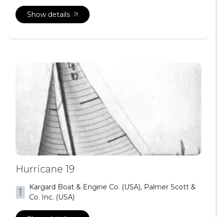
Show details
Hurricane 19
Kargard Boat & Engine Co. (USA), Palmer Scott &
Co. Inc. (USA)