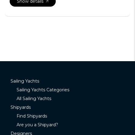
Show details
Sailing Yachts
Sailing Yachts Categories
All Sailing Yachts
Shipyards
Find Shipyards
Are you a Shipyard?
Designers