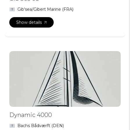
Gib'sea/Gibert Marine (FRA)
Show details
Dynamic 4000
Bachs Bådværft (DEN)