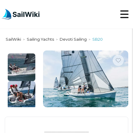
SailWiki
Sailing Yachts
Devoti Sailing
SB20
>
>
>