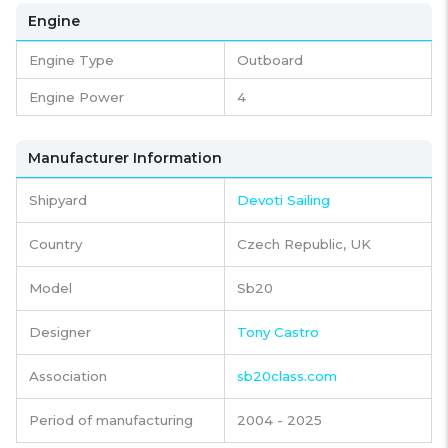
Engine
Engine Type
Outboard
Engine Power
4
Manufacturer Information
Shipyard
Devoti Sailing
Country
Czech Republic, UK
Model
Sb20
Designer
Tony Castro
Association
sb20class.com
Period of manufacturing
2004 - 2025