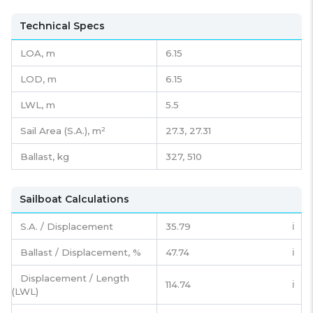
Technical Specs
LOA, m
6.15
LOD, m
6.15
LWL, m
5.5
Sail Area (S.A.), m²
27.3, 27.31
Ballast, kg
327, 510
Sailboat Calculations
S.A. / Displacement
35.79
ℹ️
Ballast / Displacement, %
47.74
ℹ️
Displacement / Length
114.74
ℹ️
(LWL)