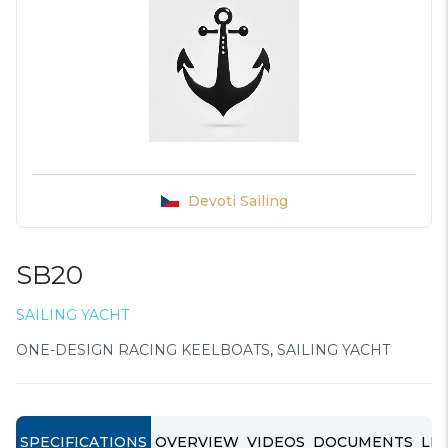
Devoti Sailing
SB20
SAILING YACHT
ONE-DESIGN RACING KEELBOATS
,
SAILING YACHT
SPECIFICATIONS
OVERVIEW
VIDEOS
DOCUMENTS
LIN