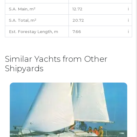
S.A. Main,
m²
12.72
ℹ️
S.A. Total,
m²
20.72
ℹ️
Est. Forestay Length,
m
7.66
ℹ️
Similar Yachts from Other
Shipyards