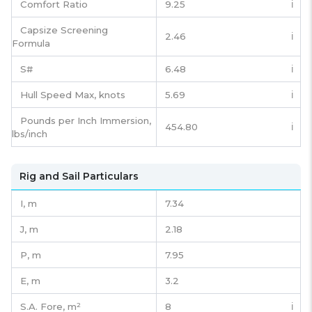
Comfort Ratio
9.25
ℹ️
Capsize Screening
2.46
ℹ️
Formula
S#
6.48
ℹ️
Hull Speed Max, knots
5.69
ℹ️
Pounds per Inch Immersion,
454.80
ℹ️
lbs/inch
Rig and Sail Particulars
I,
m
7.34
J,
m
2.18
P,
m
7.95
E,
m
3.2
S.A. Fore,
m²
8
ℹ️