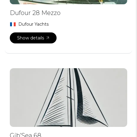
Dufour 28 Mezzo
Dufour Yachts
Show details
Gib’Sea 68