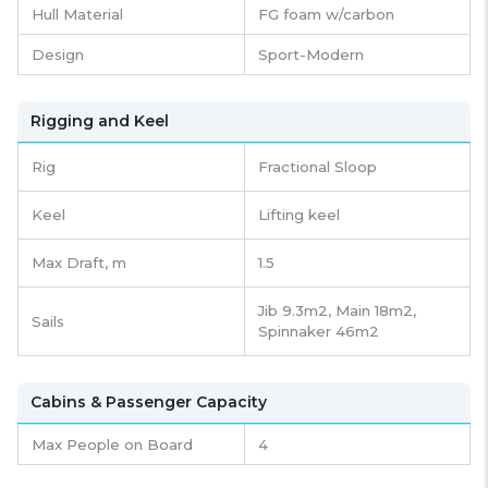
Hull Material
FG foam w/carbon
Design
Sport-Modern
Rigging and Keel
Rig
Fractional Sloop
Keel
Lifting keel
Max Draft, m
1.5
Jib 9.3m2, Main 18m2,
Sails
Spinnaker 46m2
Cabins & Passenger Capacity
Max People on Board
4