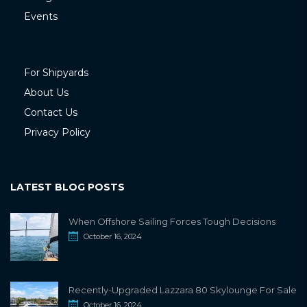
Events
For Shipyards
About Us
Contact Us
Privacy Policy
LATEST BLOG POSTS
When Offshore Sailing Forces Tough Decisions
October 16, 2024
Recently-Upgraded Lazzara 80 Skylounge For Sale
October 16, 2024