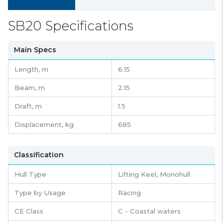
SB20 Specifications
Main Specs
Length,
m
6.15
Beam,
m
2.15
Draft,
m
1.5
Displacement,
kg
685
Classification
Hull Type
Lifting Keel, Monohull
Type by Usage
Racing
CE Class
C - Coastal waters