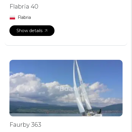
Flabria 40
Flabria
Show details
Faurby 363