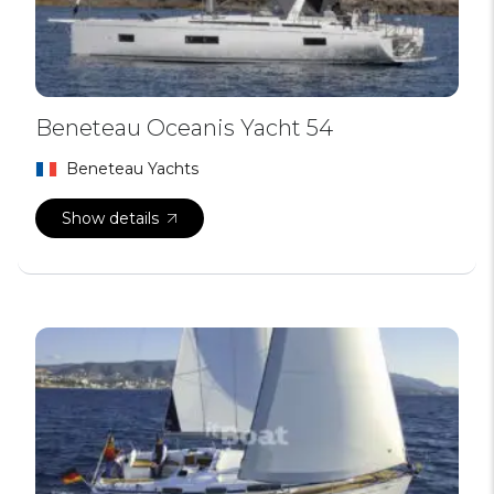
Beneteau Oceanis Yacht 54
Beneteau Yachts
Show details