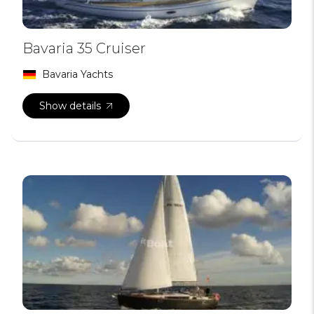
Bavaria 35 Cruiser
Bavaria Yachts
Show details