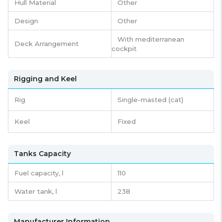
Hull Material
Other
Design
Other
With mediterranean
Deck Arrangement
cockpit
Rigging and Keel
Rig
Single-masted (cat)
Keel
Fixed
Tanks Capacity
Fuel capacity,
l
110
Water tank,
l
238
Manufacturer Information