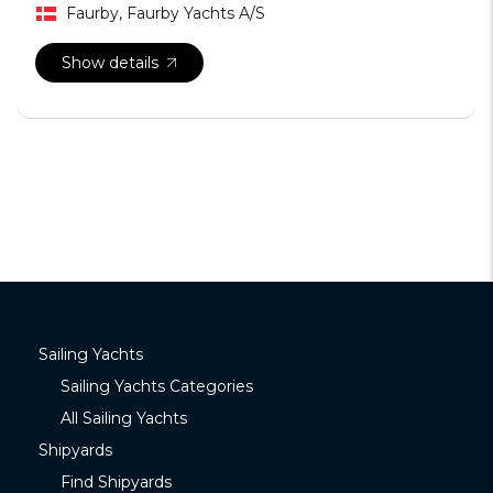
Faurby, Faurby Yachts A/S
Show details
Sailing Yachts
Sailing Yachts Categories
All Sailing Yachts
Shipyards
Find Shipyards