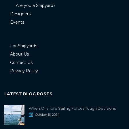
Are you a Shipyard?
Designers
Events
For Shipyards
About Us
Contact Us
Privacy Policy
LATEST BLOG POSTS
When Offshore Sailing Forces Tough Decisions
October 16, 2024