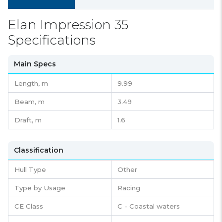
Elan Impression 35
Specifications
Main Specs
Length,
m
9.99
Beam,
m
3.49
Draft,
m
1.6
Classification
Hull Type
Other
Type by Usage
Racing
CE Class
C - Coastal waters