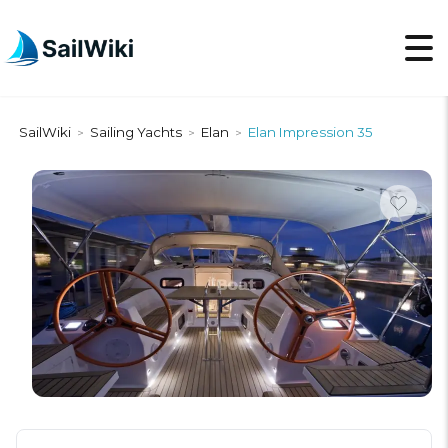
SailWiki
Sailing Yachts
Elan
Elan Impression 35
>
>
>