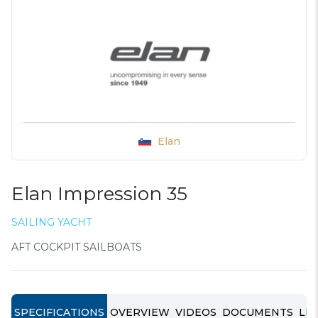
Elan
Elan Impression 35
SAILING YACHT
AFT COCKPIT SAILBOATS
SPECIFICATIONS
OVERVIEW
VIDEOS
DOCUMENTS
LIN