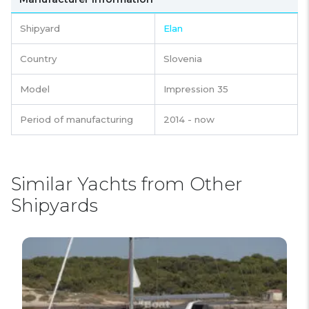
Shipyard
Elan
Country
Slovenia
Model
Impression 35
Period of manufacturing
2014 - now
Similar Yachts from Other
Shipyards