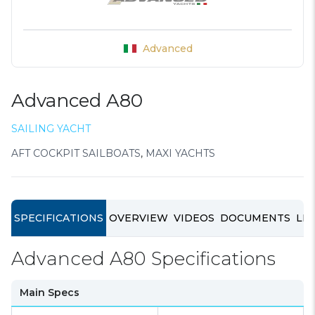
Advanced
Advanced A80
SAILING YACHT
AFT COCKPIT SAILBOATS
,
MAXI YACHTS
SPECIFICATIONS
OVERVIEW
VIDEOS
DOCUMENTS
LIN
Advanced A80 Specifications
Main Specs