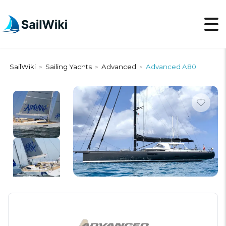
SailWiki
Sailing Yachts
Advanced
Advanced A80
>
>
>