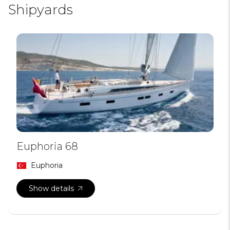
Shipyards
Euphoria 68
Euphoria
Show details