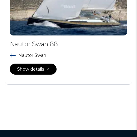
Nautor Swan 88
Nautor Swan
Show details