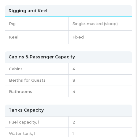
Rigging and Keel
Rig
Single-masted (sloop)
Keel
Fixed
Cabins & Passenger Capacity
Cabins
4
Berths for Guests
8
Bathrooms
4
Tanks Capacity
Fuel capacity,
l
2
Water tank,
l
1