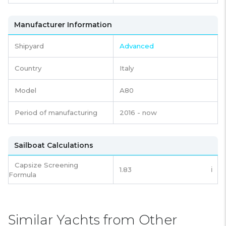
Manufacturer Information
Shipyard
Advanced
Country
Italy
Model
A80
Period of manufacturing
2016 - now
Sailboat Calculations
Capsize Screening
1.83
ℹ️
Formula
Similar Yachts from Other