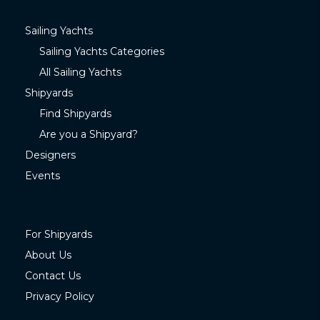
Sailing Yachts
Sailing Yachts Categories
All Sailing Yachts
Shipyards
Find Shipyards
Are you a Shipyard?
Designers
Events
For Shipyards
About Us
Contact Us
Privacy Policy