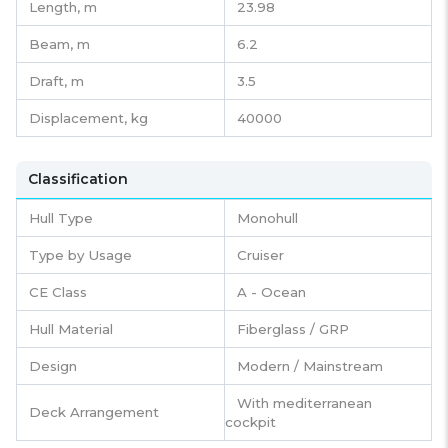
Length,
m
23.98
Beam,
m
6.2
Draft,
m
3.5
Displacement,
kg
40000
Classification
Hull Type
Monohull
Type by Usage
Cruiser
CE Class
A - Ocean
Hull Material
Fiberglass / GRP
Design
Modern / Mainstream
With mediterranean
Deck Arrangement
cockpit