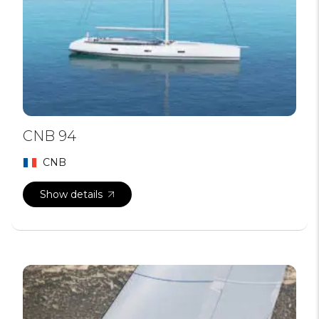
CNB 94
CNB
Show details