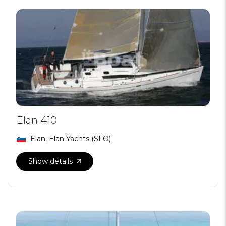
Elan 410
Elan, Elan Yachts (SLO)
Show details