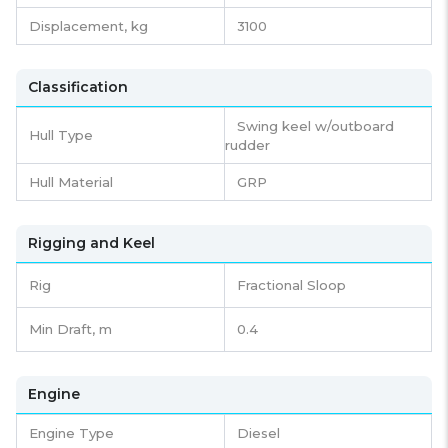
Displacement,
kg
3100
Classification
Swing keel w/outboard
Hull Type
rudder
Hull Material
GRP
Rigging and Keel
Rig
Fractional Sloop
Min Draft, m
0.4
Engine
Engine Type
Diesel