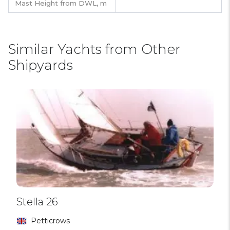
Mast Height from DWL,
m
Similar Yachts from Other
Shipyards
Stella 26
Petticrows