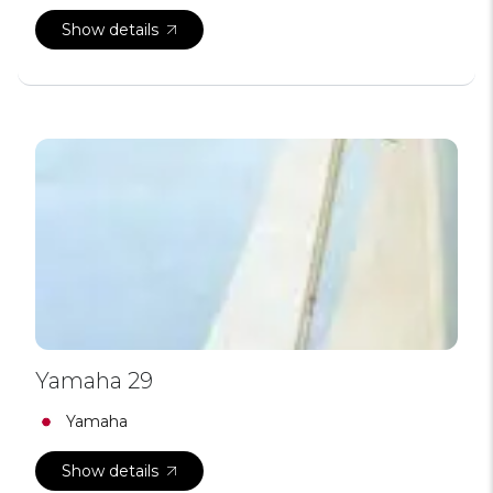
Show details
Yamaha 29
Yamaha
Show details