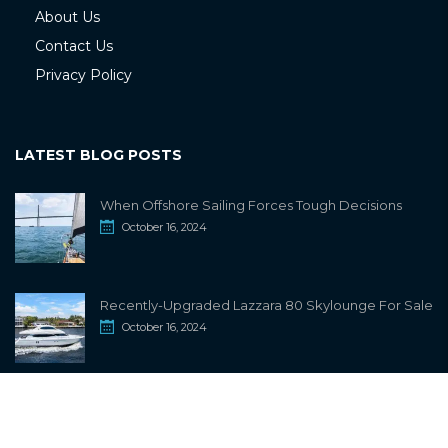
About Us
Contact Us
Privacy Policy
LATEST BLOG POSTS
When Offshore Sailing Forces Tough Decisions
October 16, 2024
Recently-Upgraded Lazzara 80 Skylounge For Sale
October 16, 2024
info@sailwiki.com
© 2024
SailWiki