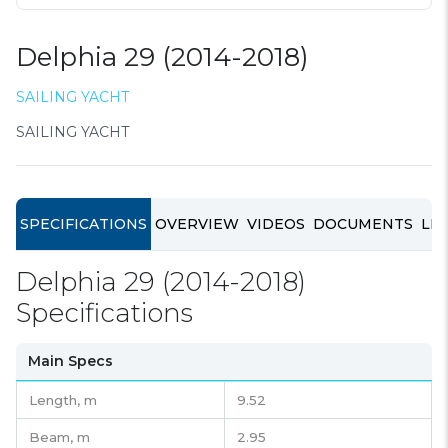
Delphia 29 (2014-2018)
SAILING YACHT
SAILING YACHT
SPECIFICATIONS
OVERVIEW
VIDEOS
DOCUMENTS
LIN
Delphia 29 (2014-2018)
Specifications
Main Specs
Length,
m
9.52
Beam,
m
2.95