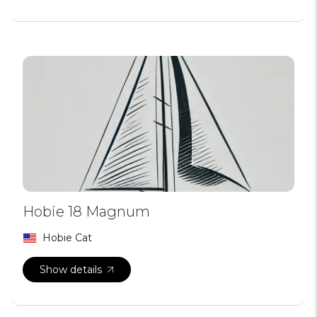
Hobie 18 Magnum
Hobie Cat
Show details