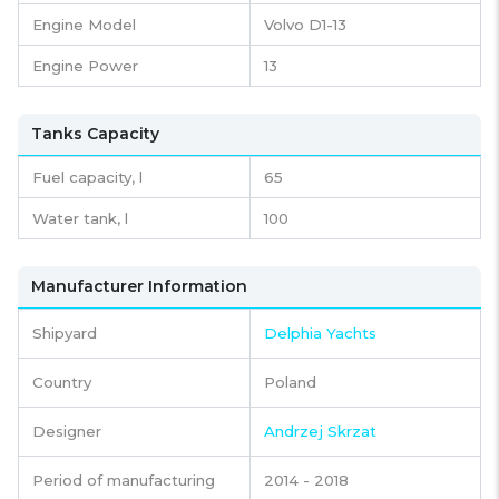
Engine Model
Volvo D1-13
Engine Power
13
Tanks Capacity
Fuel capacity,
l
65
Water tank,
l
100
Manufacturer Information
Shipyard
Delphia Yachts
Country
Poland
Designer
Andrzej Skrzat
Period of manufacturing
2014 - 2018