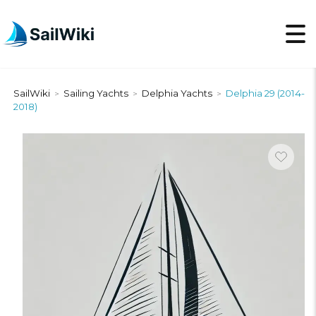
SailWiki
Sailing Yachts
Delphia Yachts
Delphia 29 (2014-
>
>
>
2018)