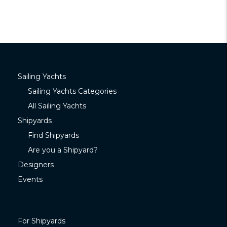
Sailing Yachts
Sailing Yachts Categories
All Sailing Yachts
Shipyards
Find Shipyards
Are you a Shipyard?
Designers
Events
For Shipyards