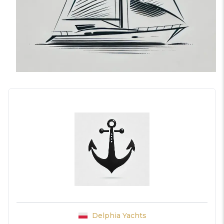
Delphia Yachts