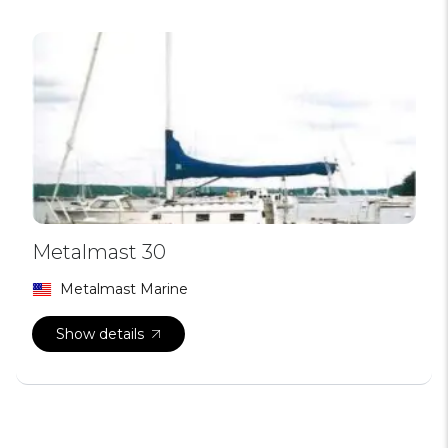
Metalmast 30
Metalmast Marine
Show details