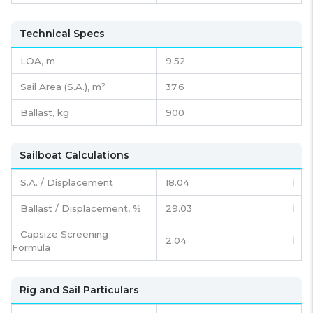
Technical Specs
LOA, m
9.52
Sail Area (S.A.), m²
37.6
Ballast, kg
900
Sailboat Calculations
S.A. / Displacement
18.04
ℹ️
Ballast / Displacement, %
29.03
ℹ️
Capsize Screening
2.04
ℹ️
Formula
Rig and Sail Particulars