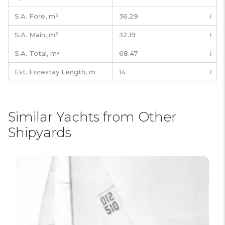
S.A. Fore,
m²
36.29
ℹ️
S.A. Main,
m²
32.19
ℹ️
S.A. Total,
m²
68.47
ℹ️
Est. Forestay Length,
m
14
ℹ️
Similar Yachts from Other
Shipyards