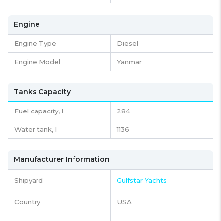
Engine
Engine Type
Diesel
Engine Model
Yanmar
Tanks Capacity
Fuel capacity,
l
284
Water tank,
l
1136
Manufacturer Information
Shipyard
Gulfstar Yachts
Country
USA