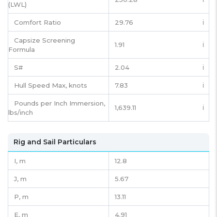
(LWL)
Comfort Ratio
29.76
ℹ️
Capsize Screening
1.91
ℹ️
Formula
S#
2.04
ℹ️
Hull Speed Max, knots
7.83
ℹ️
Pounds per Inch Immersion,
1,639.11
ℹ️
lbs/inch
Rig and Sail Particulars
I,
m
12.8
J,
m
5.67
P,
m
13.11
E,
m
4.91