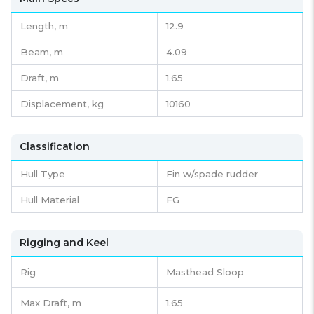
Length,
m
12.9
Beam,
m
4.09
Draft,
m
1.65
Displacement,
kg
10160
Classification
Hull Type
Fin w/spade rudder
Hull Material
FG
Rigging and Keel
Rig
Masthead Sloop
Max Draft, m
1.65