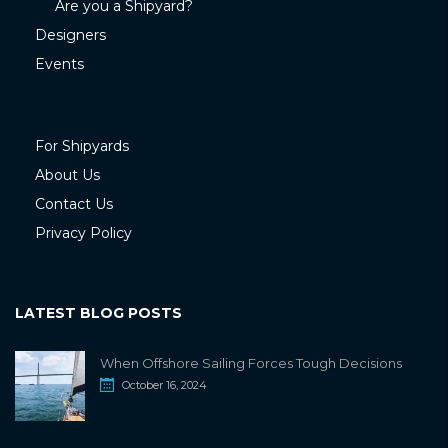
Are you a Shipyard?
Designers
Events
For Shipyards
About Us
Contact Us
Privacy Policy
LATEST BLOG POSTS
When Offshore Sailing Forces Tough Decisions
October 16, 2024