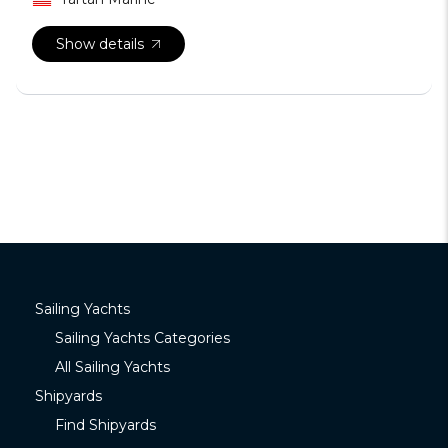
Show details
Sailing Yachts
Sailing Yachts Categories
All Sailing Yachts
Shipyards
Find Shipyards