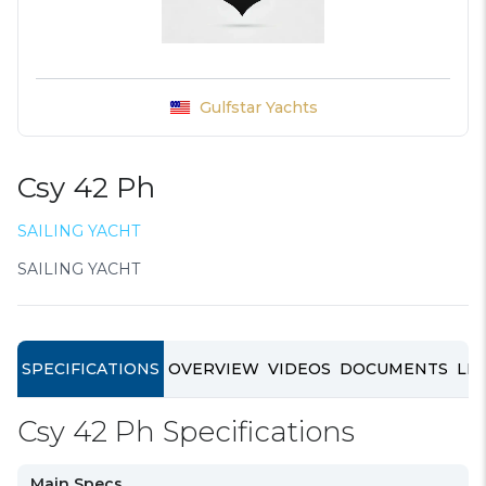
Gulfstar Yachts
Csy 42 Ph
SAILING YACHT
SAILING YACHT
SPECIFICATIONS
OVERVIEW
VIDEOS
DOCUMENTS
LIN
Csy 42 Ph Specifications
Main Specs