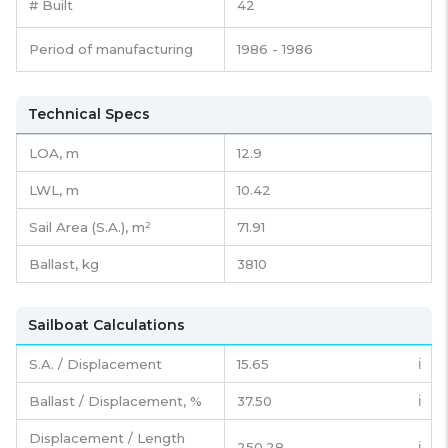
# Built
42
Period of manufacturing
1986 - 1986
Technical Specs
LOA, m
12.9
LWL, m
10.42
Sail Area (S.A.), m²
71.91
Ballast, kg
3810
Sailboat Calculations
S.A. / Displacement
15.65
ℹ️
Ballast / Displacement, %
37.50
ℹ️
Displacement / Length
250.28
ℹ️