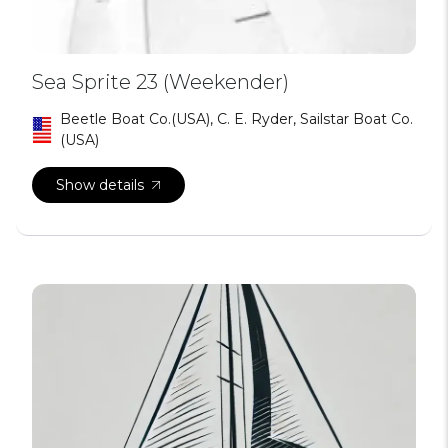
Sea Sprite 23 (Weekender)
Beetle Boat Co.(USA), C. E. Ryder, Sailstar Boat Co.
(USA)
Show details