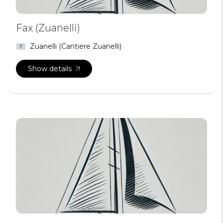
Fax (Zuanelli)
Zuanelli (Cantiere Zuanelli)
Show details