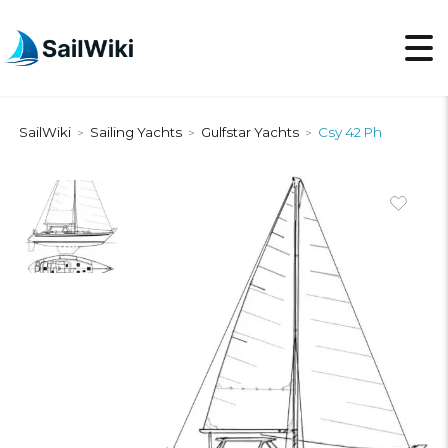
SailWiki
Sailing Yachts
Gulfstar Yachts
Csy 42 Ph
>
>
>