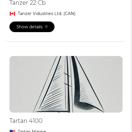
Tanzer 22 Cb
Tanzer Industries Ltd. (CAN)
Show details
Tartan 4100
Tartan Marine