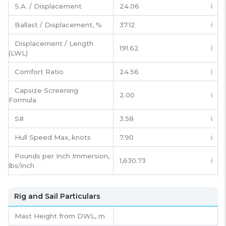
S.A. / Displacement
24.06
ℹ️
Ballast / Displacement, %
37.12
ℹ️
Displacement / Length
191.62
ℹ️
(LWL)
Comfort Ratio
24.56
ℹ️
Capsize Screening
2.00
ℹ️
Formula
S#
3.58
ℹ️
Hull Speed Max, knots
7.90
ℹ️
Pounds per Inch Immersion,
1,630.73
ℹ️
lbs/inch
Rig and Sail Particulars
Mast Height from DWL,
m