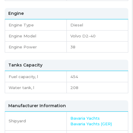
Engine
Engine Type
Diesel
Engine Model
Volvo D2-40
Engine Power
38
Tanks Capacity
Fuel capacity,
l
454
Water tank,
l
208
Manufacturer Information
Bavaria Yachts
Shipyard
Bavaria Yachts (GER)