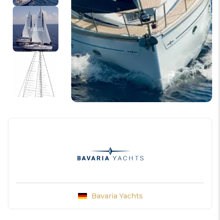
Bavaria Yachts