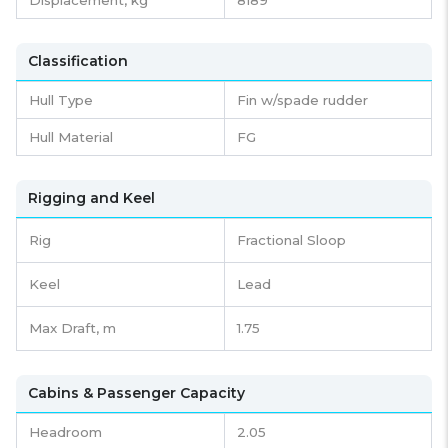
Classification
Hull Type
Fin w/spade rudder
Hull Material
FG
Rigging and Keel
Rig
Fractional Sloop
Keel
Lead
Max Draft, m
1.75
Cabins & Passenger Capacity
Headroom
2.05