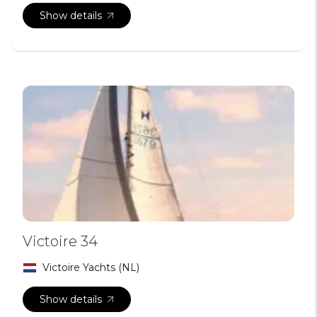
Show details
Victoire 34
Victoire Yachts (NL)
Show details