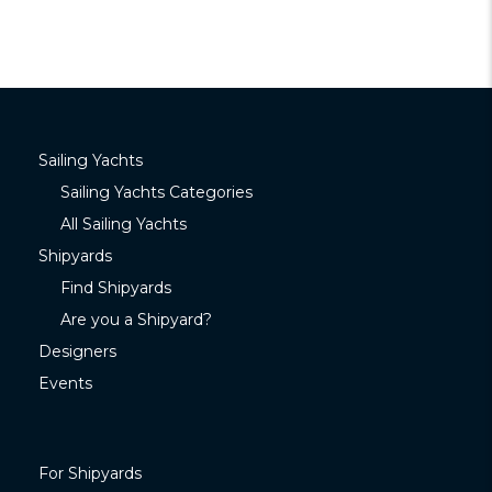
Sailing Yachts
Sailing Yachts Categories
All Sailing Yachts
Shipyards
Find Shipyards
Are you a Shipyard?
Designers
Events
For Shipyards