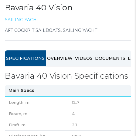
Bavaria 40 Vision
SAILING YACHT
AFT COCKPIT SAILBOATS
,
SAILING YACHT
SPECIFICATIONS
OVERVIEW
VIDEOS
DOCUMENTS
LIN
Bavaria 40 Vision Specifications
Main Specs
Length,
m
12.7
Beam,
m
4
Draft,
m
2.1
Displacement,
kg
8189