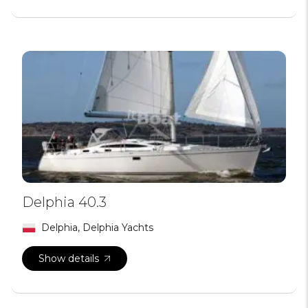
Delphia 40.3
Delphia, Delphia Yachts
Show details