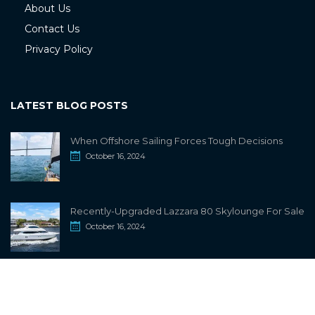
About Us
Contact Us
Privacy Policy
LATEST BLOG POSTS
When Offshore Sailing Forces Tough Decisions
October 16, 2024
Recently-Upgraded Lazzara 80 Skylounge For Sale
October 16, 2024
info@sailwiki.com
© 2024
SailWiki