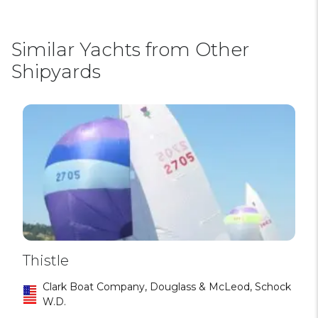
Similar Yachts from Other
Shipyards
Thistle
Clark Boat Company, Douglass & McLeod, Schock
W.D.