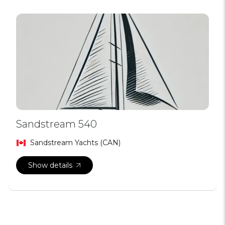
Sandstream 540
Sandstream Yachts (CAN)
Show details