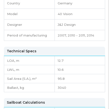
Country
Germany
Model
40 Vision
Designer
J&J Design
Period of manufacturing
2007, 2010 - 2011, 2014
Technical Specs
LOA, m
12.7
LWL, m
10.6
Sail Area (S.A.), m²
95.8
Ballast, kg
3040
Sailboat Calculations