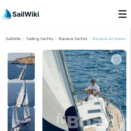
SailWiki
Sailing Yachts
Bavaria Yachts
Bavaria 40 Vision
>
>
>