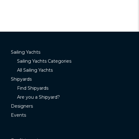
Sailing Yachts
Sailing Yachts Categories
All Sailing Yachts
Shipyards
Find Shipyards
Are you a Shipyard?
Designers
Events