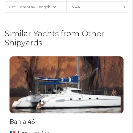
Est. Forestay Length,
m
13.44
ℹ️
Similar Yachts from Other
Shipyards
Bahia 46
Fountaine Pajot