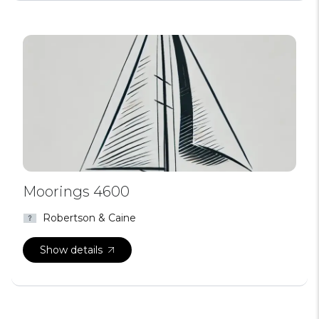
Moorings 4600
Robertson & Caine
Show details