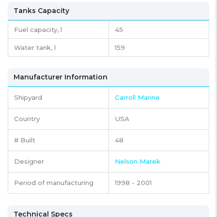
Tanks Capacity
Fuel capacity,
l
45
Water tank,
l
159
Manufacturer Information
Shipyard
Carroll Marine
Country
USA
# Built
48
Designer
Nelson Marek
Period of manufacturing
1998 - 2001
Technical Specs