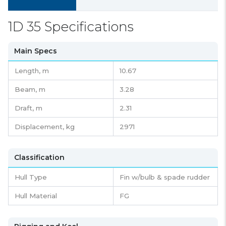
1D 35 Specifications
Main Specs
Length,
m
10.67
Beam,
m
3.28
Draft,
m
2.31
Displacement,
kg
2971
Classification
Hull Type
Fin w/bulb & spade rudder
Hull Material
FG