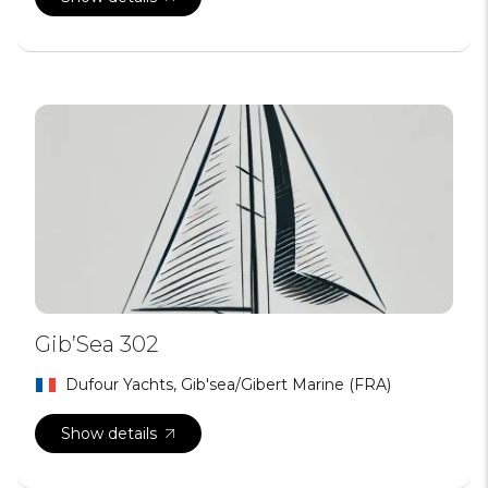
Gib’Sea 302
Dufour Yachts, Gib'sea/Gibert Marine (FRA)
Show details