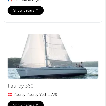
Show details
Faurby 360
Faurby, Faurby Yachts A/S
Show details