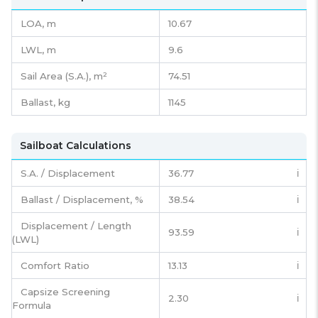
LOA, m
10.67
LWL, m
9.6
Sail Area (S.A.), m²
74.51
Ballast, kg
1145
Sailboat Calculations
S.A. / Displacement
36.77
ℹ️
Ballast / Displacement, %
38.54
ℹ️
Displacement / Length
93.59
ℹ️
(LWL)
Comfort Ratio
13.13
ℹ️
Capsize Screening
2.30
ℹ️
Formula