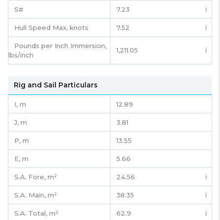
S#
7.23
ℹ️
Hull Speed Max, knots
7.52
ℹ️
Pounds per Inch Immersion,
1,211.05
ℹ️
lbs/inch
Rig and Sail Particulars
I,
m
12.89
J,
m
3.81
P,
m
13.55
E,
m
5.66
S.A. Fore,
m²
24.56
ℹ️
S.A. Main,
m²
38.35
ℹ️
S.A. Total,
m²
62.9
ℹ️