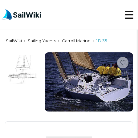
SailWiki
Sailing Yachts
Carroll Marine
1D 35
>
>
>