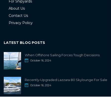
For Shipyards
About Us
Contact Us
Privacy Policy
LATEST BLOG POSTS
When Offshore Sailing Forces Tough Decisions
October 16, 2024
Recently-Upgraded Lazzara 80 Skylounge For Sale
October 16, 2024