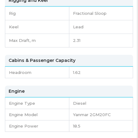
Rigging and Keel
Rig
Fractional Sloop
Keel
Lead
Max Draft, m
2.31
Cabins & Passenger Capacity
Headroom
1.62
Engine
Engine Type
Diesel
Engine Model
Yanmar 2GM20FC
Engine Power
18.5