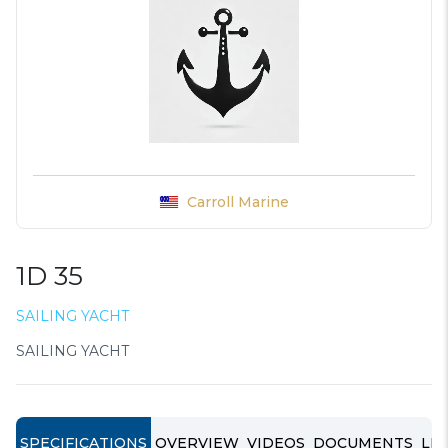
Carroll Marine
1D 35
SAILING YACHT
SAILING YACHT
SPECIFICATIONS
OVERVIEW
VIDEOS
DOCUMENTS
LIN