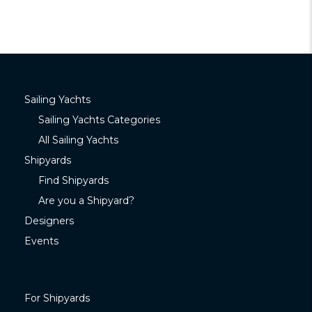
Sailing Yachts
Sailing Yachts Categories
All Sailing Yachts
Shipyards
Find Shipyards
Are you a Shipyard?
Designers
Events
For Shipyards