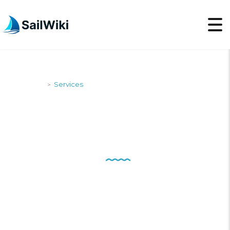
SailWiki
Services
>
SERVICES
Customer service is not a
department, it