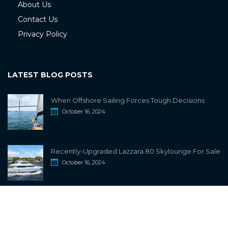
About Us
Contact Us
Privacy Policy
LATEST BLOG POSTS
When Offshore Sailing Forces Tough Decisions
October 16, 2024
Recently-Upgraded Lazzara 80 Skylounge For Sale
October 16, 2024
info@sailwiki.com
© 2024
SailWiki