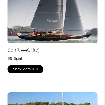
Spirit 44CR(e)
Spirit
Show details