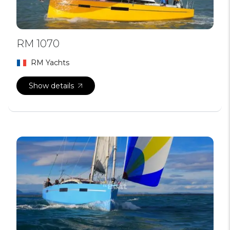
RM 1070
RM Yachts
Show details