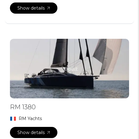
Show details
RM 1380
RM Yachts
Show details