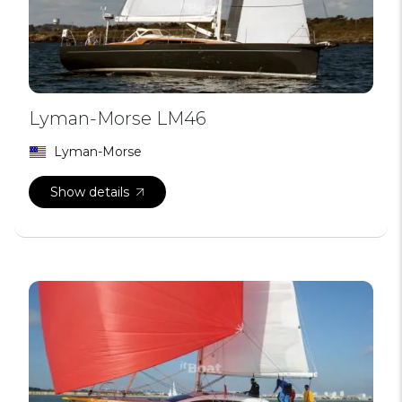
Lyman-Morse LM46
Lyman-Morse
Show details