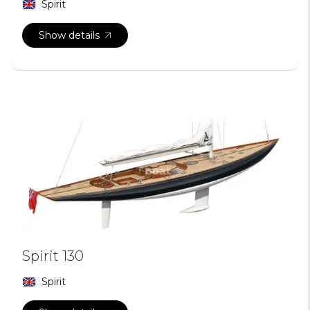
Spirit
Show details
Spirit 130
Spirit