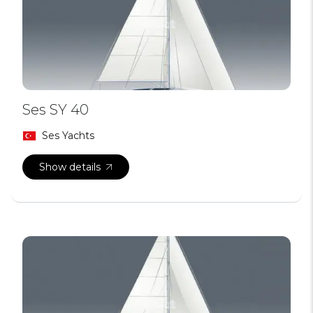
Ses SY 40
Ses Yachts
Show details