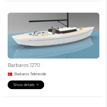
Barbaros 1270
Barbaros Teknecilik
Show details