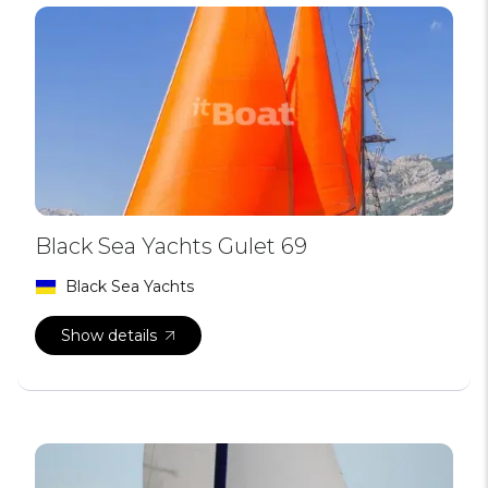
Black Sea Yachts Gulet 69
Black Sea Yachts
Show details