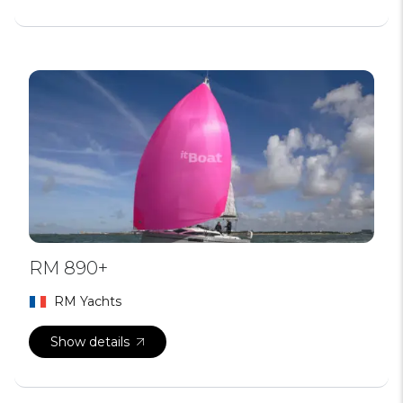
RM 890+
RM Yachts
Show details