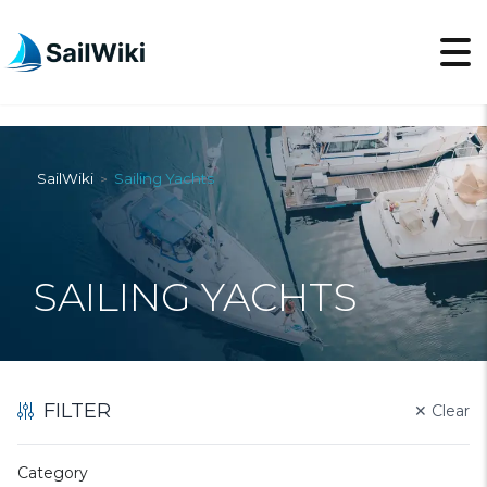
SailWiki
Sailing Yachts
>
SAILING YACHTS
FILTER
✕
Clear
Category