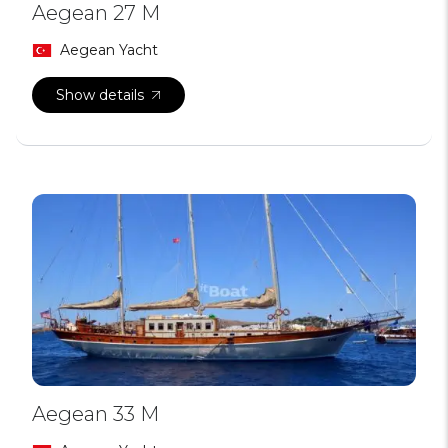
Aegean 27 M
Aegean Yacht
Show details
Aegean 33 M