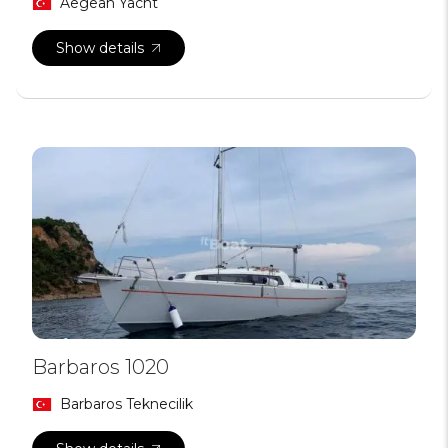
Aegean Yacht
Show details
Barbaros 1020
Barbaros Teknecilik