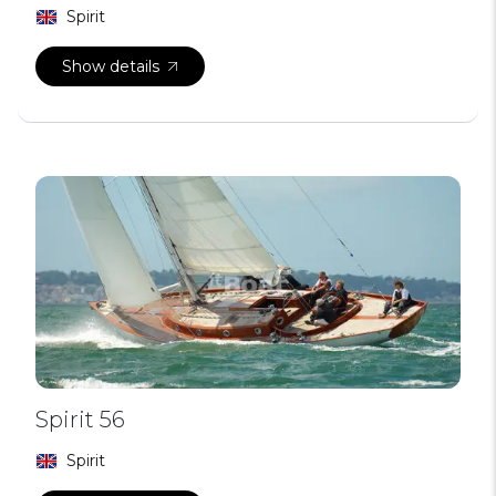
Spirit
Show details
Spirit 56
Spirit