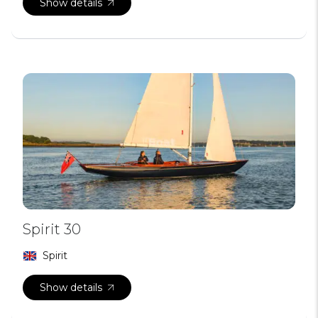
Show details
Spirit 30
Spirit
Show details