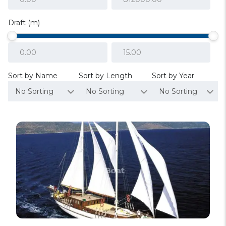
Draft (m)
Sort by Name
Sort by Length
Sort by Year
No Sorting
No Sorting
No Sorting