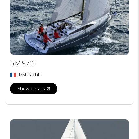
RM 970+
RM Yachts
Show details