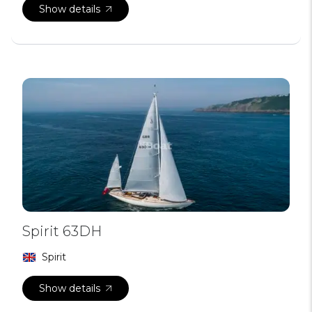
Show details
Spirit 63DH
Spirit
Show details