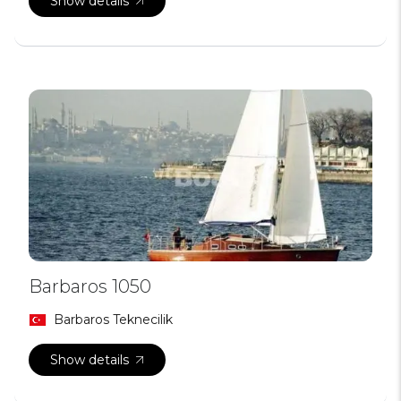
Show details
Barbaros 1050
Barbaros Teknecilik
Show details