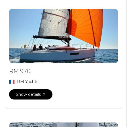
RM 970
RM Yachts
Show details