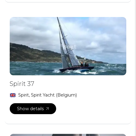
Spirit 37
Spirit, Spirit Yacht (Belgium)
Show details