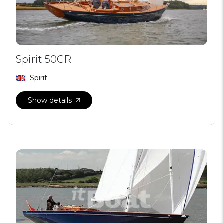
Spirit 50CR
Spirit
Show details