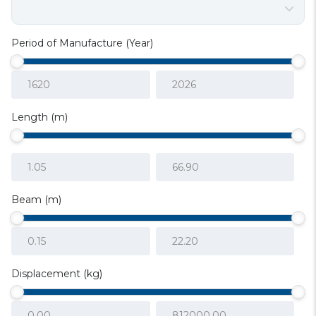
Period of Manufacture (Year)
Length (m)
Beam (m)
Displacement (kg)