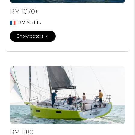
RM 1070+
RM Yachts
Show details
RM 1180