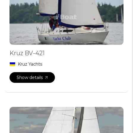
Kruz BV-421
Kruz Yachts
Show details