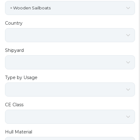
×
Wooden Sailboats
Country
Shipyard
Type by Usage
CE Class
Hull Material