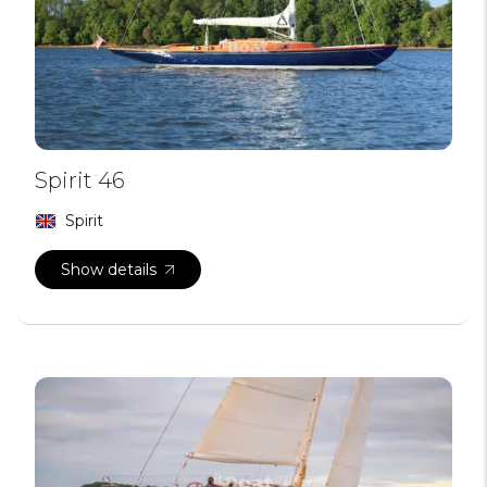
Spirit 46
Spirit
Show details