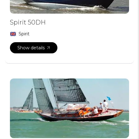
Spirit 50DH
Spirit
Show details