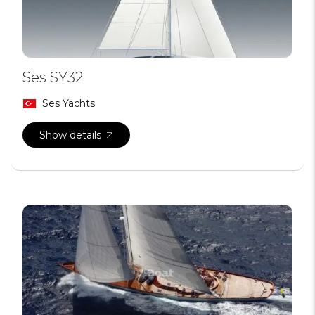
Ses SY32
Ses Yachts
Show details