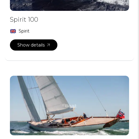
Spirit 100
Spirit
Show details