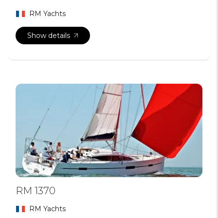
RM Yachts
Show details
RM 1370
RM Yachts