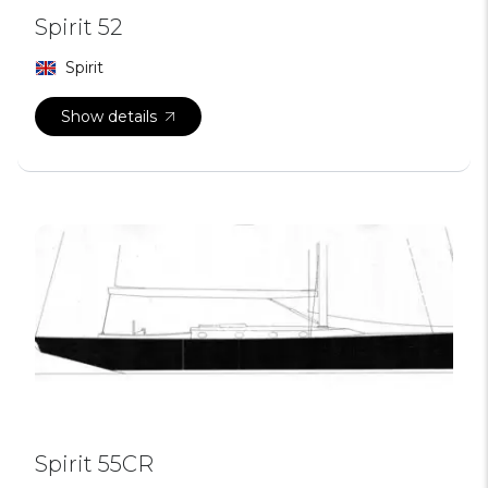
Spirit 52
Spirit
Show details
Spirit 55CR