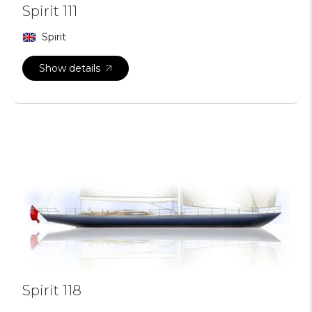
Spirit 111
Spirit
Show details
Spirit 118