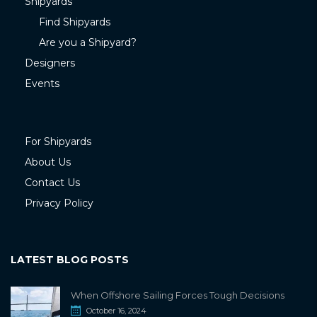
Shipyards
Find Shipyards
Are you a Shipyard?
Designers
Events
For Shipyards
About Us
Contact Us
Privacy Policy
LATEST BLOG POSTS
When Offshore Sailing Forces Tough Decisions
October 16, 2024