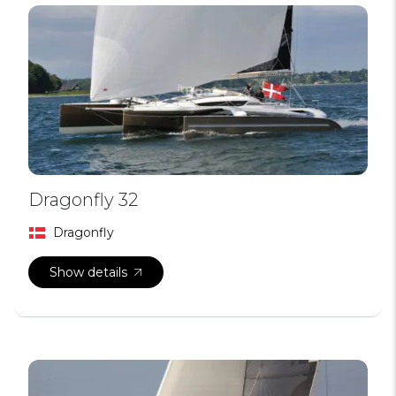
Dragonfly 32
Dragonfly
Show details