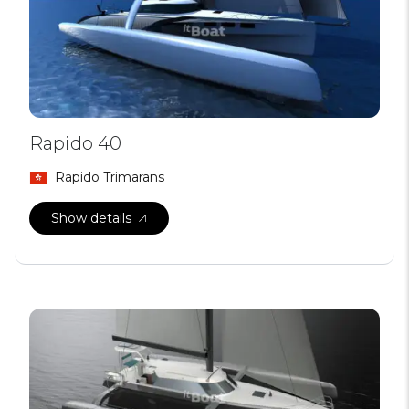
Rapido 40
Rapido Trimarans
Show details