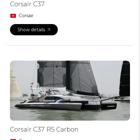
Corsair C37
Corsair
Show details
Corsair C37 RS Carbon