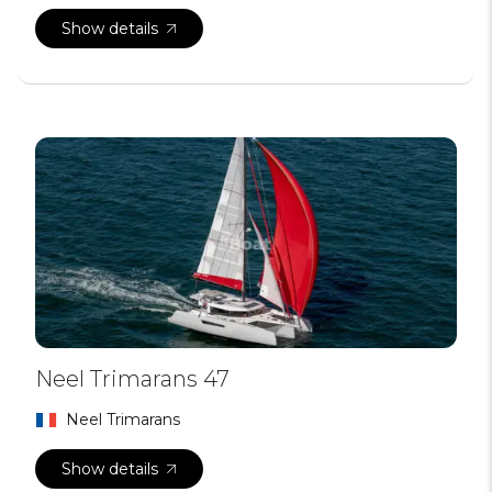
Show details
Neel Trimarans 47
Neel Trimarans
Show details