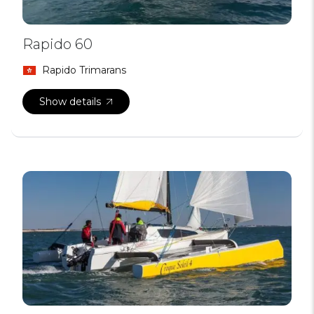
Rapido 60
Rapido Trimarans
Show details