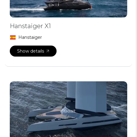
Hanstaiger X1
Hanstaiger
Show details