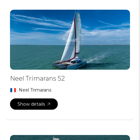
Neel Trimarans 52
Neel Trimarans
Show details