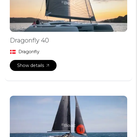
Dragonfly 40
Dragonfly
Show details