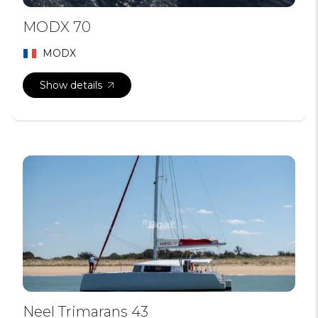
MODX 70
MODX
Show details
Neel Trimarans 43