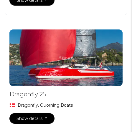
Show details
Dragonfly 25
Dragonfly, Quorning Boats
Show details