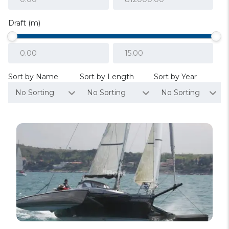
Draft (m)
Sort by Name
Sort by Length
Sort by Year
No Sorting
No Sorting
No Sorting