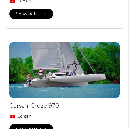
Corsair
Show details
Corsair Cruze 970
Corsair