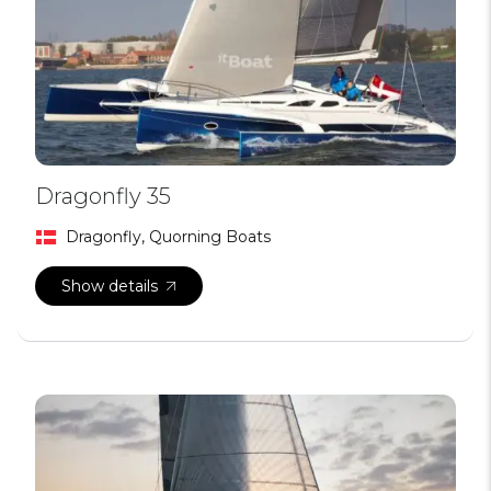
Dragonfly 35
Dragonfly, Quorning Boats
Show details