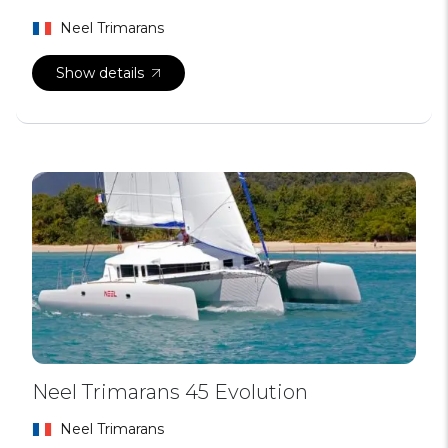
Neel Trimarans
Show details
Neel Trimarans 45 Evolution
Neel Trimarans