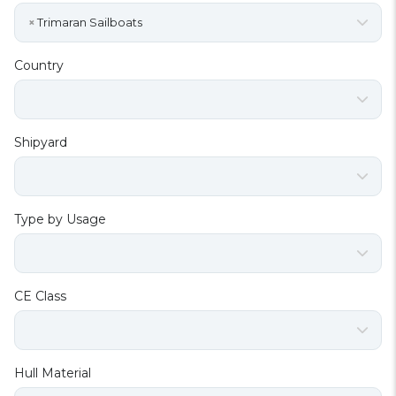
×
Trimaran Sailboats
Country
Shipyard
Type by Usage
CE Class
Hull Material