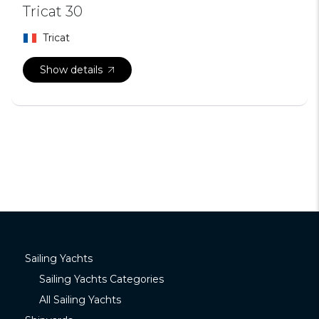
Tricat 30
Tricat
Show details
Sailing Yachts
Sailing Yachts Categories
All Sailing Yachts