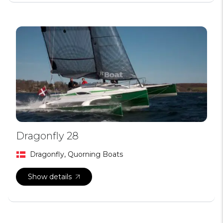
Dragonfly 28
Dragonfly, Quorning Boats
Show details