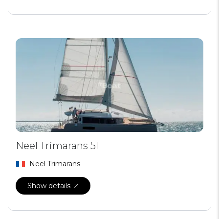
Neel Trimarans 51
Neel Trimarans
Show details