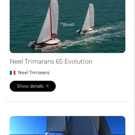
Neel Trimarans 65 Evolution
Neel Trimarans
Show details