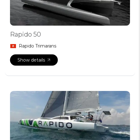
Rapido 50
Rapido Trimarans
Show details