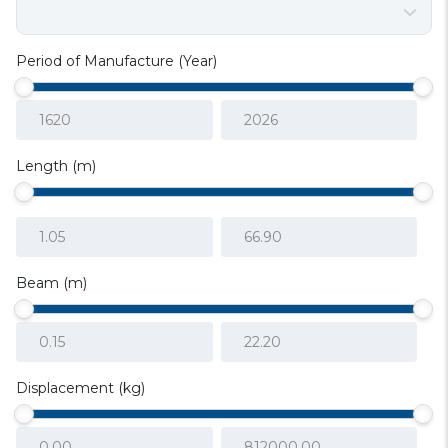
Period of Manufacture (Year)
Length (m)
Beam (m)
Displacement (kg)