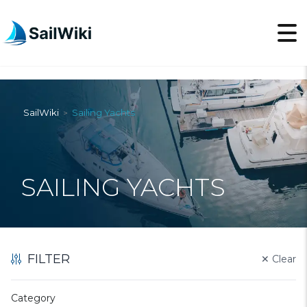
SailWiki
Sailing Yachts
>
SAILING YACHTS
FILTER
✕
Clear
Category