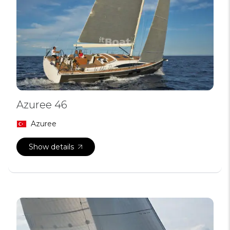
Azuree 46
Azuree
Show details