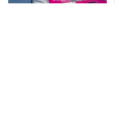
Beneteau First 30
Beneteau Yachts
Show details