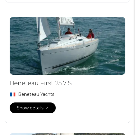
Beneteau First 25.7 S
Beneteau Yachts
Show details