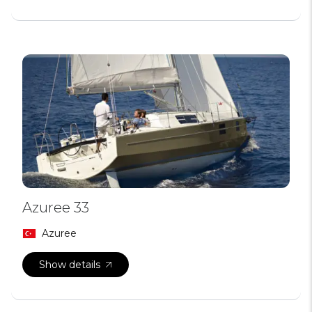
Azuree 33
Azuree
Show details