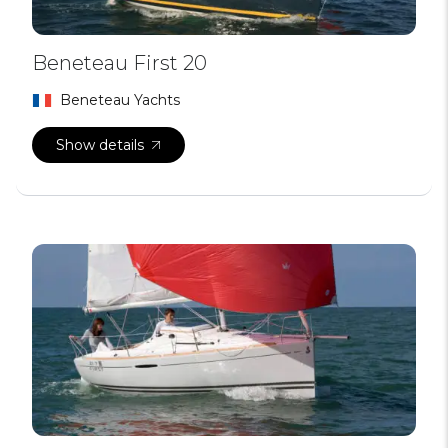
Beneteau First 20
Beneteau Yachts
Show details