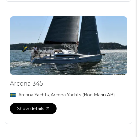
Arcona 345
Arcona Yachts, Arcona Yachts (Boo Marin AB)
Show details