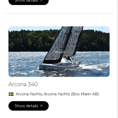
Show details
Arcona 340
Arcona Yachts, Arcona Yachts (Boo Marin AB)
Show details