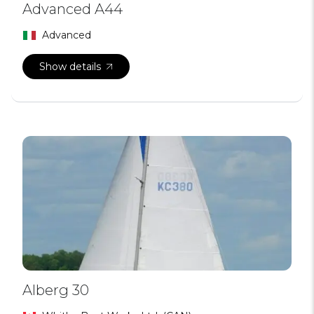
Advanced A44
Advanced
Show details
Alberg 30