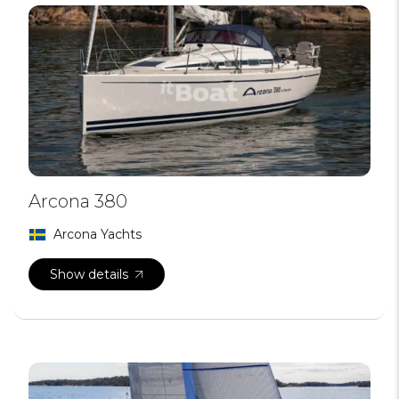
Arcona 380
Arcona Yachts
Show details