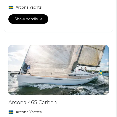
Arcona Yachts
Show details
Arcona 465 Carbon
Arcona Yachts