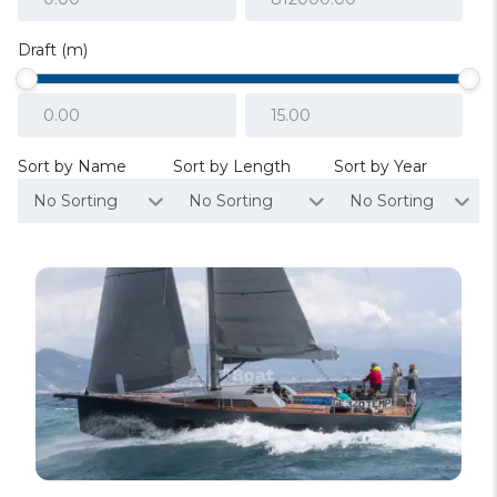
Draft (m)
Sort by Name
Sort by Length
Sort by Year
No Sorting
No Sorting
No Sorting