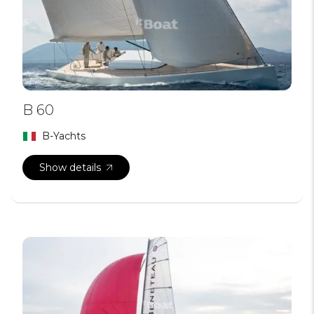
B 60
B-Yachts
Show details