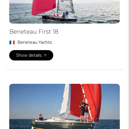
Beneteau First 18
Beneteau Yachts
Show details