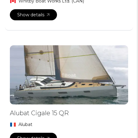
Whitby Boat Works Ltd. (CAN)
Show details
Alubat Cigale 15 QR
Alubat