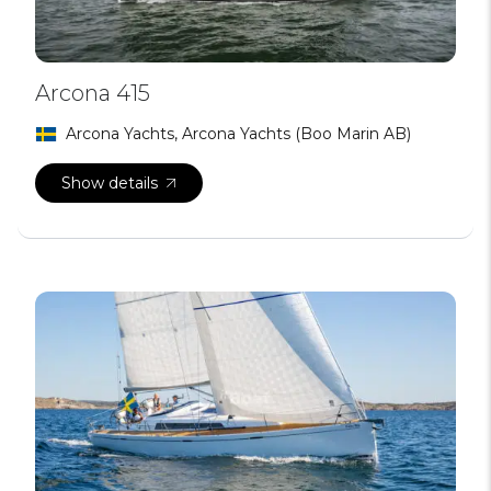
Arcona 415
Arcona Yachts, Arcona Yachts (Boo Marin AB)
Show details