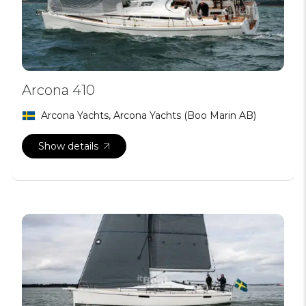
Arcona 410
Arcona Yachts, Arcona Yachts (Boo Marin AB)
Show details