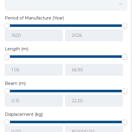
Period of Manufacture (Year)
Length (m)
Beam (m)
Displacement (kg)