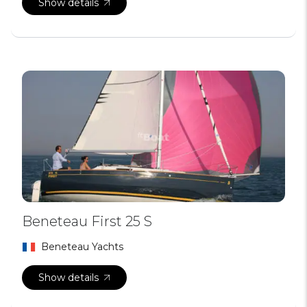
Show details
Beneteau First 25 S
Beneteau Yachts
Show details