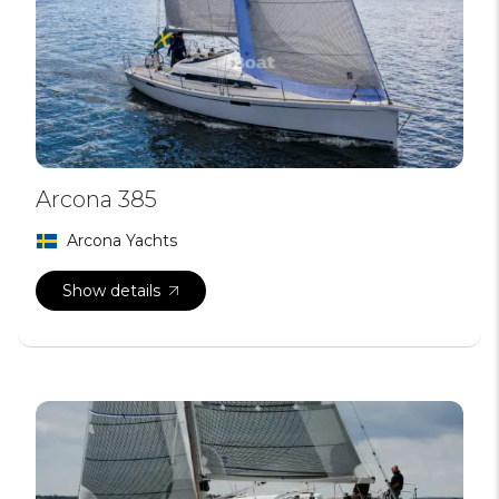
Arcona 385
Arcona Yachts
Show details