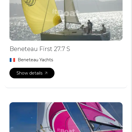
Beneteau First 27.7 S
Beneteau Yachts
Show details