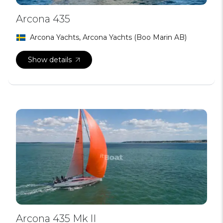
Arcona 435
Arcona Yachts, Arcona Yachts (Boo Marin AB)
Show details
Arcona 435 Mk II