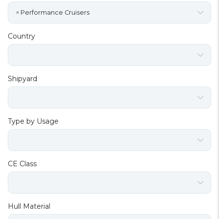
×
Performance Cruisers
Country
Shipyard
Type by Usage
CE Class
Hull Material