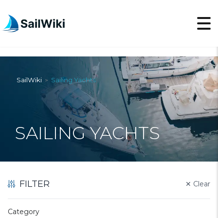
SailWiki
Sailing Yachts
>
SAILING YACHTS
FILTER
✕
Clear
Category