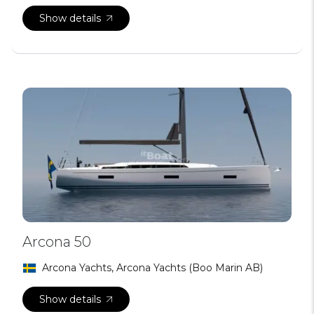
Show details
Arcona 50
Arcona Yachts, Arcona Yachts (Boo Marin AB)
Show details