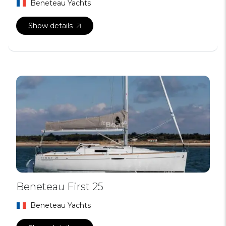
Beneteau Yachts
Show details
Beneteau First 25
Beneteau Yachts