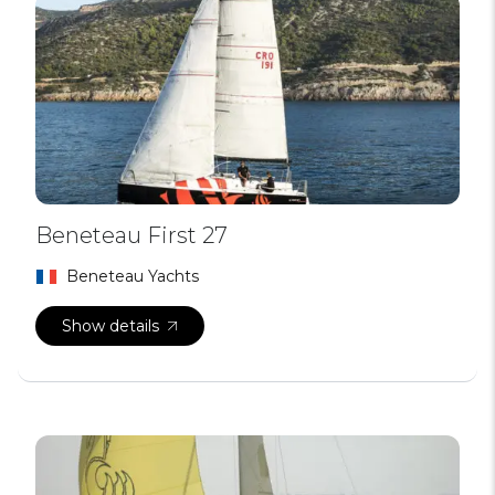
Beneteau First 27
Beneteau Yachts
Show details