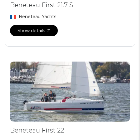
Beneteau First 21.7 S
Beneteau Yachts
Show details
Beneteau First 22