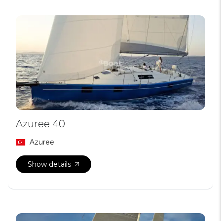
Azuree 40
Azuree
Show details