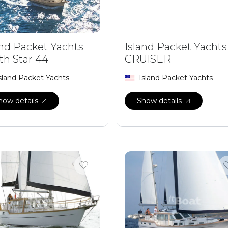
and Packet Yachts
Island Packet Yachts
th Star 44
CRUISER
sland Packet Yachts
Island Packet Yachts
how details
Show details