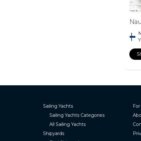
Nau
N
Y
S
Sailing Yachts
For
Sailing Yachts Categories
Abo
All Sailing Yachts
Con
Shipyards
Pri