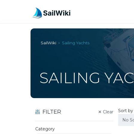
SailWiki
Sailing Yachts
>
SAILING YA
Sort b
FILTER
✕
Clear
No So
Category