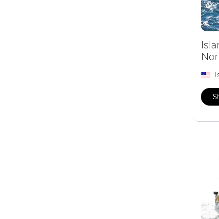
Isl
Nor
I
S