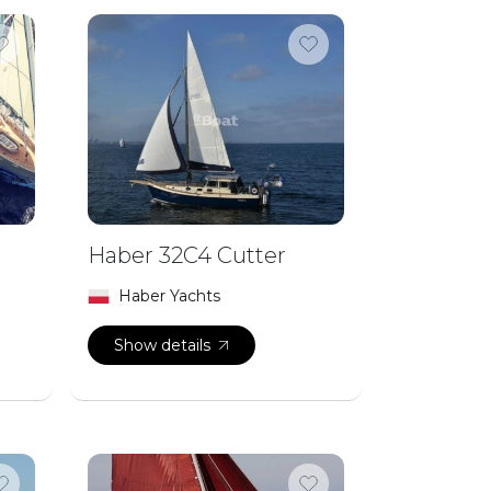
Haber 32C4 Cutter
Haber Yachts
Show details