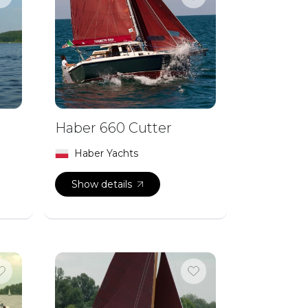
Haber 660 Cutter
Haber Yachts
Show details