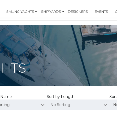
SAILING YACHTS
SHIPYARDS
DESIGNERS
EVENTS
CHTS
y Name
Sort by Length
Sort
rting
No Sorting
N