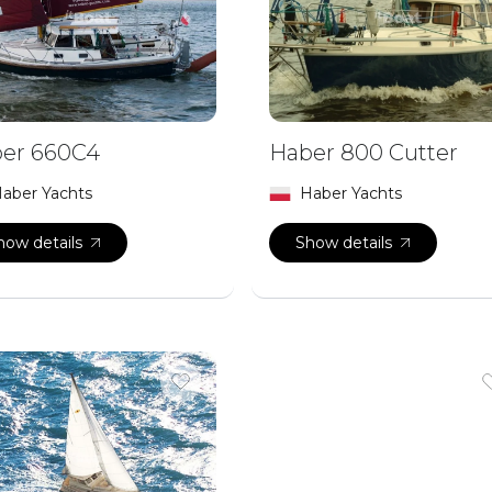
er 660C4
Haber 800 Cutter
aber Yachts
Haber Yachts
how details
Show details