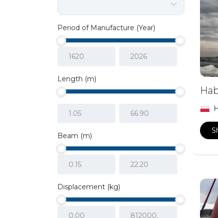
Period of Manufacture (Year)
Length (m)
Hab
H
S
Beam (m)
Displacement (kg)