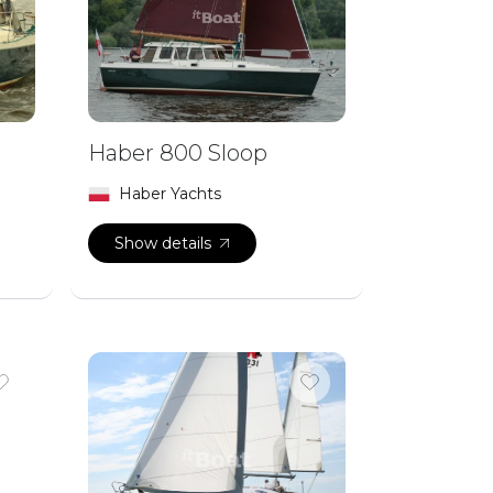
Haber 800 Sloop
Haber Yachts
Show details