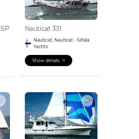
 SP
Nauticat 331
Nauticat, Nauticat - Siltala
Yachts
Show details