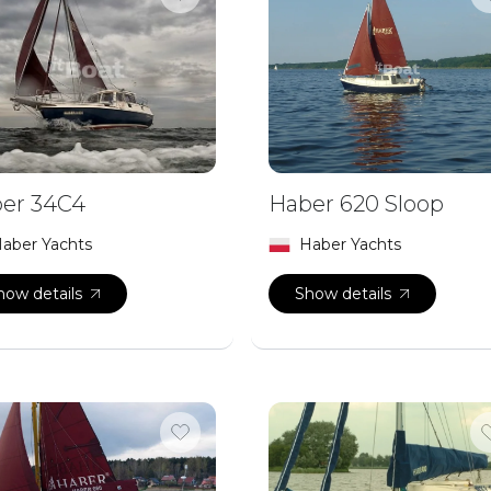
er 34C4
Haber 620 Sloop
aber Yachts
Haber Yachts
how details
Show details