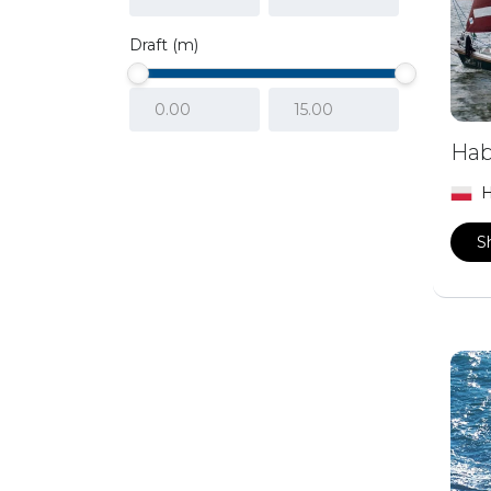
Draft (m)
Hab
H
S