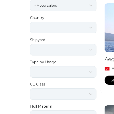
×
Motorsailers
Country
Shipyard
Aeg
Type by Usage
A
S
CE Class
Hull Material