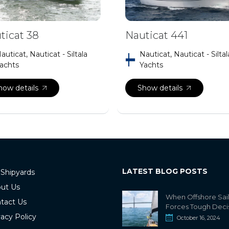
ticat 38
Nauticat 441
auticat, Nauticat - Siltala
Nauticat, Nauticat - Siltal
achts
Yachts
how details
Show details
LATEST BLOG POSTS
 Shipyards
ut Us
When Offshore Sai
tact Us
Forces Tough Deci
vacy Policy
October 16, 2024