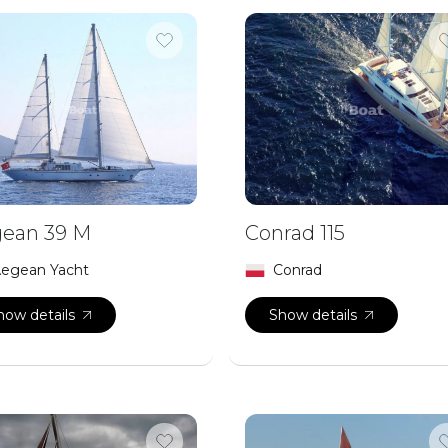
ean 39 M
Conrad 115
egean Yacht
Conrad
how details
Show details