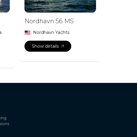
Nordhavn 56 MS
a
Nordhavn Yachts
Show details
ling
sions