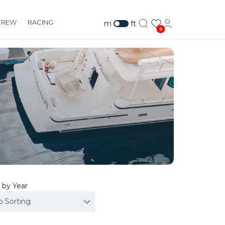
CREW
RACING
m
ft
0
 by Year
o Sorting