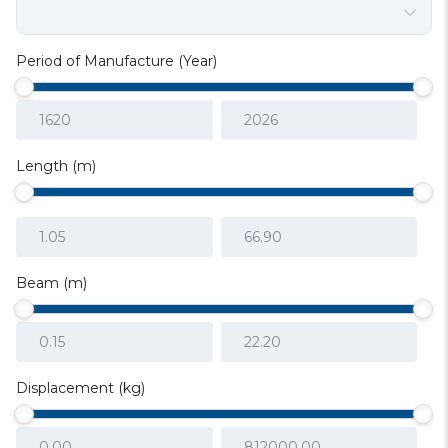
Period of Manufacture (Year)
Length (m)
Beam (m)
Displacement (kg)