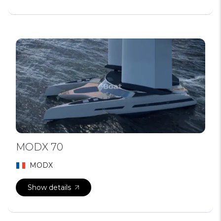
MODX 70
MODX
Show details