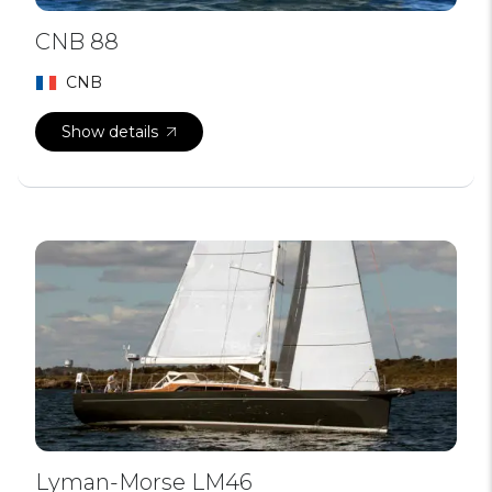
CNB 88
CNB
Show details
Lyman-Morse LM46