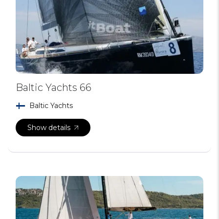
Baltic Yachts 66
Baltic Yachts
Show details