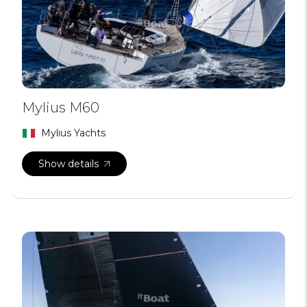
Mylius M60
Mylius Yachts
Show details