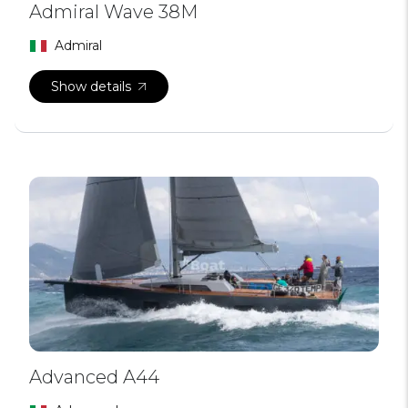
Admiral Wave 38M
Admiral
Show details
Advanced A44