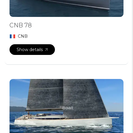
CNB 78
CNB
Show details