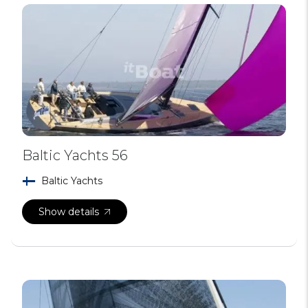
Baltic Yachts 56
Baltic Yachts
Show details