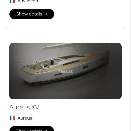
Advanced
Show details
Aureus XV
Aureus