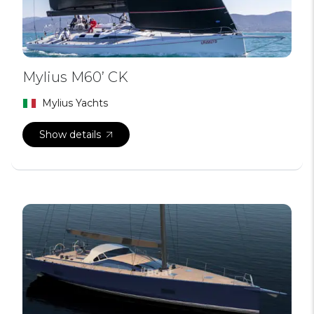
Mylius M60’ CK
Mylius Yachts
Show details