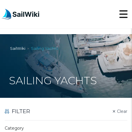
SailWiki
Sailing Yachts
>
SAILING YACHTS
FILTER
✕
Clear
Category