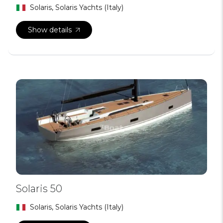
Solaris, Solaris Yachts (Italy)
Show details
Solaris 50
Solaris, Solaris Yachts (Italy)