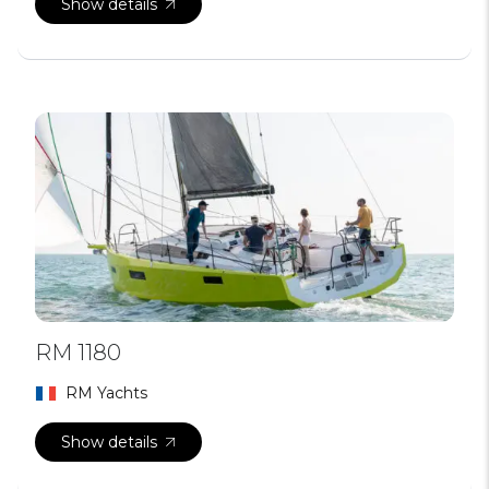
Show details
RM 1180
RM Yachts
Show details