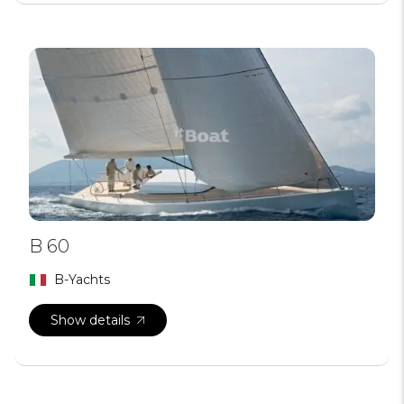
B 60
B-Yachts
Show details