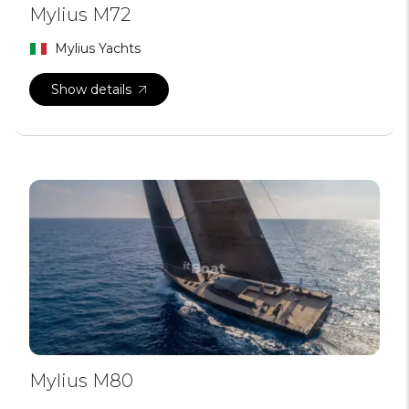
Mylius M72
Mylius Yachts
Show details
Mylius M80