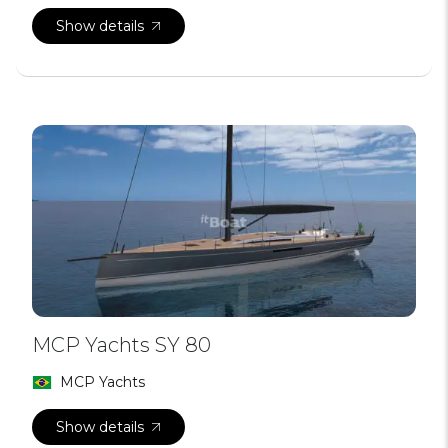
Show details
MCP Yachts SY 80
MCP Yachts
Show details