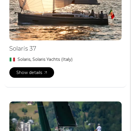
Solaris 37
Solaris, Solaris Yachts (Italy)
Show details