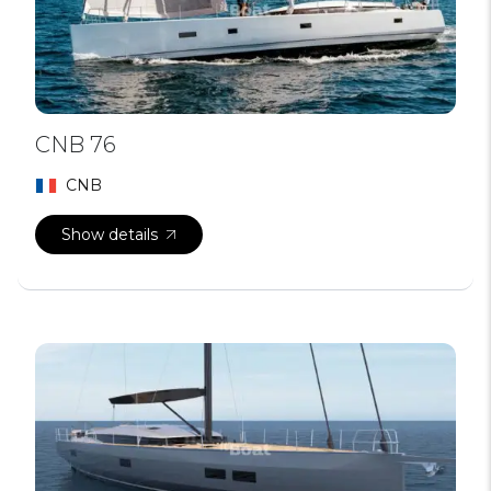
CNB 76
CNB
Show details