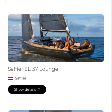
Saffier SE 37 Lounge
Saffier
Show details