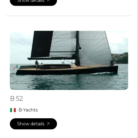
Show details
B 52
B-Yachts
Show details