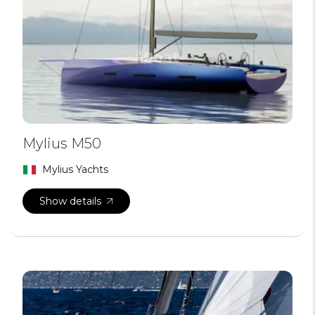
Mylius M50
Mylius Yachts
Show details