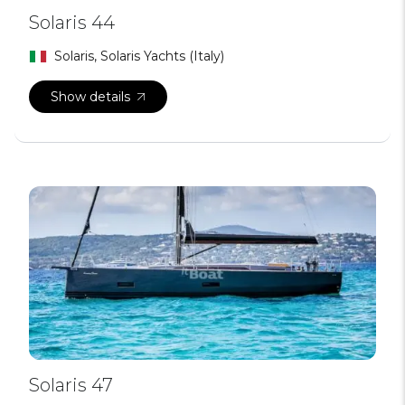
Solaris 44
Solaris, Solaris Yachts (Italy)
Show details
Solaris 47