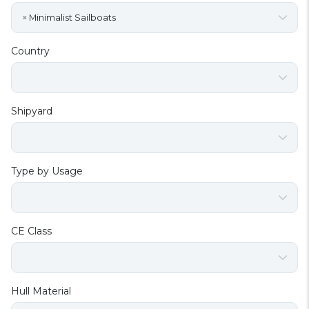
×
Minimalist Sailboats
Country
Shipyard
Type by Usage
CE Class
Hull Material