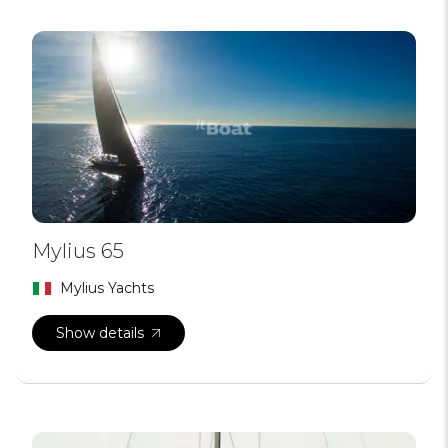
Mylius 65
Mylius Yachts
Show details