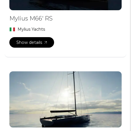
Mylius M66′ RS
Mylius Yachts
Show details