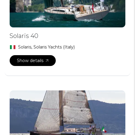
Solaris 40
Solaris, Solaris Yachts (Italy)
Show details