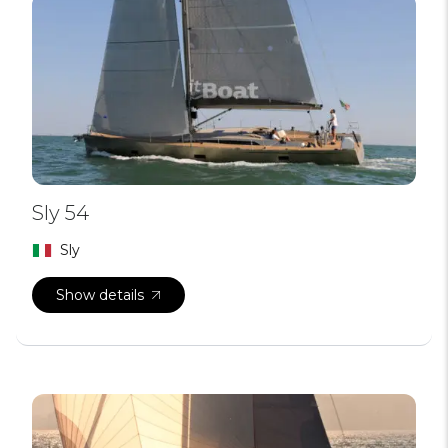
Sly 54
Sly
Show details