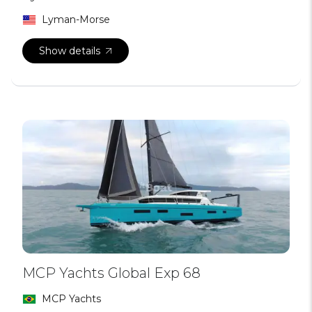
Lyman-Morse
Show details
MCP Yachts Global Exp 68
MCP Yachts