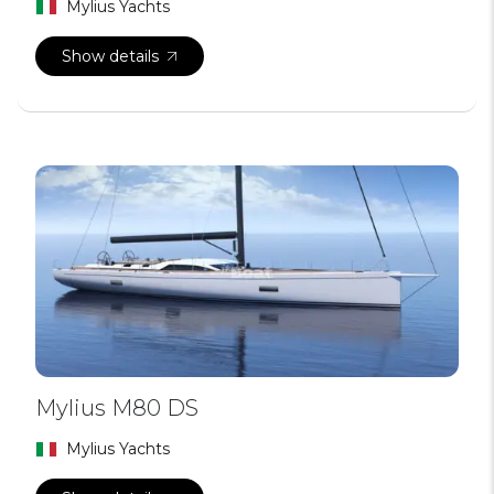
Mylius Yachts
Show details
Mylius M80 DS
Mylius Yachts