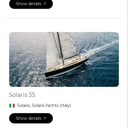
Show details
Solaris 55
Solaris, Solaris Yachts (Italy)
Show details