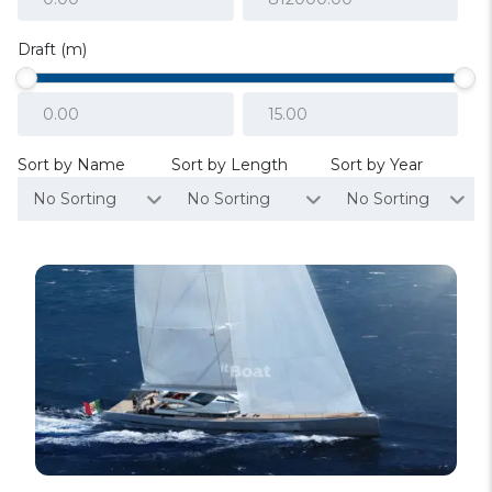
Draft (m)
Sort by Name
Sort by Length
Sort by Year
No Sorting
No Sorting
No Sorting