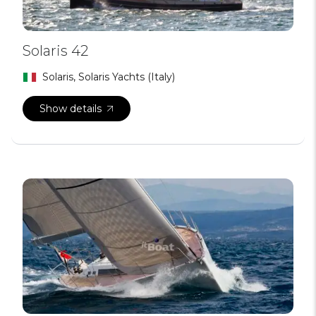
Solaris 42
Solaris, Solaris Yachts (Italy)
Show details