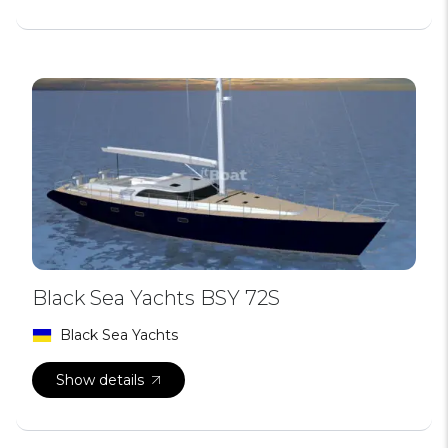
Black Sea Yachts BSY 72S
Black Sea Yachts
Show details