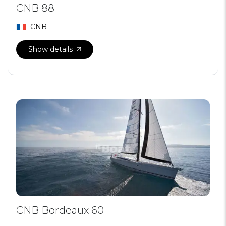
CNB 88
CNB
Show details
CNB Bordeaux 60