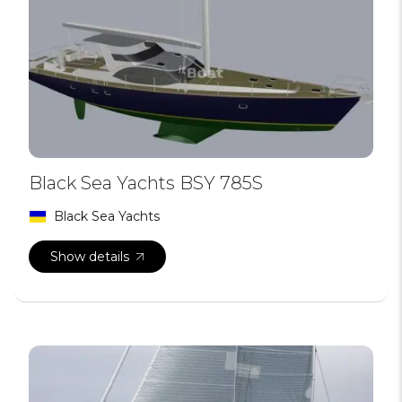
Black Sea Yachts BSY 785S
Black Sea Yachts
Show details