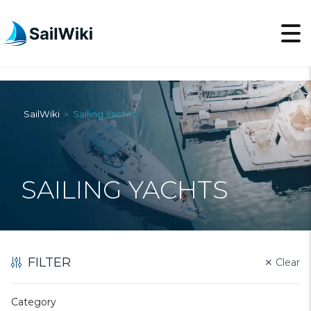
SailWiki
Sailing Yachts
>
SAILING YACHTS
FILTER
✕
Clear
Category