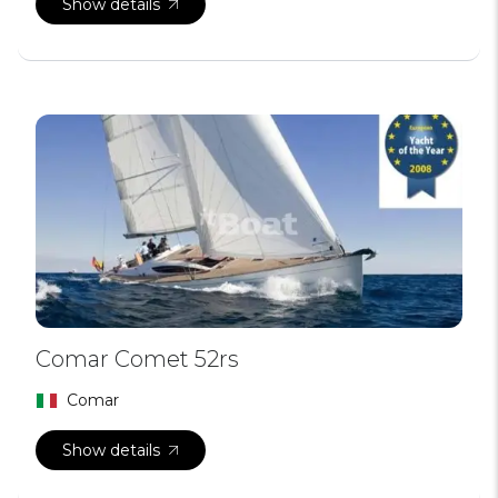
Show details
Comar Comet 52rs
Comar
Show details