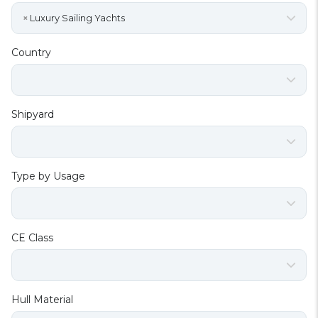
×
Luxury Sailing Yachts
Country
Shipyard
Type by Usage
CE Class
Hull Material