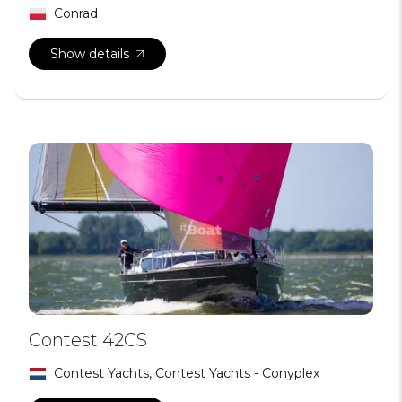
Conrad
Show details
Contest 42CS
Contest Yachts, Contest Yachts - Conyplex