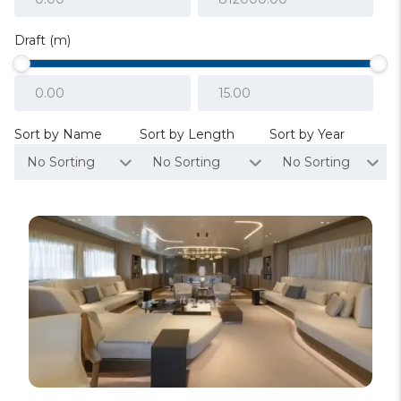
Draft (m)
Sort by Name
Sort by Length
Sort by Year
No Sorting
No Sorting
No Sorting