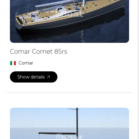
Comar Comet 85rs
Comar
Show details