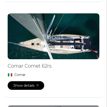
Comar Comet 62rs
Comar
Show details