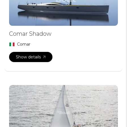
Comar Shadow
Comar
Show details