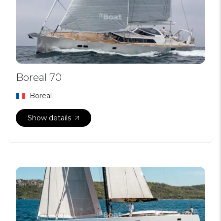
Boreal 70
Boreal
Show details