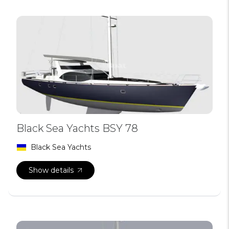
Black Sea Yachts BSY 78
Black Sea Yachts
Show details