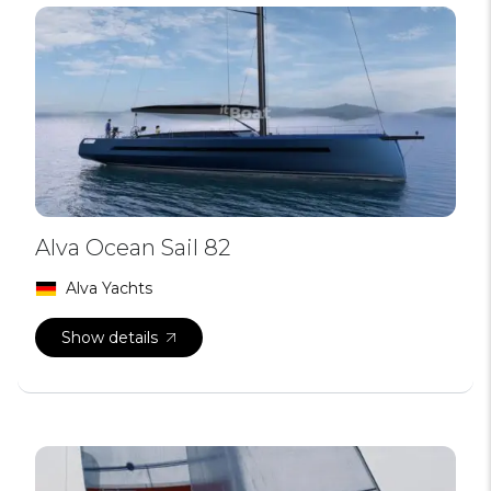
Alva Ocean Sail 82
Alva Yachts
Show details