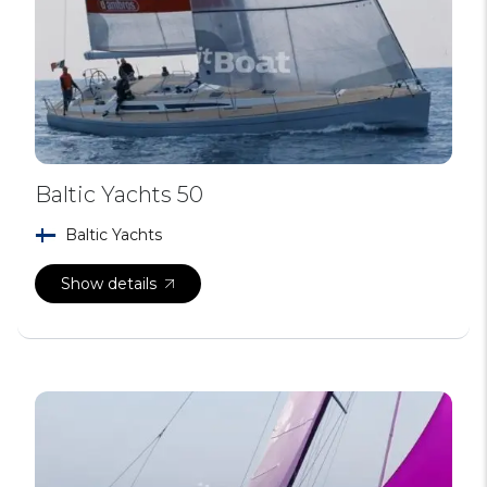
Baltic Yachts 50
Baltic Yachts
Show details