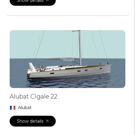
Show details
Alubat Cigale 22
Alubat
Show details