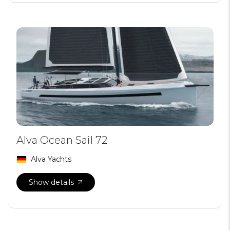
Alva Ocean Sail 72
Alva Yachts
Show details