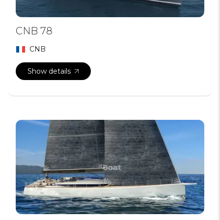
CNB 78
CNB
Show details