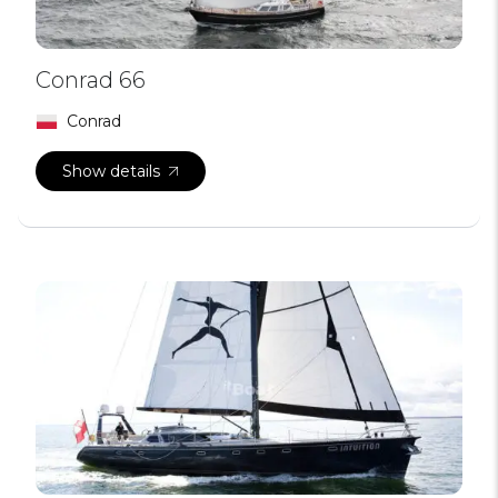
Conrad 66
Conrad
Show details