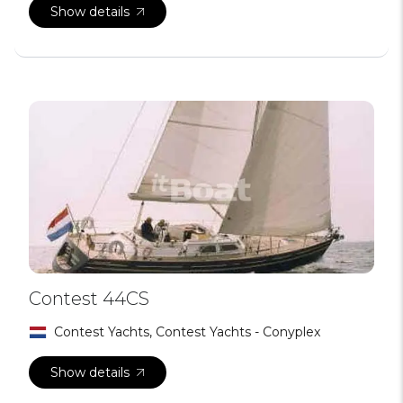
Show details
Contest 44CS
Contest Yachts, Contest Yachts - Conyplex
Show details