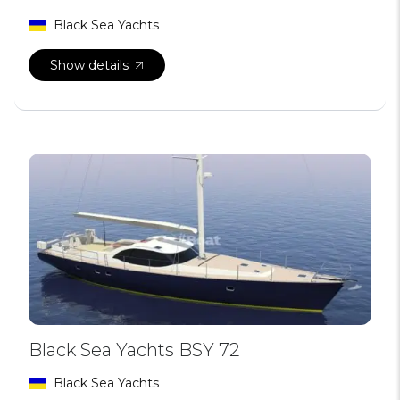
Black Sea Yachts
Show details
Black Sea Yachts BSY 72
Black Sea Yachts