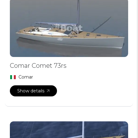
Comar Comet 73rs
Comar
Show details