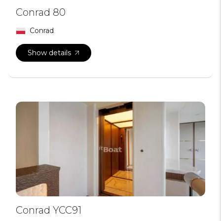
Conrad 80
Conrad
Show details
Conrad YCC91