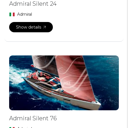
Admiral Silent 24
Admiral
Show details
Admiral Silent 76