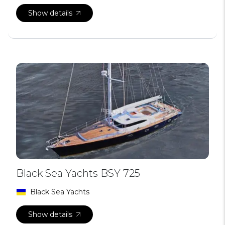
Show details
Black Sea Yachts BSY 725
Black Sea Yachts
Show details