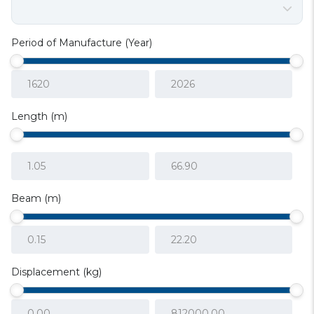
Period of Manufacture (Year)
Length (m)
Beam (m)
Displacement (kg)