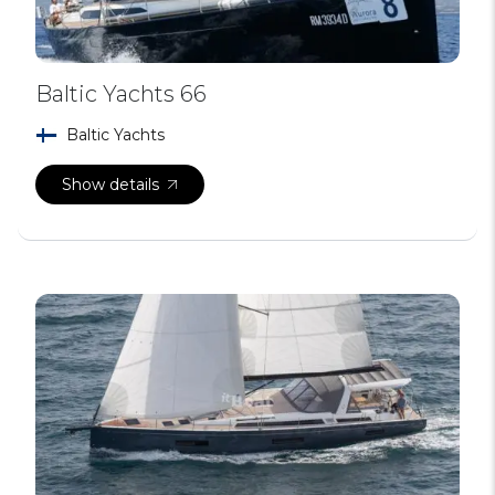
Baltic Yachts 66
Baltic Yachts
Show details