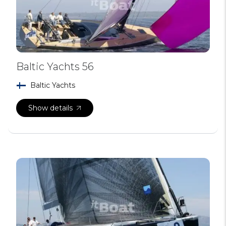
Baltic Yachts 56
Baltic Yachts
Show details