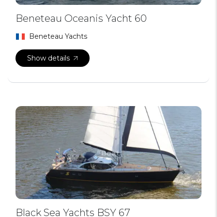
Beneteau Oceanis Yacht 60
Beneteau Yachts
Show details
Black Sea Yachts BSY 67