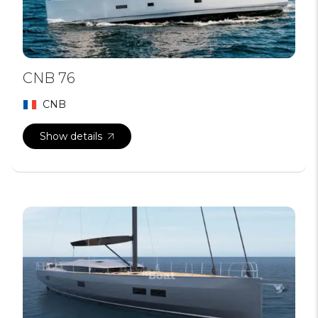
CNB 76
CNB
Show details