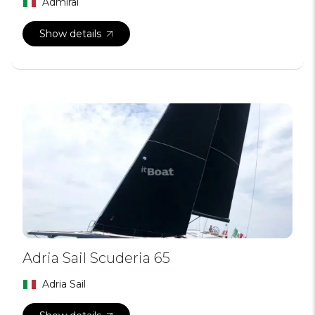
Admiral
Show details
Adria Sail Scuderia 65
Adria Sail