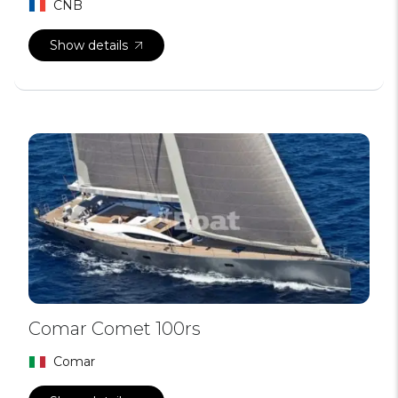
CNB
Show details
Comar Comet 100rs
Comar