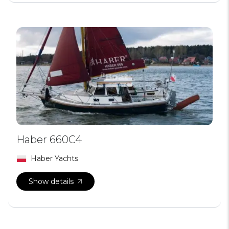
Haber 660C4
Haber Yachts
Show details