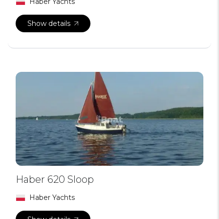
Haber Yachts
Show details
Haber 620 Sloop
Haber Yachts