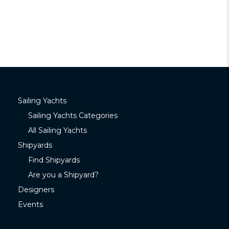
Sailing Yachts
Sailing Yachts Categories
All Sailing Yachts
Shipyards
Find Shipyards
Are you a Shipyard?
Designers
Events