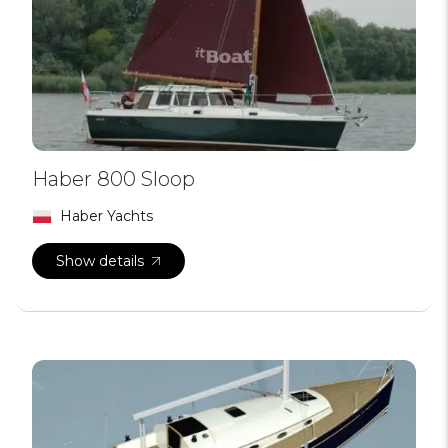
Haber 800 Sloop
Haber Yachts
Show details