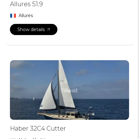
Allures 51.9
Allures
Show details
Haber 32C4 Cutter