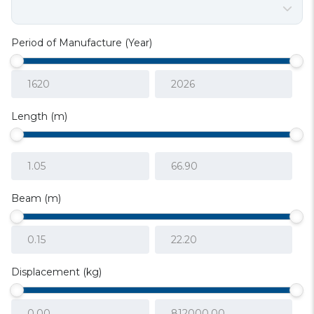
Period of Manufacture (Year)
Length (m)
Beam (m)
Displacement (kg)