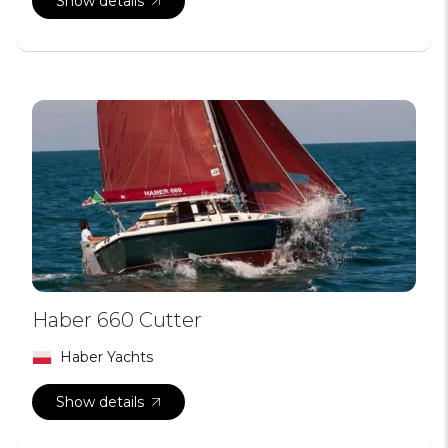
Show details
Haber 660 Cutter
Haber Yachts
Show details