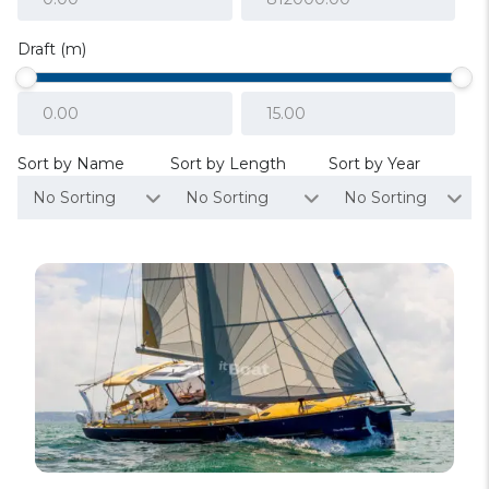
Draft (m)
Sort by Name
Sort by Length
Sort by Year
No Sorting
No Sorting
No Sorting