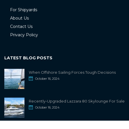
For Shipyards
About Us
Contact Us
Privacy Policy
LATEST BLOG POSTS
When Offshore Sailing Forces Tough Decisions
October 16, 2024
Recently-Upgraded Lazzara 80 Skylounge For Sale
October 16, 2024