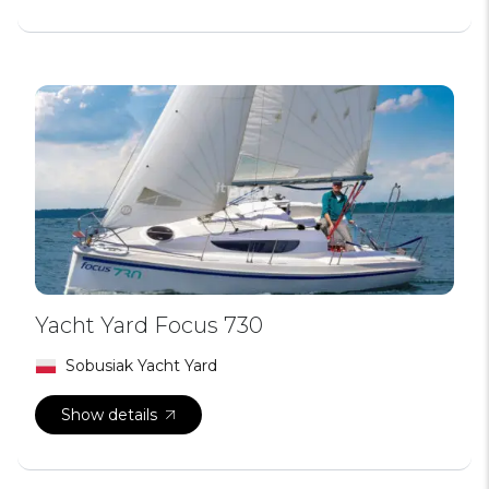
Yacht Yard Focus 730
Sobusiak Yacht Yard
Show details