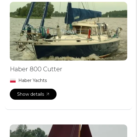
Haber 800 Cutter
Haber Yachts
Show details