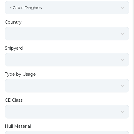
×
Cabin Dinghies
Country
Shipyard
Type by Usage
CE Class
Hull Material