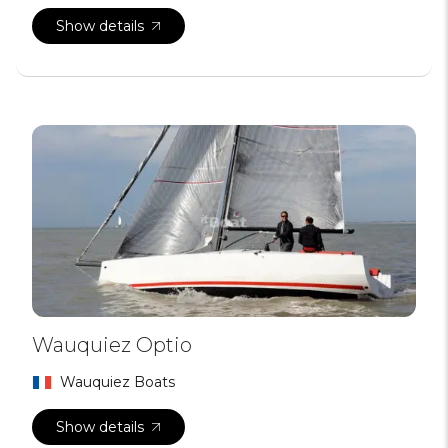
Show details
Wauquiez Optio
Wauquiez Boats
Show details