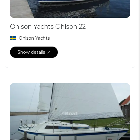
Ohlson Yachts Ohlson 22
Ohlson Yachts
Show details