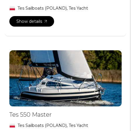
Tes Sailboats (POLAND), Tes Yacht
Show details
Tes 550 Master
Tes Sailboats (POLAND), Tes Yacht