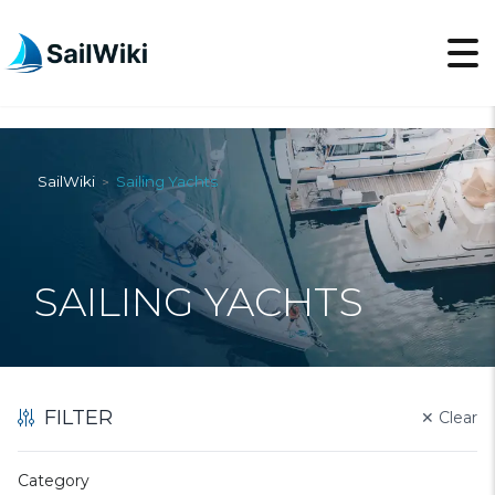
SailWiki
Sailing Yachts
>
SAILING YACHTS
FILTER
✕
Clear
Category