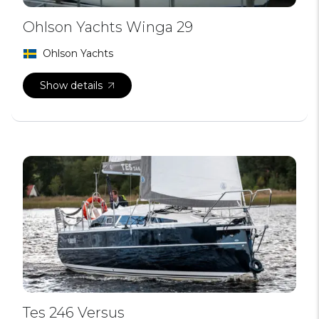
Ohlson Yachts Winga 29
Ohlson Yachts
Show details
Tes 246 Versus