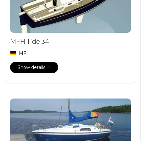
MFH Tide 34
MFH
Show details