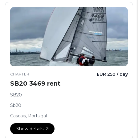
EUR 250 / day
CHARTER
SB20 3469 rent
SB20
Sb20
Cascais, Portugal
Show details