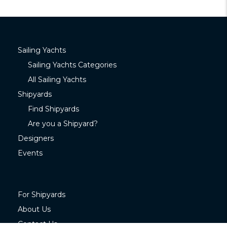
Sailing Yachts
Sailing Yachts Categories
All Sailing Yachts
Shipyards
Find Shipyards
Are you a Shipyard?
Designers
Events
For Shipyards
About Us
Contact Us