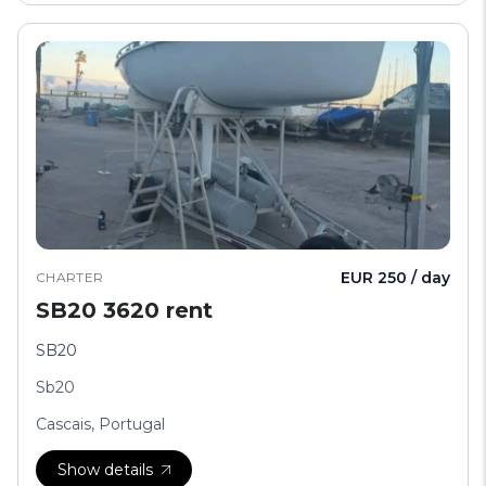
EUR 250 / day
CHARTER
SB20 3620 rent
SB20
Sb20
Cascais, Portugal
Show details