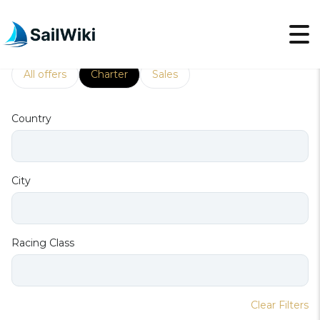
Racing
All offers
Charter
Sales
Country
City
Racing Class
Clear Filters