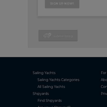
Submit listing
Sailing Yachts
For
Sailing Yachts Categories
Abo
All Sailing Yachts
Con
Shipyards
Pri
Find Shipyards