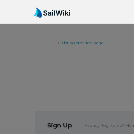
SailWiki
Listing creation page
>
LISTING CR
Sign Up
Already Registered? Me