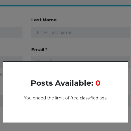
Last Name
Email *
mber
Posts Available:
0
Password *
You ended the limit of free classified ads.