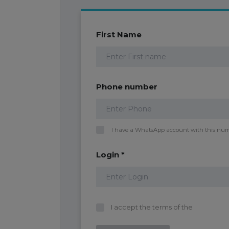
First Name
Phone number
I have a WhatsApp account with this nu
Login *
I accept the terms of the