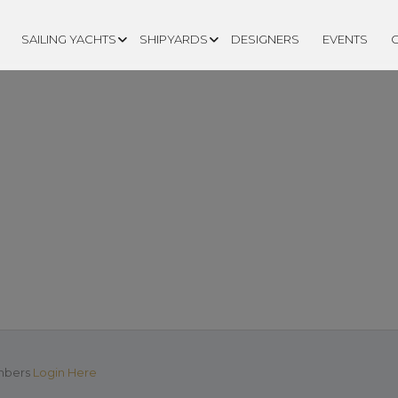
SAILING YACHTS
SHIPYARDS
DESIGNERS
EVENTS
EATION PAGE
mbers
Login Here