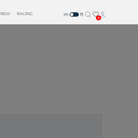
CREW
RACING
m
ft
0