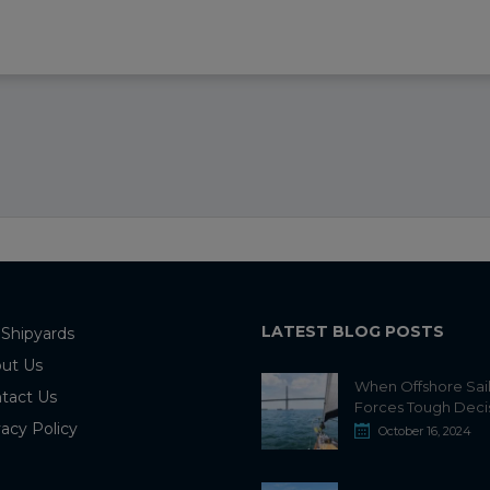
LATEST BLOG POSTS
 Shipyards
ut Us
When Offshore Sai
tact Us
Forces Tough Deci
vacy Policy
October 16, 2024