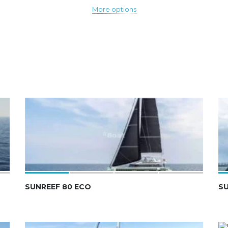
More options
SUNREEF 80 ECO
SU