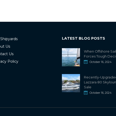
LATEST BLOG POSTS
 Shipyards
ut Us
When Offshore Sai
tact Us
Forces Tough Deci
vacy Policy
October 16, 2024
Recently-Upgrade
Lazzara 80 Skylou
Sale
October 16, 2024