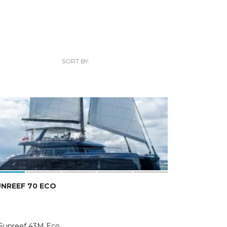
SORT BY:
NREEF 70 ECO