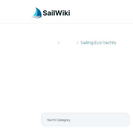
SailWiki
Yachts
Sailing Eco Yachts
>
>
SAILING EC