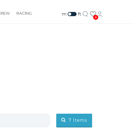
CREW
RACING
m
ft
0
7
Items