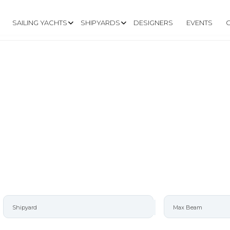
SAILING YACHTS
SHIPYARDS
DESIGNERS
EVENTS
O YACHTS