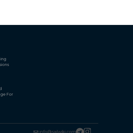
ling
sions
d
nge For
info@sailwiki.com