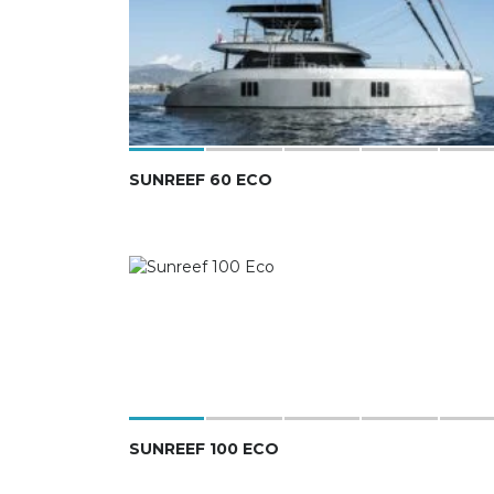
SUNREEF 60 ECO
SUNREEF 100 ECO