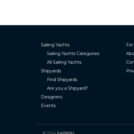
Sailing Yachts
For
Sailing Yachts Categories
Abo
All Sailing Yachts
Con
Shipyards
Pri
Find Shipyards
Are you a Shipyard?
Designers
Events
© 2024
SailWiki