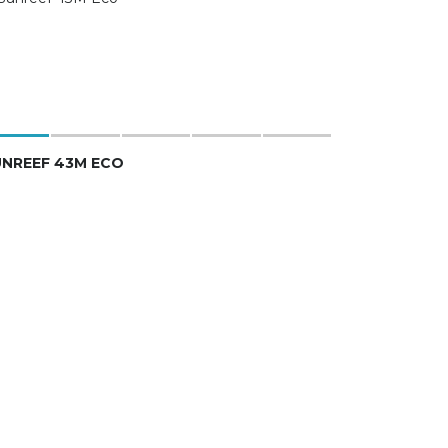
UNREEF 43M ECO