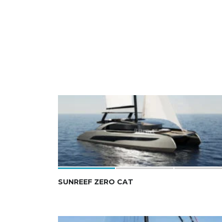
SUNREEF ZERO CAT