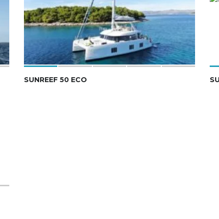
SUNREEF 50 ECO
S