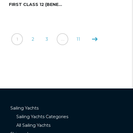
FIRST CLASS 12 (BENETEAU)
1
2
3
…
11
Sailing Yachts
Sailing Yachts Categories
All Sailing Yachts