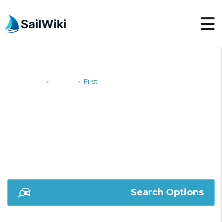
SailWiki
Yachts
First
>
>
FIRST
Search Options