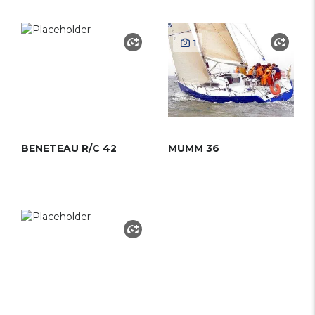
1
BENETEAU R/C 42
MUMM 36