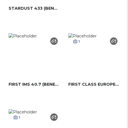
STARDUST 433 (BENETEAU)
1
FIRST IMS 40.7 (BENETEAU)
FIRST CLASS EUROPE (BENETEAU)
1