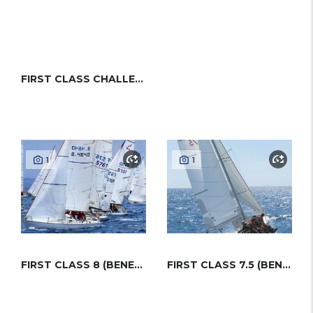
FIRST CLASS CHALLENGE (BENETEAU)
1
1
FIRST CLASS 8 (BENETEAU)
FIRST CLASS 7.5 (BENETEAU)