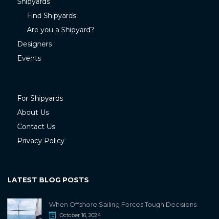
Shipyards
Find Shipyards
Are you a Shipyard?
Designers
Events
For Shipyards
About Us
Contact Us
Privacy Policy
LATEST BLOG POSTS
When Offshore Sailing Forces Tough Decisions
October 16, 2024