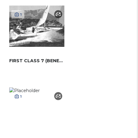
1
FIRST CLASS 7 (BENETEAU)
1