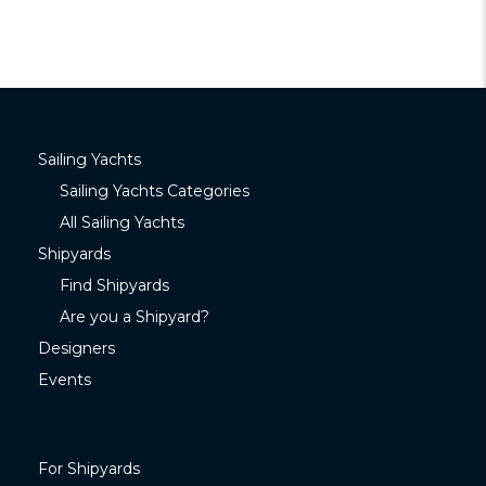
Sailing Yachts
Sailing Yachts Categories
All Sailing Yachts
Shipyards
Find Shipyards
Are you a Shipyard?
Designers
Events
For Shipyards