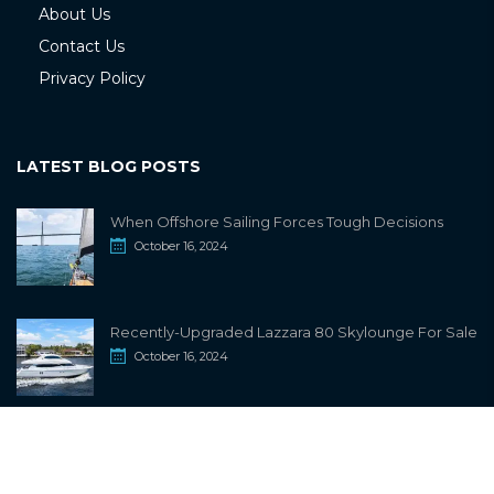
About Us
Contact Us
Privacy Policy
LATEST BLOG POSTS
When Offshore Sailing Forces Tough Decisions
October 16, 2024
Recently-Upgraded Lazzara 80 Skylounge For Sale
October 16, 2024
info@sailwiki.com
© 2024
SailWiki