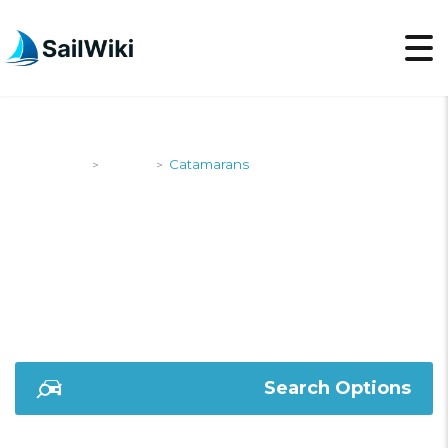
SailWiki
Yachts
Catamarans
>
>
CATAMARANS
Search Options