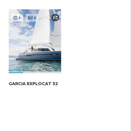
5
5
GARCIA EXPLOCAT 52