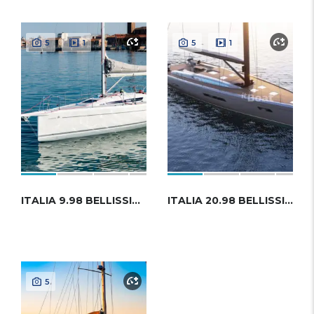
5
1
5
1
ITALIA 9.98 BELLISSIMA
ITALIA 20.98 BELLISSIMA
5