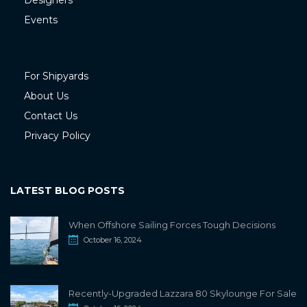
Designers
Events
For Shipyards
About Us
Contact Us
Privacy Policy
LATEST BLOG POSTS
When Offshore Sailing Forces Tough Decisions
October 16, 2024
Recently-Upgraded Lazzara 80 Skylounge For Sale