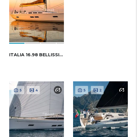
ITALIA 16.98 BELLISSIMA
5
4
5
2