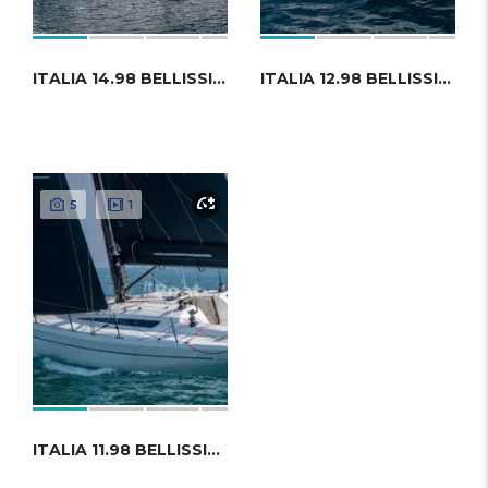
ITALIA 14.98 BELLISSIMA
ITALIA 12.98 BELLISSIMA
5
1
ITALIA 11.98 BELLISSIMA