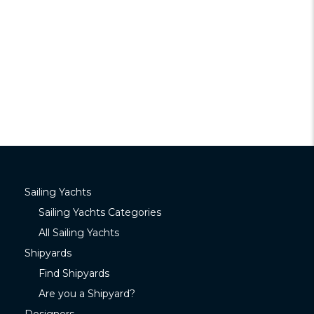
Sailing Yachts
Sailing Yachts Categories
All Sailing Yachts
Shipyards
Find Shipyards
Are you a Shipyard?