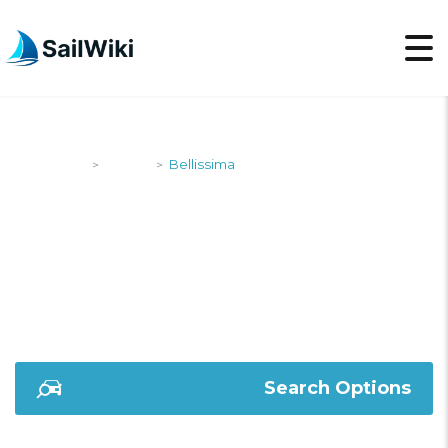
SailWiki
Yachts
Bellissima
>
>
BELLISSIMA
Search Options