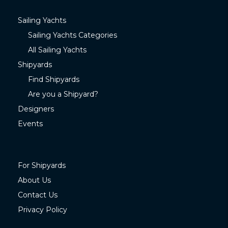
Sailing Yachts
Sailing Yachts Categories
All Sailing Yachts
Shipyards
Find Shipyards
Are you a Shipyard?
Designers
Events
For Shipyards
About Us
Contact Us
Privacy Policy