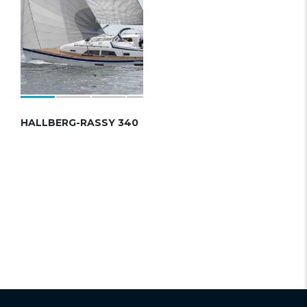
HALLBERG-RASSY 340