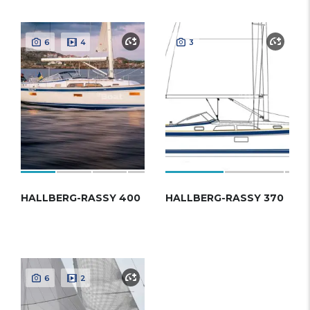
6
4
3
HALLBERG-RASSY 400
HALLBERG-RASSY 370
6
2