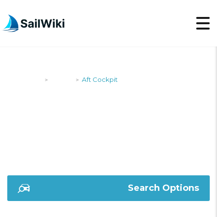
SailWiki
Yachts
Aft Cockpit
>
>
AFT COCKPIT
Search Options