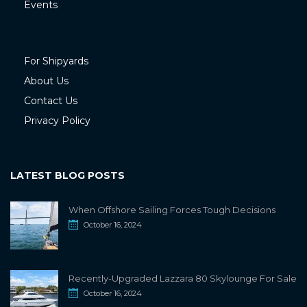
Events
For Shipyards
About Us
Contact Us
Privacy Policy
LATEST BLOG POSTS
When Offshore Sailing Forces Tough Decisions
October 16, 2024
Recently-Upgraded Lazzara 80 Skylounge For Sale
October 16, 2024