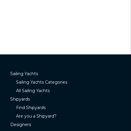
Sailing Yachts
Sailing Yachts Categories
All Sailing Yachts
Shipyards
Find Shipyards
Are you a Shipyard?
Designers