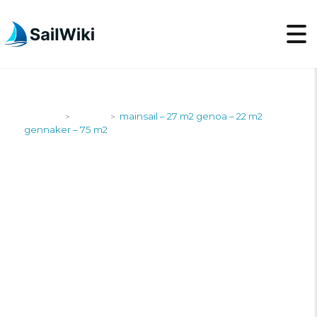
SailWiki
Yachts
mainsail – 27 m2 genoa – 22 m2
>
>
gennaker – 75 m2
MAINSAIL – 27 M2
GENOA – 22 M2
GENNAKER – 75 M2