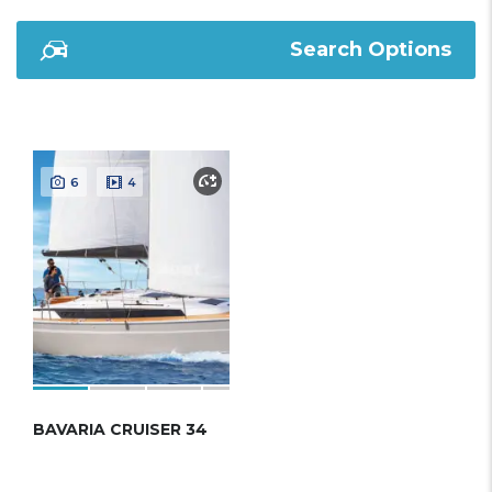
Search Options
6
4
BAVARIA CRUISER 34