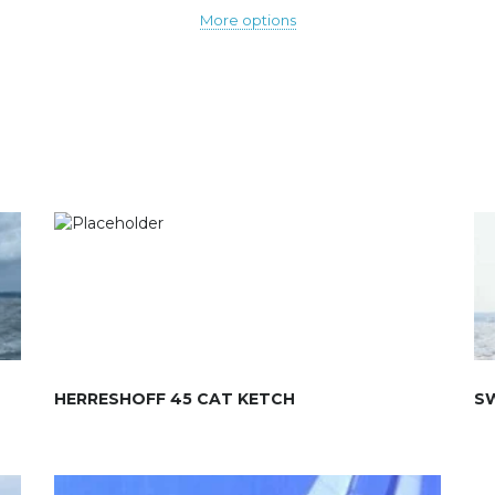
More options
HERRESHOFF 45 CAT KETCH
SW