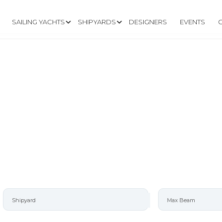
SAILING YACHTS
SHIPYARDS
DESIGNERS
EVENTS