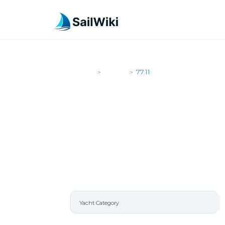
SailWiki
Yachts
77.11
>
>
77.11