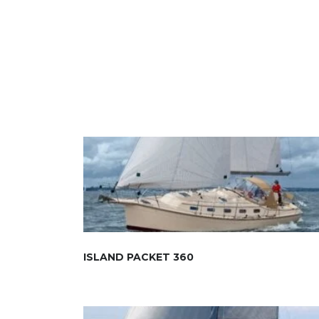
ISLAND PACKET 360