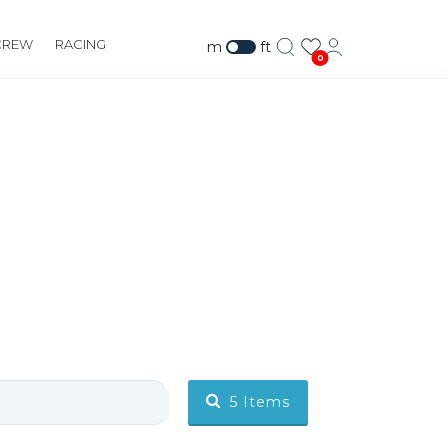
CREW
RACING
m
ft
0
5
Items