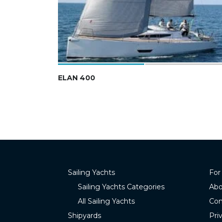
ELAN 400
Sailing Yachts
For
Sailing Yachts Categories
Abo
All Sailing Yachts
Con
Shipyards
Pri