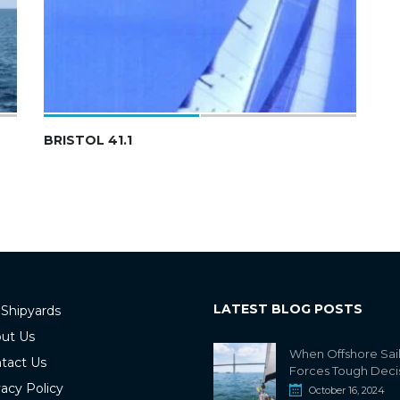
BRISTOL 41.1
LATEST BLOG POSTS
 Shipyards
ut Us
When Offshore Sai
tact Us
Forces Tough Deci
vacy Policy
October 16, 2024