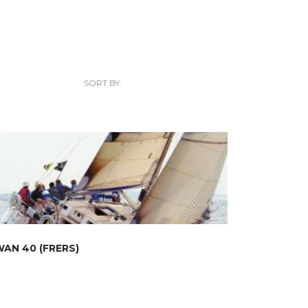
SORT BY:
AN 40 (FRERS)