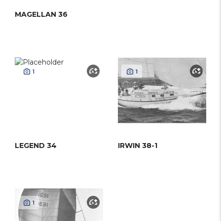
MAGELLAN 36
1
1
LEGEND 34
IRWIN 38-1
1