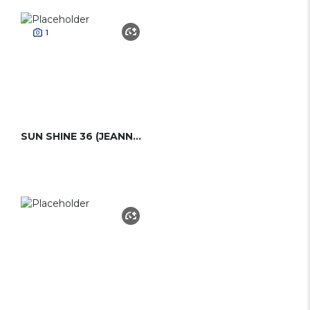
1
SUN SHINE 36 (JEANNEAU)