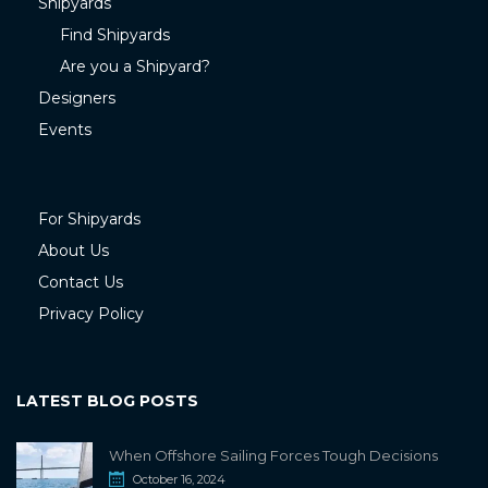
Shipyards
Find Shipyards
Are you a Shipyard?
Designers
Events
For Shipyards
About Us
Contact Us
Privacy Policy
LATEST BLOG POSTS
When Offshore Sailing Forces Tough Decisions
October 16, 2024