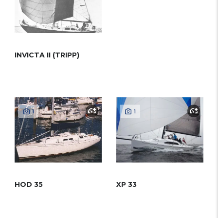
INVICTA II (TRIPP)
1
1
HOD 35
XP 33