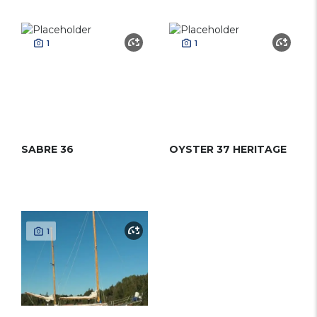
1
1
SABRE 36
OYSTER 37 HERITAGE
1