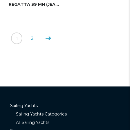
REGATTA 39 MH (JEANNEAU)
1
2
Sailing Yachts
Sailing Yachts Categories
All Sailing Yachts