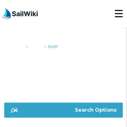
SailWiki
Yachts
56.67
>
>
56.67
Search Options